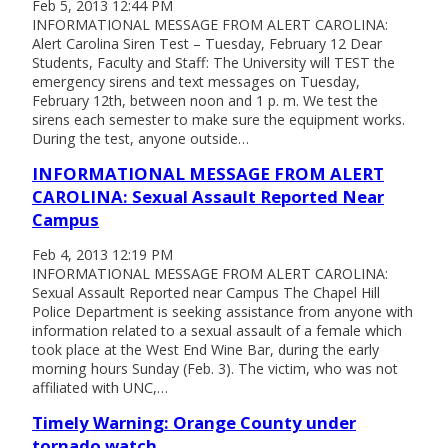
Feb 5, 2013 12:44 PM
INFORMATIONAL MESSAGE FROM ALERT CAROLINA:
Alert Carolina Siren Test – Tuesday, February 12 Dear
Students, Faculty and Staff: The University will TEST the
emergency sirens and text messages on Tuesday,
February 12th, between noon and 1 p. m. We test the
sirens each semester to make sure the equipment works.
During the test, anyone outside…
INFORMATIONAL MESSAGE FROM ALERT
CAROLINA: Sexual Assault Reported Near
Campus
Feb 4, 2013 12:19 PM
INFORMATIONAL MESSAGE FROM ALERT CAROLINA:
Sexual Assault Reported near Campus The Chapel Hill
Police Department is seeking assistance from anyone with
information related to a sexual assault of a female which
took place at the West End Wine Bar, during the early
morning hours Sunday (Feb. 3). The victim, who was not
affiliated with UNC,…
Timely Warning: Orange County under
tornado watch