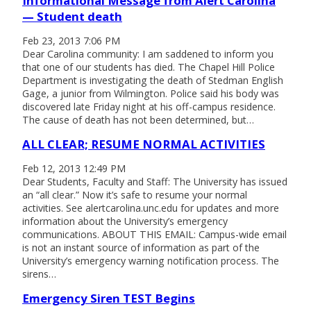
Informational Message from Alert Carolina
— Student death
Feb 23, 2013 7:06 PM
Dear Carolina community: I am saddened to inform you
that one of our students has died. The Chapel Hill Police
Department is investigating the death of Stedman English
Gage, a junior from Wilmington. Police said his body was
discovered late Friday night at his off-campus residence.
The cause of death has not been determined, but…
ALL CLEAR; RESUME NORMAL ACTIVITIES
Feb 12, 2013 12:49 PM
Dear Students, Faculty and Staff: The University has issued
an “all clear.” Now it’s safe to resume your normal
activities. See alertcarolina.unc.edu for updates and more
information about the University’s emergency
communications. ABOUT THIS EMAIL: Campus-wide email
is not an instant source of information as part of the
University’s emergency warning notification process. The
sirens…
Emergency Siren TEST Begins