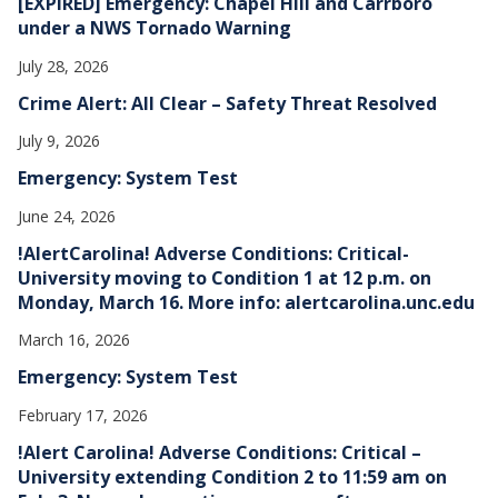
[EXPIRED] Emergency: Chapel Hill and Carrboro
under a NWS Tornado Warning
July 28, 2026
Crime Alert: All Clear – Safety Threat Resolved
July 9, 2026
Emergency: System Test
June 24, 2026
!AlertCarolina! Adverse Conditions: Critical-
University moving to Condition 1 at 12 p.m. on
Monday, March 16. More info: alertcarolina.unc.edu
March 16, 2026
Emergency: System Test
February 17, 2026
!Alert Carolina! Adverse Conditions: Critical –
University extending Condition 2 to 11:59 am on