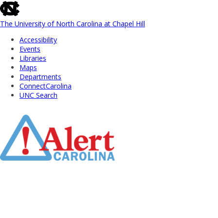
skip
to
the
The University of North Carolina at Chapel Hill
end
Accessibility
of
Events
the
Libraries
global
Maps
utility
Departments
bar
ConnectCarolina
UNC Search
Skip
to
Main