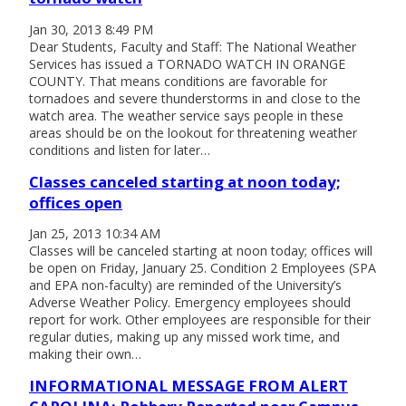
Jan 30, 2013 8:49 PM
Dear Students, Faculty and Staff: The National Weather
Services has issued a TORNADO WATCH IN ORANGE
COUNTY. That means conditions are favorable for
tornadoes and severe thunderstorms in and close to the
watch area. The weather service says people in these
areas should be on the lookout for threatening weather
conditions and listen for later…
Classes canceled starting at noon today;
offices open
Jan 25, 2013 10:34 AM
Classes will be canceled starting at noon today; offices will
be open on Friday, January 25. Condition 2 Employees (SPA
and EPA non-faculty) are reminded of the University’s
Adverse Weather Policy. Emergency employees should
report for work. Other employees are responsible for their
regular duties, making up any missed work time, and
making their own…
INFORMATIONAL MESSAGE FROM ALERT