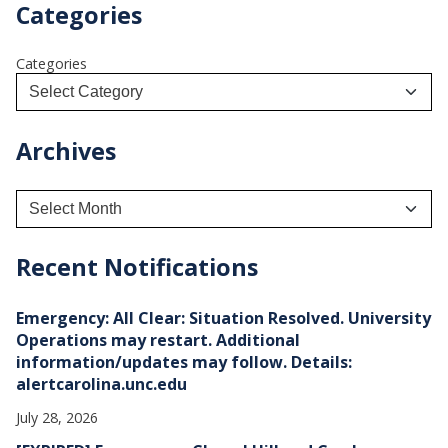
Categories
Categories
Archives
A
r
c
h
Recent Notifications
i
v
e
Emergency: All Clear: Situation Resolved. University
s
Operations may restart. Additional
information/updates may follow. Details:
alertcarolina.unc.edu
July 28, 2026