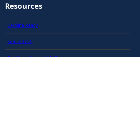
Resources
Carolina Ready
Safe at UNC
Red Cross Safe and Well
Classroom Poster PDF
Smart 911
ERO Login
Follow AlertCarolina