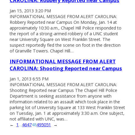
CAROLINA: Robbery Reported near Campus
Jan 15, 2013 3:20 PM
INFORMATIONAL MESSAGE FROM ALERT CAROLINA:
Robbery Reported near Campus On Monday, Jan. 14 at
approximately 10:30 a.m., Chapel Hill Police responded to
the report of a strong-armed robbery of a UNC student
near University Square on West Franklin Street. The
suspect reportedly fled the scene on foot in the direction
of Granville Towers. Chapel Hill…
INFORMATIONAL MESSAGE FROM ALERT
CAROLINA: Shooting Reported near Campus
Jan 1, 2013 6:55 PM
INFORMATIONAL MESSAGE FROM ALERT CAROLINA:
Shooting Reported near Campus The Chapel Hill Police
Department is seeking assistance from anyone with
information related to an assault which took place in the
parking lot of University Square at 133 West Franklin Street
on Tuesday, Jan. 1 at approximately 3:30 a.m. One subject,
not affiliated with UNC, was…
←
1
…
46
47
48
49
50
51
→