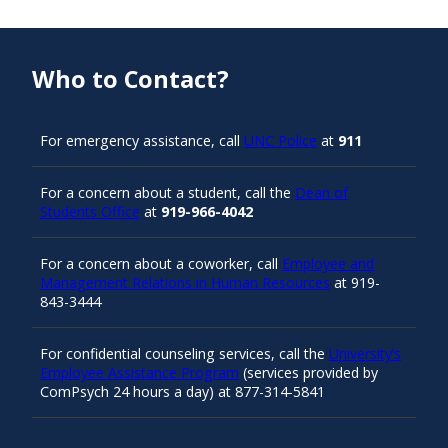
Who to Contact?
For emergency assistance, call
UNC Police
at
911
For a concern about a student, call the
Dean of
Students Office
at
919-966-4042
For a concern about a coworker, call
Employee and
Management Relations in Human Resources
at 919-
843-3444
For confidential counseling services, call the
University’s
Employee Assistance Program
(services provided by
ComPsych 24 hours a day) at 877-314-5841