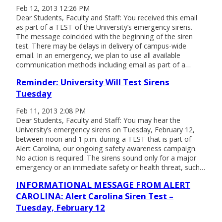
Feb 12, 2013 12:26 PM
Dear Students, Faculty and Staff: You received this email
as part of a TEST of the University’s emergency sirens.
The message coincided with the beginning of the siren
test. There may be delays in delivery of campus-wide
email. In an emergency, we plan to use all available
communication methods including email as part of a…
Reminder: University Will Test Sirens
Tuesday
Feb 11, 2013 2:08 PM
Dear Students, Faculty and Staff: You may hear the
University’s emergency sirens on Tuesday, February 12,
between noon and 1 p.m. during a TEST that is part of
Alert Carolina, our ongoing safety awareness campaign.
No action is required. The sirens sound only for a major
emergency or an immediate safety or health threat, such…
INFORMATIONAL MESSAGE FROM ALERT
CAROLINA: Alert Carolina Siren Test –
Tuesday, February 12