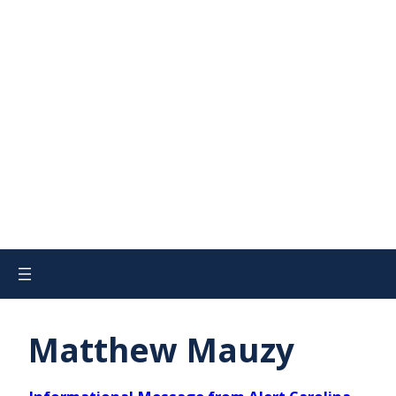
Matthew Mauzy