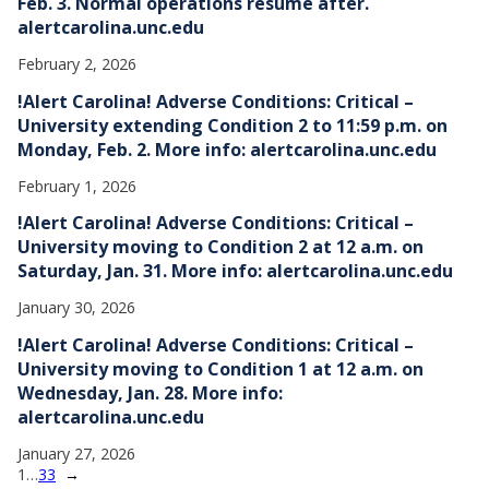
Feb. 3. Normal operations resume after.
alertcarolina.unc.edu
February 2, 2026
!Alert Carolina! Adverse Conditions: Critical –
University extending Condition 2 to 11:59 p.m. on
Monday, Feb. 2. More info: alertcarolina.unc.edu
February 1, 2026
!Alert Carolina! Adverse Conditions: Critical –
University moving to Condition 2 at 12 a.m. on
Saturday, Jan. 31. More info: alertcarolina.unc.edu
January 30, 2026
!Alert Carolina! Adverse Conditions: Critical –
University moving to Condition 1 at 12 a.m. on
Wednesday, Jan. 28. More info:
alertcarolina.unc.edu
January 27, 2026
1
…
33
→