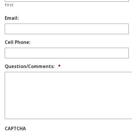
First
Email:
Cell Phone:
Required
Question/Comments:
*
CAPTCHA