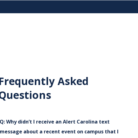
Frequently Asked
Questions
Q:
Why didn’t I receive an Alert Carolina text
message about a recent event on campus that I