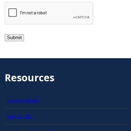
Resources
Carolina Ready
Safe at UNC