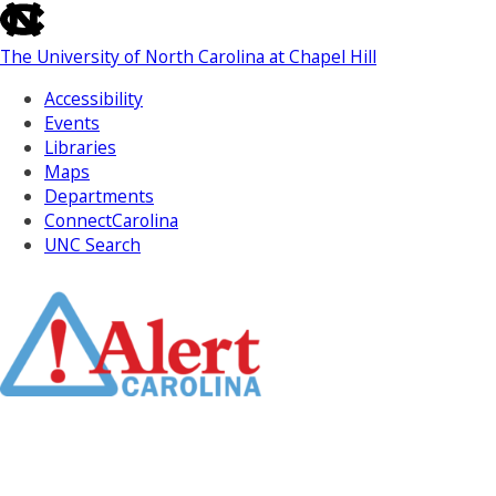
skip
to
The University of North Carolina at Chapel Hill
the
end
Accessibility
of
Events
the
Libraries
global
Maps
utility
Departments
bar
ConnectCarolina
UNC Search
Skip
to
Main