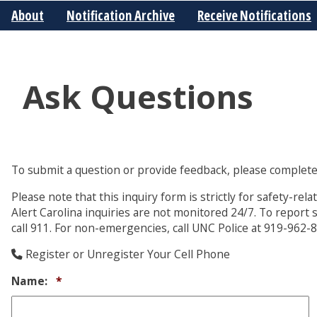
About
Notification Archive
Receive Notifications
Ask Questions
To submit a question or provide feedback, please complete
Please note that this inquiry form is strictly for safety-re
Alert Carolina inquiries are not monitored 24/7. To report 
call 911. For non-emergencies, call UNC Police at 919-962-
Register or Unregister Your Cell Phone
Required
Name:
*