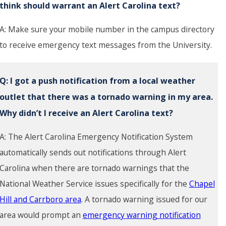
think should warrant an Alert Carolina text?
A: Make sure your mobile number in the campus directory
to receive emergency text messages from the University.
Q:
I got a push notification from a local weather
outlet that there was a tornado warning in my area.
Why didn’t I receive an Alert Carolina text?
A: The Alert Carolina Emergency Notification System
automatically sends out notifications through Alert
Carolina when there are tornado warnings that the
National Weather Service issues specifically for the
Chapel
Hill and Carrboro area
. A tornado warning issued for our
area would prompt an
emergency warning notification