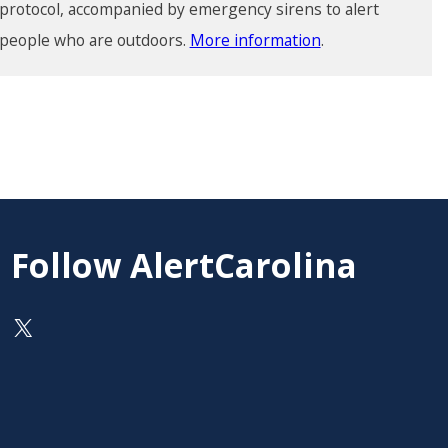
protocol, accompanied by emergency sirens to alert
people who are outdoors.
More information
.
Follow AlertCarolina
On X as @AlertCarolina