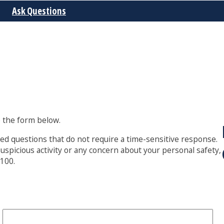
Ask Questions
 the form below.
lated questions that do not require a time-sensitive response.
suspicious activity or any concern about your personal safety,
8100.