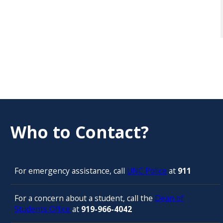
Who to Contact?
For emergency assistance, call
UNC Police
at
911
For a concern about a student, call the
Dean of
Students Office
at
919-966-4042