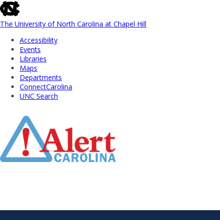
skip
to
the
The University of North Carolina at Chapel Hill
end
Accessibility
of
Events
the
Libraries
global
Maps
utility
Departments
bar
ConnectCarolina
UNC Search
Skip
to
Main