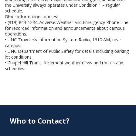
the University always operates under Condition 1 – regular
schedule.
Other information sources:
• (919) 843-1234. Adverse Weather and Emergency Phone Line
for recorded information and announcements about campus
operations.
• UNC Traveler’s Information System Radio, 1610 AM, near
campus.
• UNC Department of Public Safety for details including parking
lot conditions.
• Chapel Hill Transit inclement weather news and routes and
schedules.
Who to Contact?