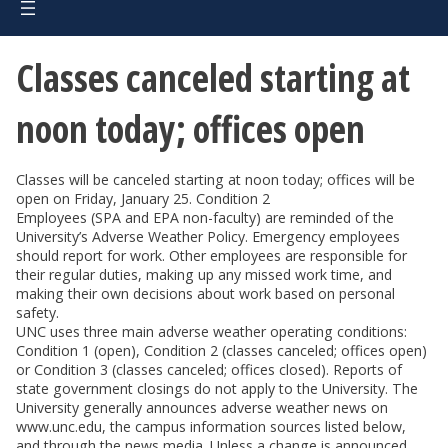
Classes canceled starting at
noon today; offices open
Classes will be canceled starting at noon today; offices will be
open on Friday, January 25. Condition 2
Employees (SPA and EPA non-faculty) are reminded of the
University’s Adverse Weather Policy. Emergency employees
should report for work. Other employees are responsible for
their regular duties, making up any missed work time, and
making their own decisions about work based on personal
safety.
UNC uses three main adverse weather operating conditions:
Condition 1 (open), Condition 2 (classes canceled; offices open)
or Condition 3 (classes canceled; offices closed). Reports of
state government closings do not apply to the University. The
University generally announces adverse weather news on
www.unc.edu, the campus information sources listed below,
and through the news media. Unless a change is announced,