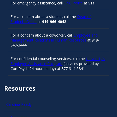
For emergency assistance, call
UNC Police
at
911
For a concern about a student, call the
Dean of
Students Office
at
919-966-4042
For a concern about a coworker, call
Employee and
Management Relations in Human Resources
at 919-
843-3444
For confidential counseling services, call the
University’s
Employee Assistance Program
(services provided by
ComPsych 24 hours a day) at 877-314-5841
Resources
Carolina Ready