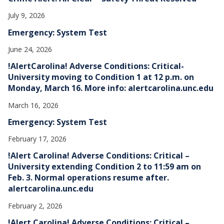
July 9, 2026
Emergency: System Test
June 24, 2026
!AlertCarolina! Adverse Conditions: Critical-
University moving to Condition 1 at 12 p.m. on
Monday, March 16. More info: alertcarolina.unc.edu
March 16, 2026
Emergency: System Test
February 17, 2026
!Alert Carolina! Adverse Conditions: Critical –
University extending Condition 2 to 11:59 am on
Feb. 3. Normal operations resume after.
alertcarolina.unc.edu
February 2, 2026
!Alert Carolina! Adverse Conditions: Critical –