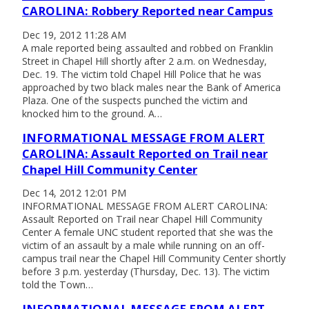
CAROLINA: Robbery Reported near Campus
Dec 19, 2012 11:28 AM
A male reported being assaulted and robbed on Franklin
Street in Chapel Hill shortly after 2 a.m. on Wednesday,
Dec. 19. The victim told Chapel Hill Police that he was
approached by two black males near the Bank of America
Plaza. One of the suspects punched the victim and
knocked him to the ground. A…
INFORMATIONAL MESSAGE FROM ALERT
CAROLINA: Assault Reported on Trail near
Chapel Hill Community Center
Dec 14, 2012 12:01 PM
INFORMATIONAL MESSAGE FROM ALERT CAROLINA:
Assault Reported on Trail near Chapel Hill Community
Center A female UNC student reported that she was the
victim of an assault by a male while running on an off-
campus trail near the Chapel Hill Community Center shortly
before 3 p.m. yesterday (Thursday, Dec. 13). The victim
told the Town…
INFORMATIONAL MESSAGE FROM ALERT