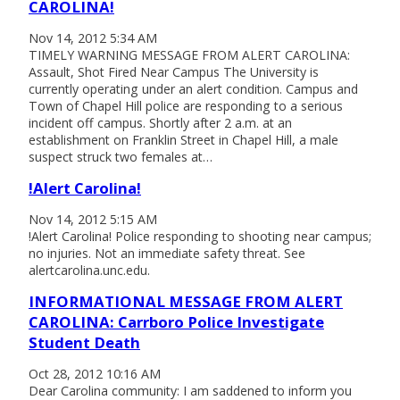
CAROLINA!
Nov 14, 2012 5:34 AM
TIMELY WARNING MESSAGE FROM ALERT CAROLINA:
Assault, Shot Fired Near Campus The University is
currently operating under an alert condition. Campus and
Town of Chapel Hill police are responding to a serious
incident off campus. Shortly after 2 a.m. at an
establishment on Franklin Street in Chapel Hill, a male
suspect struck two females at…
!Alert Carolina!
Nov 14, 2012 5:15 AM
!Alert Carolina! Police responding to shooting near campus;
no injuries. Not an immediate safety threat. See
alertcarolina.unc.edu.
INFORMATIONAL MESSAGE FROM ALERT
CAROLINA: Carrboro Police Investigate
Student Death
Oct 28, 2012 10:16 AM
Dear Carolina community: I am saddened to inform you