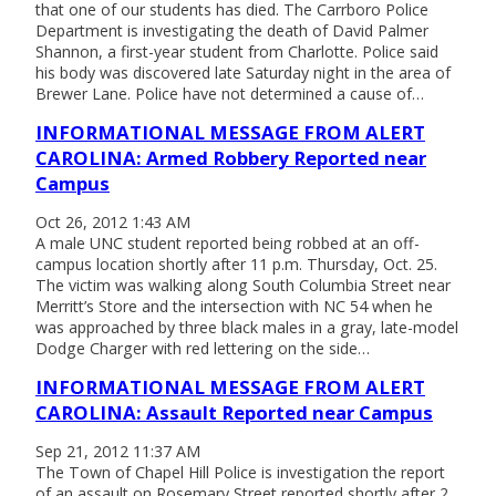
that one of our students has died. The Carrboro Police
Department is investigating the death of David Palmer
Shannon, a first-year student from Charlotte. Police said
his body was discovered late Saturday night in the area of
Brewer Lane. Police have not determined a cause of…
INFORMATIONAL MESSAGE FROM ALERT
CAROLINA: Armed Robbery Reported near
Campus
Oct 26, 2012 1:43 AM
A male UNC student reported being robbed at an off-
campus location shortly after 11 p.m. Thursday, Oct. 25.
The victim was walking along South Columbia Street near
Merritt’s Store and the intersection with NC 54 when he
was approached by three black males in a gray, late-model
Dodge Charger with red lettering on the side…
INFORMATIONAL MESSAGE FROM ALERT
CAROLINA: Assault Reported near Campus
Sep 21, 2012 11:37 AM
The Town of Chapel Hill Police is investigation the report
of an assault on Rosemary Street reported shortly after 2