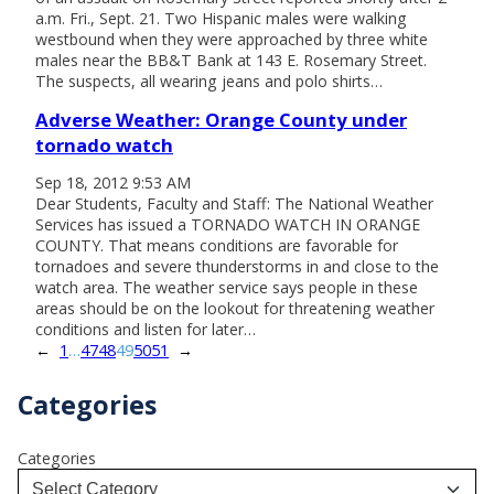
a.m. Fri., Sept. 21. Two Hispanic males were walking
westbound when they were approached by three white
males near the BB&T Bank at 143 E. Rosemary Street.
The suspects, all wearing jeans and polo shirts…
Adverse Weather: Orange County under
tornado watch
Sep 18, 2012 9:53 AM
Dear Students, Faculty and Staff: The National Weather
Services has issued a TORNADO WATCH IN ORANGE
COUNTY. That means conditions are favorable for
tornadoes and severe thunderstorms in and close to the
watch area. The weather service says people in these
areas should be on the lookout for threatening weather
conditions and listen for later…
←
1
…
47
48
49
50
51
→
Categories
Categories