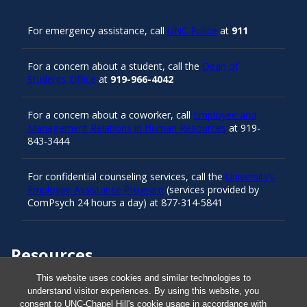
For emergency assistance, call
UNC Police
at
911
For a concern about a student, call the
Dean of
Students Office
at
919-966-4042
For a concern about a coworker, call
Employee and
Management Relations in Human Resources
at 919-
843-3444
For confidential counseling services, call the
University’s
Employee Assistance Program
(services provided by
ComPsych 24 hours a day) at 877-314-5841
Resources
This website uses cookies and similar technologies to
understand visitor experiences. By using this website, you
Carolina Ready
consent to UNC-Chapel Hill's cookie usage in accordance with