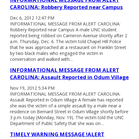
CAROLINA: Robbery Reported near Campus
Dec 6, 2012 12:47 PM
INFORMATIONAL MESSAGE FROM ALERT CAROLINA:
Robbery Reported near Campus A male UNC student
reported being robbed on Cameron Avenue shortly after 2
a.m. Thursday, Dec. 6. The victim told Chapel Hill Police
that he was approached at a restaurant on Franklin Street
by two black males who engaged the victim in
conversation and walked with…
INFORMATIONAL MESSAGE FROM ALERT
CAROLINA: Assault Reported in Odum Village
Nov 19, 2012 5:34 PM
INFORMATIONAL MESSAGE FROM ALERT CAROLINA:
Assault Reported in Odum Village A female has reported
she was the victim of a simple assault by a male near a
residence on Bernard Street in Odum Village shortly before
3 p.m. today (Monday, Nov. 19). The victim told the UNC
Department of Public Safety that she was on…
TIMELY WARNING MESSAGE !ALERT