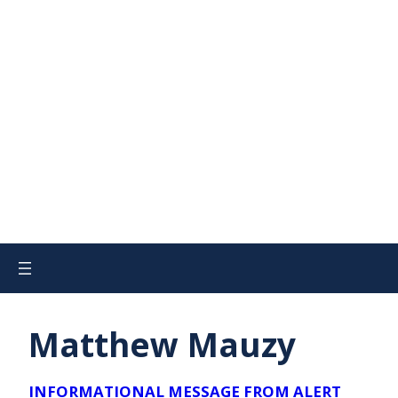
Matthew Mauzy
INFORMATIONAL MESSAGE FROM ALERT