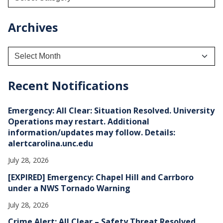
Archives
A
r
c
h
Recent Notifications
i
v
e
Emergency: All Clear: Situation Resolved. University
s
Operations may restart. Additional
information/updates may follow. Details:
alertcarolina.unc.edu
July 28, 2026
[EXPIRED] Emergency: Chapel Hill and Carrboro
under a NWS Tornado Warning
July 28, 2026
Crime Alert: All Clear – Safety Threat Resolved