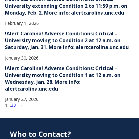
University extending Condition 2 to 11:59 p.m. on
Monday, Feb. 2. More info: alertcarolina.unc.edu
February 1, 2026
!Alert Carolina! Adverse Conditions: Critical –
University moving to Condition 2 at 12 a.m. on
Saturday, Jan. 31. More info: alertcarolina.unc.edu
January 30, 2026
!Alert Carolina! Adverse Conditions: Critical –
University moving to Condition 1 at 12 a.m. on
Wednesday, Jan. 28. More info:
alertcarolina.unc.edu
January 27, 2026
1
…
33
→
Who to Contact?