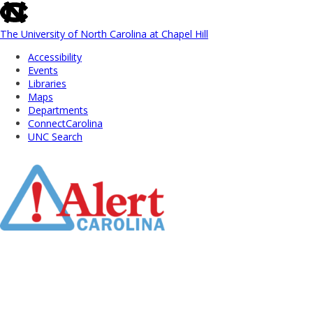
skip
to
the
The University of North Carolina at Chapel Hill
end
Accessibility
of
Events
the
Libraries
global
Maps
utility
Departments
bar
ConnectCarolina
UNC Search
Skip
to
Main