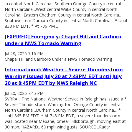
in central North Carolina…Southern Orange County in central
North Carolina…West central Wake County in central North
Carolina…Eastern Chatham County in central North Carolina…
Southwestern Durham County in central North Carolina… * Until
830 PM EDT. * At 736 PM…
[EXPIRED] Emergency: Chapel Hill and Carrboro
under a NWS Tornado Warning
Jul 28, 2026 7:16 PM
Chapel Hill and Carrboro under a NWS Tornado Warning
Informational: Weather – Severe Thunderstorm
Warning issued July 20 at 7:43PM EDT until July
20 at 8:45PM EDT by NWS Raleigh NC
Jul 20, 2026 7:45 PM
SVRRAH The National Weather Service in Raleigh has issued a *
Severe Thunderstorm Warning for…Orange County in central
North Carolina…Durham County in central North Carolina… *
Until 845 PM EDT. * At 743 PM EDT, a severe thunderstorm
was located near Mebane, ornear Hillsborough, moving east at
30 mph. HAZARD…60 mph wind gusts. SOURCE…Radar