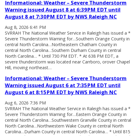
Informational: Weather – Severe Thunderstorm
Warning issued August 8 at 6:39PM EDT until
August 8 at 7:30PM EDT by NWS Raleigh NC
Aug 8, 2026 6:41 PM
SVRRAH The National Weather Service in Raleigh has issued a *
Severe Thunderstorm Warning for…Southern Orange County in
central North Carolina…Northeastern Chatham County in
central North Carolina…Southern Durham County in central
North Carolina… * Until 730 PM EDT. * At 638 PM EDT, a
severe thunderstorm was located near Carrboro, orover Chapel
Hill, moving northeast…
Informational: Weather – Severe Thunderstorm
Warning issued August 6 at 7:35PM EDT until
August 6 at 8:15PM EDT by NWS Raleigh NC
Aug 6, 2026 7:36 PM
SVRRAH The National Weather Service in Raleigh has issued a *
Severe Thunderstorm Warning for…Eastern Orange County in
central North Carolina…Southwestern Granville County in central
North Carolina…Northwestern Wake County in central North
Carolina…Durham County in central North Carolina… * Until 815