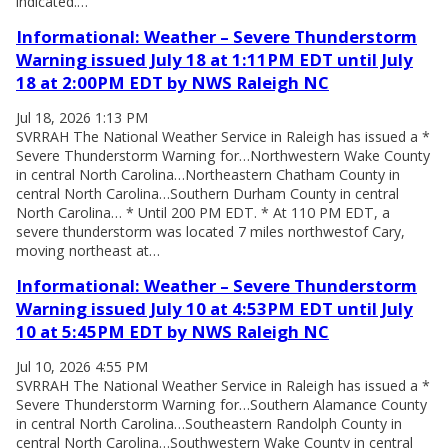
indicated.…
Informational: Weather – Severe Thunderstorm
Warning issued July 18 at 1:11PM EDT until July
18 at 2:00PM EDT by NWS Raleigh NC
Jul 18, 2026 1:13 PM
SVRRAH The National Weather Service in Raleigh has issued a *
Severe Thunderstorm Warning for…Northwestern Wake County
in central North Carolina…Northeastern Chatham County in
central North Carolina…Southern Durham County in central
North Carolina… * Until 200 PM EDT. * At 110 PM EDT, a
severe thunderstorm was located 7 miles northwestof Cary,
moving northeast at…
Informational: Weather – Severe Thunderstorm
Warning issued July 10 at 4:53PM EDT until July
10 at 5:45PM EDT by NWS Raleigh NC
Jul 10, 2026 4:55 PM
SVRRAH The National Weather Service in Raleigh has issued a *
Severe Thunderstorm Warning for…Southern Alamance County
in central North Carolina…Southeastern Randolph County in
central North Carolina…Southwestern Wake County in central