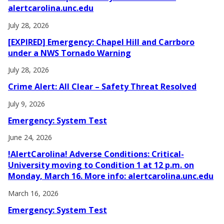
alertcarolina.unc.edu
July 28, 2026
[EXPIRED] Emergency: Chapel Hill and Carrboro
under a NWS Tornado Warning
July 28, 2026
Crime Alert: All Clear – Safety Threat Resolved
July 9, 2026
Emergency: System Test
June 24, 2026
!AlertCarolina! Adverse Conditions: Critical-
University moving to Condition 1 at 12 p.m. on
Monday, March 16. More info: alertcarolina.unc.edu
March 16, 2026
Emergency: System Test