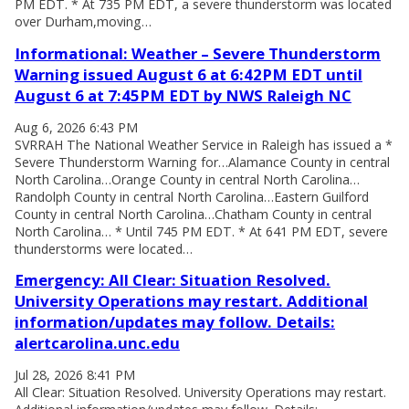
PM EDT. * At 735 PM EDT, a severe thunderstorm was located
over Durham,moving…
Informational: Weather – Severe Thunderstorm
Warning issued August 6 at 6:42PM EDT until
August 6 at 7:45PM EDT by NWS Raleigh NC
Aug 6, 2026 6:43 PM
SVRRAH The National Weather Service in Raleigh has issued a *
Severe Thunderstorm Warning for…Alamance County in central
North Carolina…Orange County in central North Carolina…
Randolph County in central North Carolina…Eastern Guilford
County in central North Carolina…Chatham County in central
North Carolina… * Until 745 PM EDT. * At 641 PM EDT, severe
thunderstorms were located…
Emergency: All Clear: Situation Resolved.
University Operations may restart. Additional
information/updates may follow. Details:
alertcarolina.unc.edu
Jul 28, 2026 8:41 PM
All Clear: Situation Resolved. University Operations may restart.