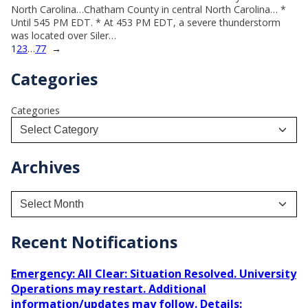
North Carolina…Chatham County in central North Carolina… *
Until 545 PM EDT. * At 453 PM EDT, a severe thunderstorm
was located over Siler…
1
2
3
…
77
→
Categories
Categories
Archives
A
r
c
h
Recent Notifications
i
v
Emergency: All Clear: Situation Resolved. University
e
Operations may restart. Additional
s
information/updates may follow. Details: