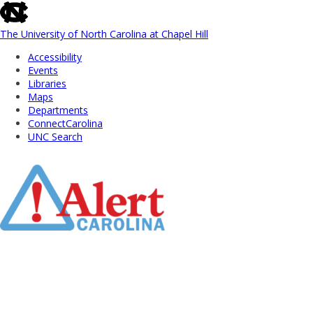
skip
to
the
The University of North Carolina at Chapel Hill
end
Accessibility
of
Events
the
Libraries
global
Maps
utility
Departments
bar
ConnectCarolina
UNC Search
Skip
to
Main