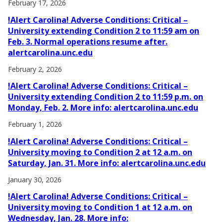
February 17, 2026
!Alert Carolina! Adverse Conditions: Critical –
University extending Condition 2 to 11:59 am on
Feb. 3. Normal operations resume after.
alertcarolina.unc.edu
February 2, 2026
!Alert Carolina! Adverse Conditions: Critical –
University extending Condition 2 to 11:59 p.m. on
Monday, Feb. 2. More info: alertcarolina.unc.edu
February 1, 2026
!Alert Carolina! Adverse Conditions: Critical –
University moving to Condition 2 at 12 a.m. on
Saturday, Jan. 31. More info: alertcarolina.unc.edu
January 30, 2026
!Alert Carolina! Adverse Conditions: Critical –
University moving to Condition 1 at 12 a.m. on
Wednesday, Jan. 28. More info: