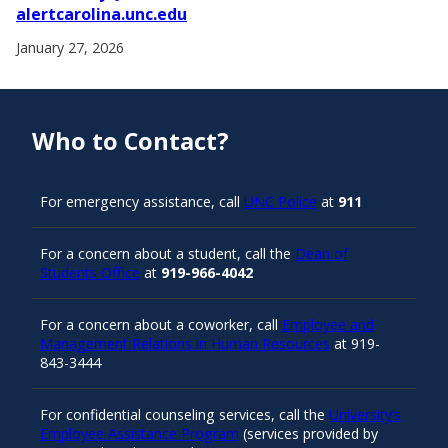
alertcarolina.unc.edu
January 27, 2026
Who to Contact?
For emergency assistance, call
UNC Police
at
911
For a concern about a student, call the
Dean of
Students Office
at
919-966-4042
For a concern about a coworker, call
Employee and
Management Relations in Human Resources
at 919-
843-3444
For confidential counseling services, call the
University’s
Employee Assistance Program
(services provided by