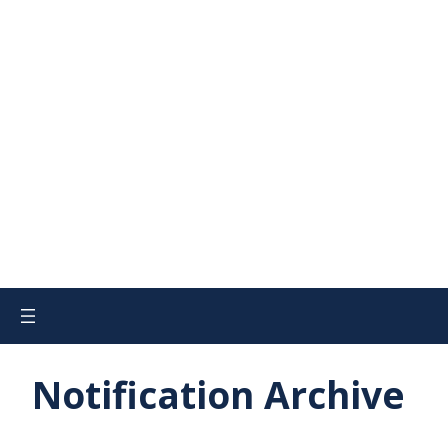
Notification Archive