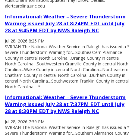
Additional information/updates may follow. Details:
alertcarolina.unc.edu
Informational: Weather – Severe Thunderstorm
Warning issued July 28 at 8:24PM EDT until July
28 at 9:45PM EDT by NWS Raleigh NC
Jul 28, 2026 8:25 PM
SVRRAH The National Weather Service in Raleigh has issued a *
Severe Thunderstorm Warning for…Southeastern Alamance
County in central North Carolina…Orange County in central
North Carolina…Southwestern Granville County in central North
Carolina…Wake County in central North Carolina…Northeastern
Chatham County in central North Carolina…Durham County in
central North Carolina…Southwestern Franklin County in central
North Carolina… *…
Informational: Weather – Severe Thunderstorm
Warning issued July 28 at 7:37PM EDT until July
28 at 8:30PM EDT by NWS Raleigh NC
Jul 28, 2026 7:39 PM
SVRRAH The National Weather Service in Raleigh has issued a *
Severe Thunderstorm Warning for…Southern Alamance County