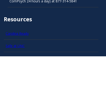
ComPsych 24 hours a day) at 877-314-5841
Resources
Carolina Ready
Safe at UNC
Red Cross Safe and Well
Classroom Poster PDF
Smart 911
ERO Login