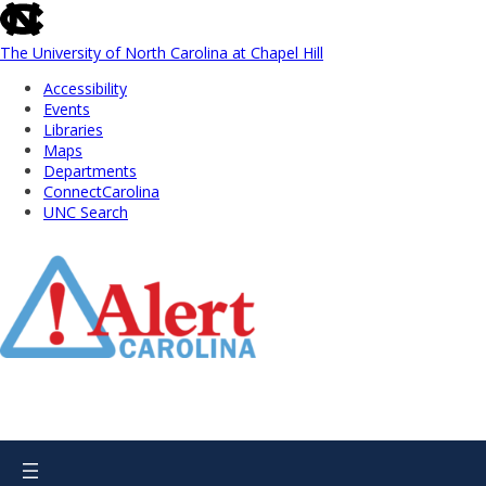
skip
to
the
The University of North Carolina at Chapel Hill
end
Accessibility
of
Events
the
Libraries
global
Maps
utility
Departments
bar
ConnectCarolina
UNC Search
Skip
to
Main