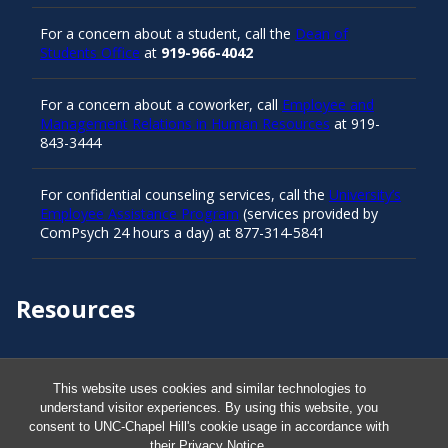
For a concern about a student, call the
Dean of
Students Office
at
919-966-4042
For a concern about a coworker, call
Employee and
Management Relations in Human Resources
at 919-
843-3444
For confidential counseling services, call the
University’s
Employee Assistance Program
(services provided by
ComPsych 24 hours a day) at 877-314-5841
Resources
Carolina Ready
This website uses cookies and similar technologies to
understand visitor experiences. By using this website, you
Safe at UNC
consent to UNC-Chapel Hill's cookie usage in accordance with
their
Privacy Notice
.