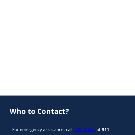
Who to Contact?
For emergency assistance, call
UNC Police
at
911