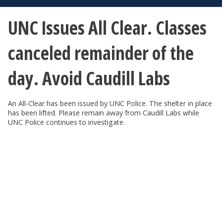
UNC Issues All Clear. Classes
canceled remainder of the
day. Avoid Caudill Labs
An All-Clear has been issued by UNC Police. The shelter in place
has been lifted. Please remain away from Caudill Labs while
UNC Police continues to investigate.