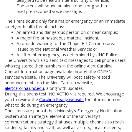
designed to be heard inside a building or vehicle.
The sirens will sound an alert tone along with a
brief pre-recorded voice message.
The sirens sound only for a major emergency or an immediate
safety or health threat such as:
An armed and dangerous person on or near campus;
A major fire or hazardous material incident;
A tornado warning for the Chapel Hill-Carrboro area
issued by the National Weather Service; or
A different emergency, as determined by UNC Police.
The University will also send text messages to cell phone users
who registered their numbers in the online Alert Carolina
Contact Information page available through the ONYEN
services website. The University will post safety-related
announcements on the Alert Carolina website,
alertcarolina.unc.edu
, along with updates.
During this sirens test, NO ACTION is required
.
We encourage
you to review the
Carolina Ready website
for information on
what to do during an emergency.
The sirens are part of the University’s Emergency Notification
System and an integral element of the University’s
communications strategy that uses multiple channels to reach
students, faculty and staff, as well as visitors, local residents,