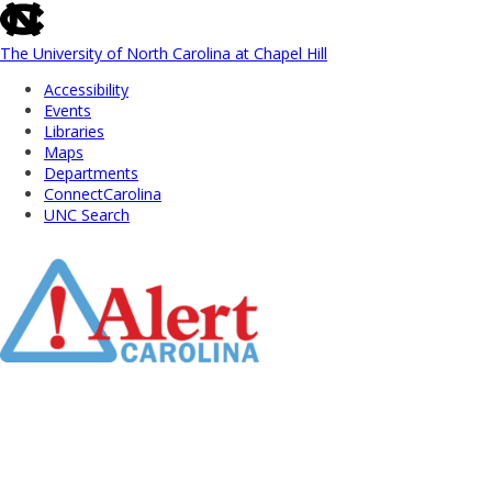
skip
to
the
The University of North Carolina at Chapel Hill
end
Accessibility
of
Events
the
Libraries
global
Maps
utility
Departments
bar
ConnectCarolina
UNC Search
Skip
to
Main