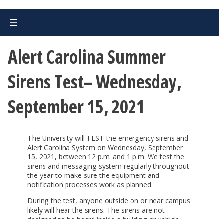
Alert Carolina Summer
Sirens Test– Wednesday,
September 15, 2021
The University will TEST the emergency sirens and
Alert Carolina System on Wednesday, September
15, 2021, between 12 p.m. and 1 p.m. We test the
sirens and messaging system regularly throughout
the year to make sure the equipment and
notification processes work as planned.
During the test, anyone outside on or near campus
likely will hear the sirens. The sirens are not