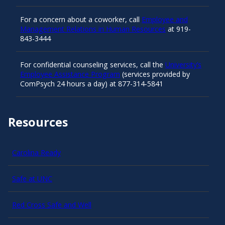
For a concern about a coworker, call
Employee and
Management Relations in Human Resources
at 919-
843-3444
For confidential counseling services, call the
University’s
Employee Assistance Program
(services provided by
ComPsych 24 hours a day) at 877-314-5841
Resources
Carolina Ready
Safe at UNC
Red Cross Safe and Well