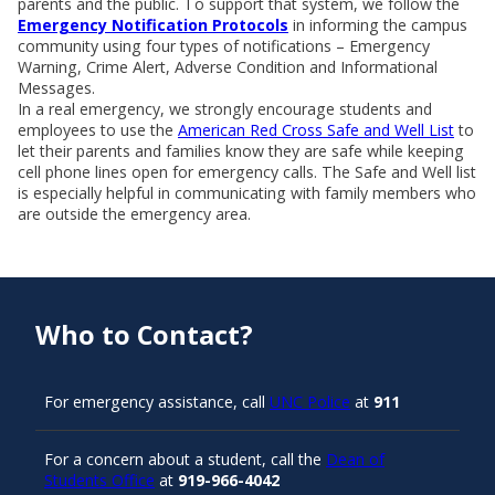
parents and the public. To support that system, we follow the
Emergency Notification Protocols
in informing the campus
community using four types of notifications – Emergency
Warning, Crime Alert, Adverse Condition and Informational
Messages.
In a real emergency, we strongly encourage students and
employees to use the
American Red Cross Safe and Well List
to
let their parents and families know they are safe while keeping
cell phone lines open for emergency calls. The Safe and Well list
is especially helpful in communicating with family members who
are outside the emergency area.
Who to Contact?
For emergency assistance, call
UNC Police
at
911
For a concern about a student, call the
Dean of
Students Office
at
919-966-4042