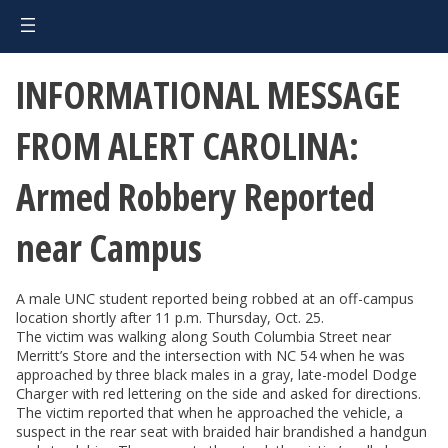
INFORMATIONAL MESSAGE
FROM ALERT CAROLINA:
Armed Robbery Reported
near Campus
A male UNC student reported being robbed at an off-campus
location shortly after 11 p.m. Thursday, Oct. 25.
The victim was walking along South Columbia Street near
Merritt’s Store and the intersection with NC 54 when he was
approached by three black males in a gray, late-model Dodge
Charger with red lettering on the side and asked for directions.
The victim reported that when he approached the vehicle, a
suspect in the rear seat with braided hair brandished a handgun