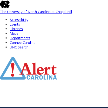
skip
to
the
The University of North Carolina at Chapel Hill
end
Accessibility
of
Events
the
Libraries
global
Maps
utility
Departments
bar
ConnectCarolina
UNC Search
Skip
to
Main