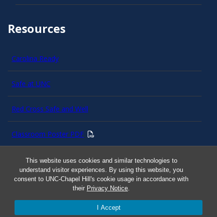
Resources
Carolina Ready
Safe at UNC
Red Cross Safe and Well
Classroom Poster PDF
Smart 911
This website uses cookies and similar technologies to
understand visitor experiences. By using this website, you
consent to UNC-Chapel Hill's cookie usage in accordance with
ERO Login
their
Privacy Notice
.
I Accept