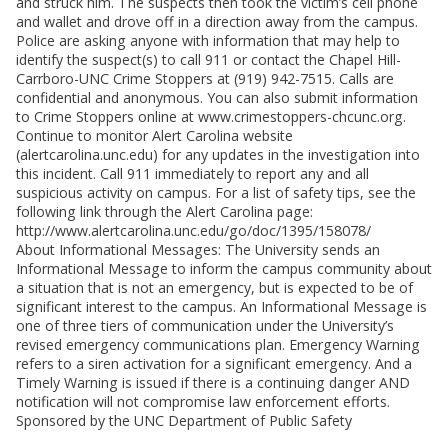
and struck him. The suspects then took the victim’s cell phone
and wallet and drove off in a direction away from the campus.
Police are asking anyone with information that may help to
identify the suspect(s) to call 911 or contact the Chapel Hill-
Carrboro-UNC Crime Stoppers at (919) 942-7515. Calls are
confidential and anonymous. You can also submit information
to Crime Stoppers online at www.crimestoppers-chcunc.org.
Continue to monitor Alert Carolina website
(alertcarolina.unc.edu) for any updates in the investigation into
this incident. Call 911 immediately to report any and all
suspicious activity on campus. For a list of safety tips, see the
following link through the Alert Carolina page:
http://www.alertcarolina.unc.edu/go/doc/1395/158078/
About Informational Messages: The University sends an
Informational Message to inform the campus community about
a situation that is not an emergency, but is expected to be of
significant interest to the campus. An Informational Message is
one of three tiers of communication under the University’s
revised emergency communications plan. Emergency Warning
refers to a siren activation for a significant emergency. And a
Timely Warning is issued if there is a continuing danger AND
notification will not compromise law enforcement efforts.
Sponsored by the UNC Department of Public Safety