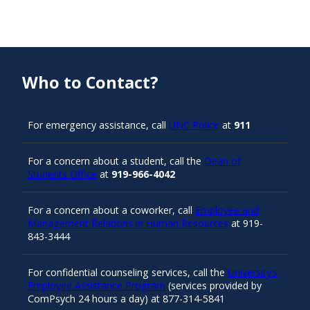
Who to Contact?
For emergency assistance, call
UNC Police
at
911
For a concern about a student, call the
Dean of
Students Office
at
919-966-4042
For a concern about a coworker, call
Employee and
Management Relations in Human Resources
at 919-
843-3444
For confidential counseling services, call the
University’s
Employee Assistance Program
(services provided by
ComPsych 24 hours a day) at 877-314-5841