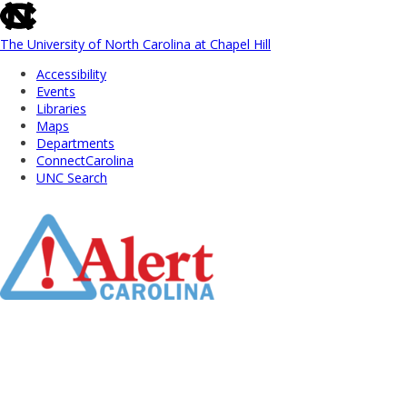
skip
to
the
The University of North Carolina at Chapel Hill
end
Accessibility
of
Events
the
Libraries
global
Maps
utility
Departments
bar
ConnectCarolina
UNC Search
Skip
to
Main