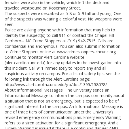
females were also in the vehicle, which left the deck and
traveled westbound on Rosemary Street.
The suspects were described as 5-8 or 5-9 tall and young. One
of the suspects was wearing a colorful vest. No weapons were
seen.
Police are asking anyone with information that may help to
identify the suspect(s) to call 911 or contact the Chapel Hill-
Carrboro-UNC Crime Stoppers at (919) 942-7515. Calls are
confidential and anonymous. You can also submit information
to Crime Stoppers online at www.crimestoppers-chcunc.org.
Continue to monitor Alert Carolina website
(alertcarolina.unc.edu) for any updates in the investigation into
this incident. Call 911 immediately to report any and all
suspicious activity on campus. For a list of safety tips, see the
following link through the Alert Carolina page:
http://www.alertcarolina.unc.edu/go/doc/1395/158078/
About Informational Messages: The University sends an
Informational Message to inform the campus community about
a situation that is not an emergency, but is expected to be of
significant interest to the campus. An Informational Message is
one of three tiers of communication under the University’s
revised emergency communications plan. Emergency Warning
refers to a siren activation for a significant emergency. And a
Timely Warning is issued if there is a continuing danger AND