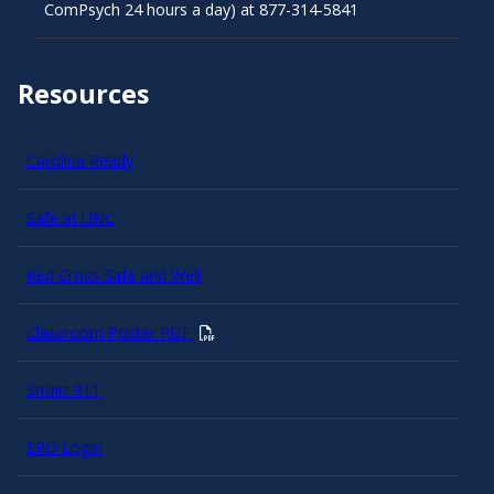
ComPsych 24 hours a day) at 877-314-5841
Resources
Carolina Ready
Safe at UNC
Red Cross Safe and Well
Classroom Poster PDF
Smart 911
ERO Login