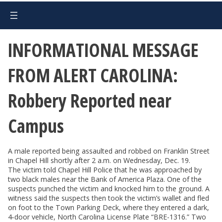
INFORMATIONAL MESSAGE
FROM ALERT CAROLINA:
Robbery Reported near
Campus
A male reported being assaulted and robbed on Franklin Street
in Chapel Hill shortly after 2 a.m. on Wednesday, Dec. 19.
The victim told Chapel Hill Police that he was approached by
two black males near the Bank of America Plaza. One of the
suspects punched the victim and knocked him to the ground. A
witness said the suspects then took the victim’s wallet and fled
on foot to the Town Parking Deck, where they entered a dark,
4-door vehicle, North Carolina License Plate “BRE-1316.” Two