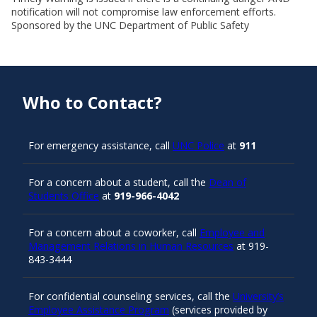
notification will not compromise law enforcement efforts.
Sponsored by the UNC Department of Public Safety
Who to Contact?
For emergency assistance, call
UNC Police
at
911
For a concern about a student, call the
Dean of
Students Office
at
919-966-4042
For a concern about a coworker, call
Employee and
Management Relations in Human Resources
at 919-
843-3444
For confidential counseling services, call the
University’s
Employee Assistance Program
(services provided by