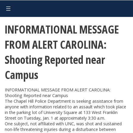
INFORMATIONAL MESSAGE
FROM ALERT CAROLINA:
Shooting Reported near
Campus
INFORMATIONAL MESSAGE FROM ALERT CAROLINA:
Shooting Reported near Campus
The Chapel Hill Police Department is seeking assistance from
anyone with information related to an assault which took place
in the parking lot of University Square at 133 West Franklin
Street on Tuesday, Jan. 1 at approximately 3:30 a.m.
One subject, not affiliated with UNC, was shot and sustained
non-life threatening injuries during a disturbance between