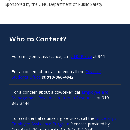
Sponsored by the UNC Department of Public Safety
Who to Contact?
For emergency assistance, call
UNC Police
at
911
For a concern about a student, call the
Dean of
Students Office
at
919-966-4042
For a concern about a coworker, call
Employee and
Management Relations in Human Resources
at 919-
843-3444
For confidential counseling services, call the
University’s
Employee Assistance Program
(services provided by
ComPsych 24 hours a day) at 877-314-5841