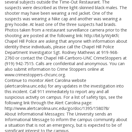
several subjects outside the Time-Out Restaurant. The
suspects were described as three light-skinned black males. The
shooter may have been wearing a red jacket. One of the
suspects was wearing a Nike cap and another was wearing a
grey hoodie. At least one of the three suspects had braids.
Photos taken from a restaurant surveillance camera prior to the
shooting are posted at the following link: http://bit.ly/Wj4Kfc
Chapel Hill Police are asking that anyone with information about
identity these individuals, please call the Chapel Hill Police
Department Investigator Sgt. Rodney Mathews at 919-968-
2760 or contact the Chapel Hill-Carrboro-UNC CrimeStoppers at
(919) 942-7515. Calls are confidential and anonymous. You can
also submit information to Crime Stoppers online at
www.crimestoppers-chcunc.org.
Continue to monitor Alert Carolina website
(alertcarolina.unc.edu) for any updates in the investigation into
this incident. Call 911 immediately to report any and all
suspicious activity on campus. For a list of safety tips, see the
following link through the Alert Carolina page:
http://www.alertcarolina.unc.edu/go/doc/1395/158078/
About Informational Messages: The University sends an
Informational Message to inform the campus community about
a situation that is not an emergency, but is expected to be of
significant interest to the campus.