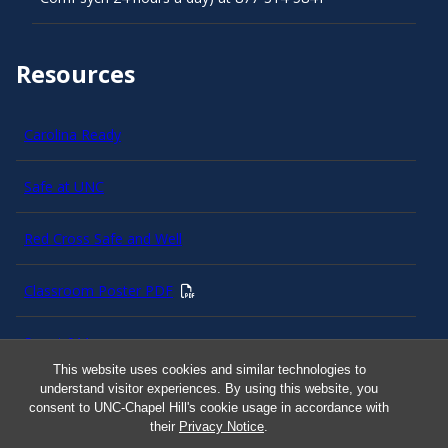
Resources
Carolina Ready
Safe at UNC
Red Cross Safe and Well
Classroom Poster PDF
Smart 911
This website uses cookies and similar technologies to
understand visitor experiences. By using this website, you
ERO Login
consent to UNC-Chapel Hill's cookie usage in accordance with
their
Privacy Notice
.