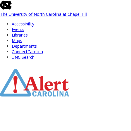
skip
to
the
The University of North Carolina at Chapel Hill
end
Accessibility
of
Events
the
Libraries
global
Maps
utility
Departments
bar
ConnectCarolina
UNC Search
Skip
to
Main