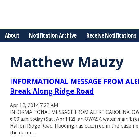
About
Notification Archive
Receive Notifications
Matthew Mauzy
INFORMATIONAL MESSAGE FROM ALE
Break Along Ridge Road
Apr 12, 2014 7:22 AM
INFORMATIONAL MESSAGE FROM ALERT CAROLINA: OWASA 
6:00 a.m. today (Sat., April 12), an OWASA water main b
Hall on Ridge Road. Flooding has occurred in the baseme
the dorm.…