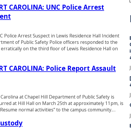
 CAROLINA: UNC Police Arrest
dent
i
ice Arrest Suspect in Lewis Residence Hall Incident
tment of Public Safety Police officers responded to the
erratically on the third floor of Lewis Residence Hall on
 CAROLINA: Police Report Assault
 Carolina at Chapel Hill Department of Public Safety is
urred at Hill Hall on March 25th at approximately 11pm, is
r. Resume normal activities” to the campus community.…
Custody