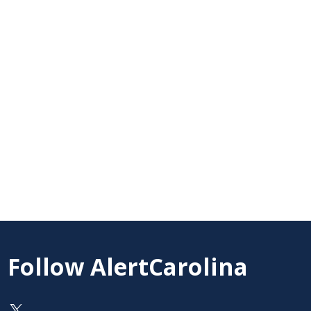
Follow AlertCarolina
On X as @AlertCarolina