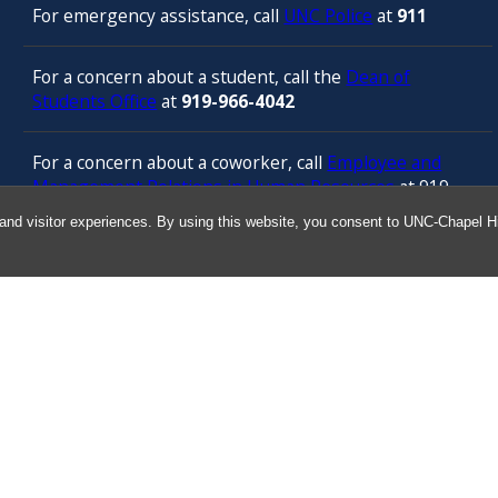
For emergency assistance, call
UNC Police
at
911
For a concern about a student, call the
Dean of
Students Office
at
919-966-4042
For a concern about a coworker, call
Employee and
Management Relations in Human Resources
at 919-
843-3444
and visitor experiences. By using this website, you consent to UNC-Chapel Hil
For confidential counseling services, call
the
University’s Employee Assistance
Program
(services provided by ComPsych 24 hours a
day) at 877-314-5841