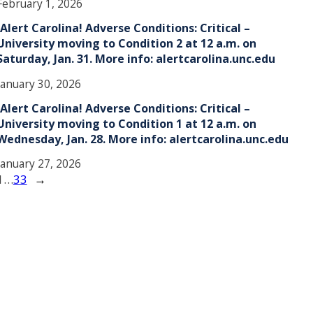
February 1, 2026
!Alert Carolina! Adverse Conditions: Critical –
University moving to Condition 2 at 12 a.m. on
Saturday, Jan. 31. More info: alertcarolina.unc.edu
January 30, 2026
!Alert Carolina! Adverse Conditions: Critical –
University moving to Condition 1 at 12 a.m. on
Wednesday, Jan. 28. More info: alertcarolina.unc.edu
January 27, 2026
1
…
33
→