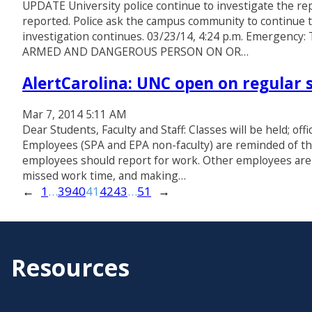
UPDATE University police continue to investigate the rep
reported. Police ask the campus community to continue to
investigation continues. 03/23/14, 4:24 p.m. Emergency: T
ARMED AND DANGEROUS PERSON ON OR…
AlertCarolina: UNC open on regular 
Mar 7, 2014 5:11 AM
Dear Students, Faculty and Staff: Classes will be held; off
Employees (SPA and EPA non-faculty) are reminded of th
employees should report for work. Other employees are 
missed work time, and making…
←
1
…
39
40
41
42
43
…
51
→
Resources