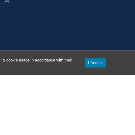
l's cookie usage in accordance with their
I Accept