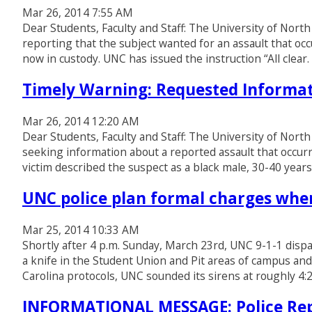
Mar 26, 2014 7:55 AM
Dear Students, Faculty and Staff: The University of North
reporting that the subject wanted for an assault that occ
now in custody. UNC has issued the instruction “All clea
Timely Warning: Requested Informat
Mar 26, 2014 12:20 AM
Dear Students, Faculty and Staff: The University of North
seeking information about a reported assault that occurr
victim described the suspect as a black male, 30-40 year
UNC police plan formal charges when
Mar 25, 2014 10:33 AM
Shortly after 4 p.m. Sunday, March 23rd, UNC 9-1-1 dispa
a knife in the Student Union and Pit areas of campus and
Carolina protocols, UNC sounded its sirens at roughly 4:
INFORMATIONAL MESSAGE: Police Rep