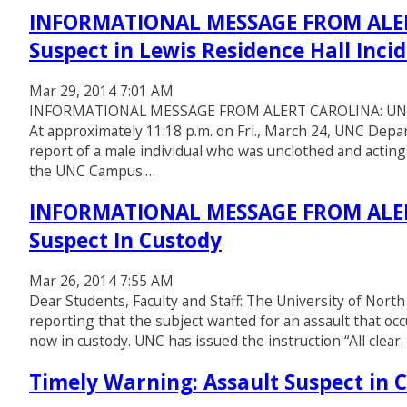
INFORMATIONAL MESSAGE FROM ALERT
Suspect in Lewis Residence Hall Inci
Mar 29, 2014 7:01 AM
INFORMATIONAL MESSAGE FROM ALERT CAROLINA: UNC Pol
At approximately 11:18 p.m. on Fri., March 24, UNC Depar
report of a male individual who was unclothed and acting 
the UNC Campus.…
INFORMATIONAL MESSAGE FROM ALERT
Suspect In Custody
Mar 26, 2014 7:55 AM
Dear Students, Faculty and Staff: The University of North
reporting that the subject wanted for an assault that occ
now in custody. UNC has issued the instruction “All clea
Timely Warning: Assault Suspect in 