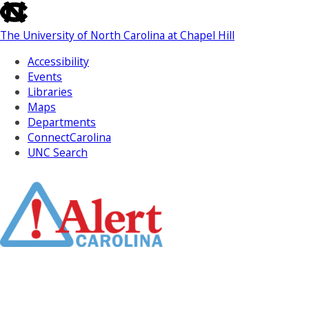
skip
to
The University of North Carolina at Chapel Hill
the
end
Accessibility
of
Events
the
Libraries
global
Maps
utility
Departments
bar
ConnectCarolina
UNC Search
Skip
to
Main