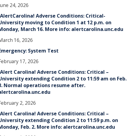
June 24, 2026
!AlertCarolina! Adverse Conditions: Critical-
University moving to Condition 1 at 12 p.m. on
Monday, March 16. More info: alertcarolina.unc.edu
March 16, 2026
Emergency: System Test
February 17, 2026
!Alert Carolina! Adverse Conditions: Critical –
University extending Condition 2 to 11:59 am on Feb.
3. Normal operations resume after.
alertcarolina.unc.edu
February 2, 2026
!Alert Carolina! Adverse Conditions: Critical –
University extending Condition 2 to 11:59 p.m. on
Monday, Feb. 2. More info: alertcarolina.unc.edu