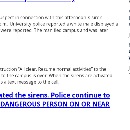
suspect in connection with this afternoon¹s siren
.m., University police reported a white male displayed a
es were reported. The man fled campus and was later
ruction “All clear. Resume normal activities” to the
to the campus is over. When the sirens are activated –
ds a text message to the cell…
ted the sirens. Police continue to
ND DANGEROUS PERSON ON OR NEAR