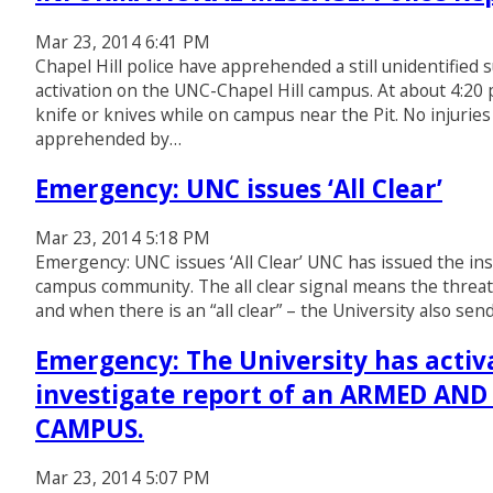
Mar 23, 2014 6:41 PM
Chapel Hill police have apprehended a still unidentified 
activation on the UNC-Chapel Hill campus. At about 4:20 p
knife or knives while on campus near the Pit. No injuri
apprehended by…
Emergency: UNC issues ‘All Clear’
Mar 23, 2014 5:18 PM
Emergency: UNC issues ‘All Clear’ UNC has issued the inst
campus community. The all clear signal means the threat 
and when there is an “all clear” – the University also sen
Emergency: The University has activa
investigate report of an ARMED A
CAMPUS.
Mar 23, 2014 5:07 PM