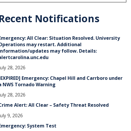
r
c
h
Recent Notifications
v
e
Emergency: All Clear: Situation Resolved. University
s
Operations may restart. Additional
information/updates may follow. Details:
alertcarolina.unc.edu
July 28, 2026
[EXPIRED] Emergency: Chapel Hill and Carrboro under
a NWS Tornado Warning
July 28, 2026
Crime Alert: All Clear – Safety Threat Resolved
July 9, 2026
Emergency: System Test