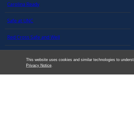
Carolina Ready
Safe at UNC
Red Cross Safe and Well
Classroom Poster PDF
This website uses cookies and similar technologies to underst
Privacy Notice
.
Smart 911
ERO Login