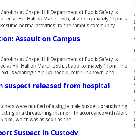
 Carolina at Chapel Hill Department of Public Safety is
urred at Hill Hall on March 25th, at approximately 11pm is
r. Resume normal activities” to the campus community.…
ion: Assault on Campus
 Carolina at Chapel Hill Department of Public Safety is
ed at Hill Hall on March 25th, at approximately 11pm. The
s old, is wearing a zip-up hoodie, color unknown, and…
 suspect released from hospital
tchers were notified of a single male suspect brandishing
 acting in a threatening manner. In accordance with Alert
25 p.m., which was as soon as the…
ort Suspect In Custody