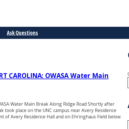
Ask Questions
RT CAROLINA: OWASA Water Main
Water Main Break Along Ridge Road Shortly after
reak took place on the UNC campus near Avery Residence
nt of Avery Residence Hall and on Ehringhaus Field below