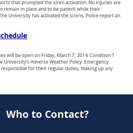
orts that prompted the siren activation. No injuries are
 remain in place and to be patient while their
he University has activated the sirens. Police report an
schedule
ices will be open on Friday, March 7, 2014. Condition 1
e University’s Adverse Weather Policy. Emergency
responsible for their regular duties, making up any
Who to Contact?