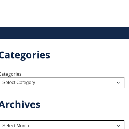
Categories
Categories
Archives
A