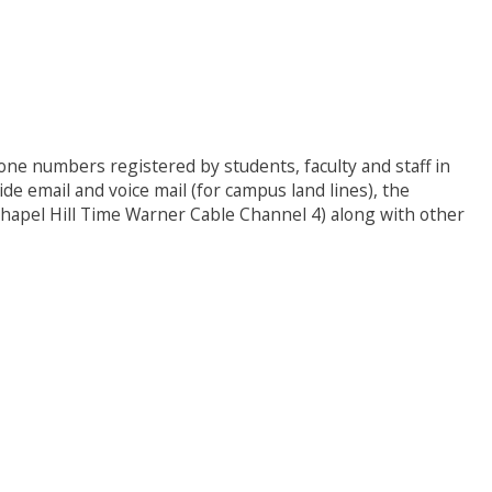
hone numbers registered by students, faculty and staff in
 email and voice mail (for campus land lines), the
hapel Hill Time Warner Cable Channel 4) along with other