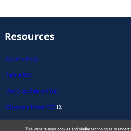
Resources
Carolina Ready
Safe at UNC
Red Cross Safe and Well
Classroom Poster PDF
Smart 911
This website uses cookies and similar technologies to underst