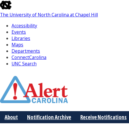
skip
to
The University of North Carolina at Chapel Hill
the
end
Accessibility
of
Events
the
Libraries
global
Maps
utility
Departments
bar
ConnectCarolina
UNC Search
Skip
to
Main
About
Notification Archive
Receive Notifications