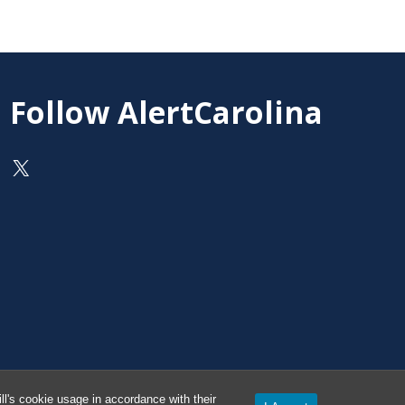
Follow AlertCarolina
On X as @AlertCarolina
l's cookie usage in accordance with their