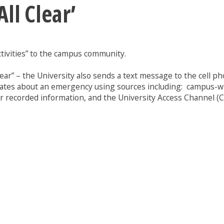
ll Clear’
ctivities” to the campus community.
lear” – the University also sends a text message to the cell p
ates about an emergency using sources including: campus-wide
recorded information, and the University Access Channel (C