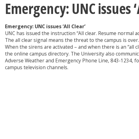
Emergency: UNC issues ‘A
Emergency: UNC issues ‘All Clear’
UNC has issued the instruction “All clear. Resume normal a
The all clear signal means the threat to the campus is over.
When the sirens are activated – and when there is an “all c
the online campus directory. The University also communic
Adverse Weather and Emergency Phone Line, 843-1234, for 
campus television channels.