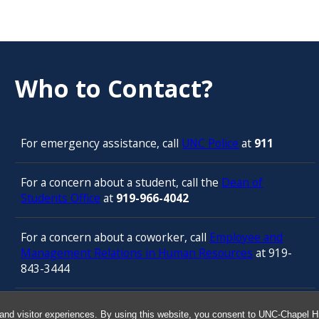
Who to Contact?
For emergency assistance, call
UNC Police
at
911
For a concern about a student, call the
Dean of
Students Office
at
919-966-4042
For a concern about a coworker, call
Employee and
Management Relations in Human Resources
at 919-
843-3444
For confidential counseling services, call
and visitor experiences. By using this website, you consent to UNC-Chapel Hil