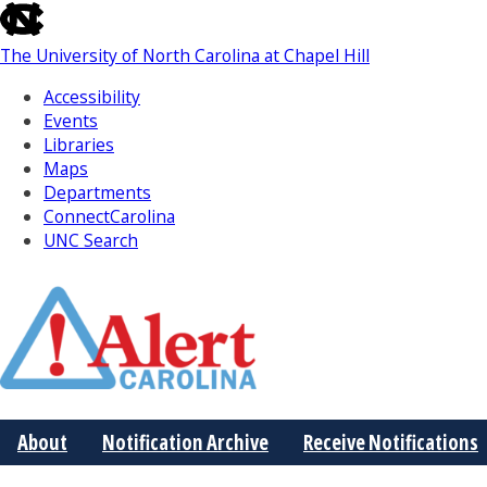
skip
to
The University of North Carolina at Chapel Hill
the
end
Accessibility
of
Events
the
Libraries
global
Maps
utility
Departments
bar
ConnectCarolina
UNC Search
Skip
to
Main
About
Notification Archive
Receive Notifications