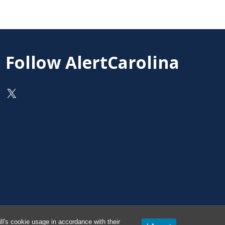
Follow AlertCarolina
On X as @AlertCarolina
l's cookie usage in accordance with their