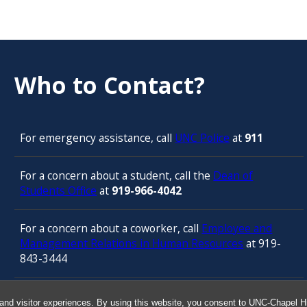
Who to Contact?
For emergency assistance, call
UNC Police
at
911
For a concern about a student, call the
Dean of
Students Office
at
919-966-4042
For a concern about a coworker, call
Employee and
Management Relations in Human Resources
at 919-
843-3444
For confidential counseling services, call
and visitor experiences. By using this website, you consent to UNC-Chapel Hil