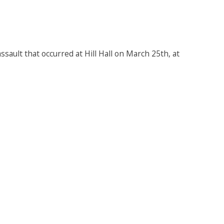
sault that occurred at Hill Hall on March 25th, at