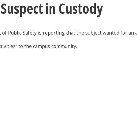
 Suspect in Custody
of Public Safety is reporting that the subject wanted for an as
ctivities” to the campus community.