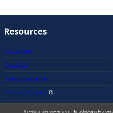
Resources
Carolina Ready
Safe at UNC
Red Cross Safe and Well
Classroom Poster PDF
Smart 911
This website uses cookies and similar technologies to underst