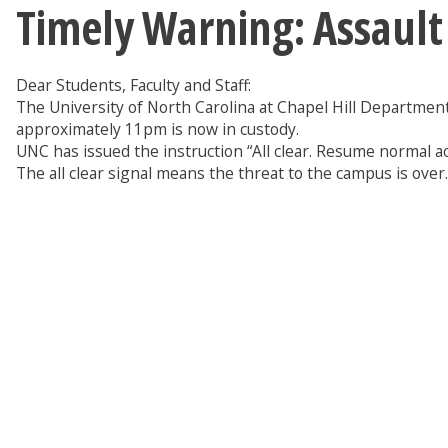
Timely Warning: Assault
Dear Students, Faculty and Staff:
The University of North Carolina at Chapel Hill Department 
approximately 11pm is now in custody.
UNC has issued the instruction “All clear. Resume normal a
The all clear signal means the threat to the campus is over.