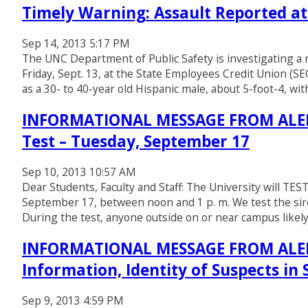
Timely Warning: Assault Reported a
Sep 14, 2013 5:17 PM
The UNC Department of Public Safety is investigating a r
Friday, Sept. 13, at the State Employees Credit Union (
as a 30- to 40-year old Hispanic male, about 5-foot-4, wit
INFORMATIONAL MESSAGE FROM ALERT
Test – Tuesday, September 17
Sep 10, 2013 10:57 AM
Dear Students, Faculty and Staff: The University will T
September 17, between noon and 1 p. m. We test the si
During the test, anyone outside on or near campus likely 
INFORMATIONAL MESSAGE FROM ALERT
Information, Identity of Suspects in
Sep 9, 2013 4:59 PM