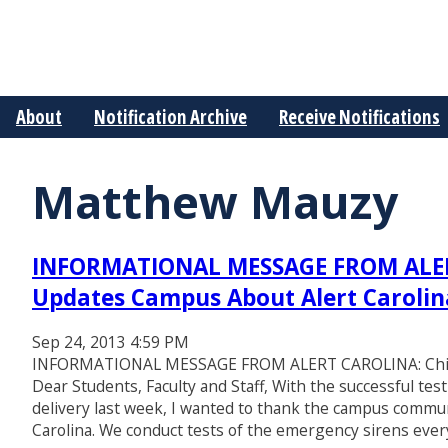
About
Notification Archive
Receive Notifications
Matthew Mauzy
INFORMATIONAL MESSAGE FROM ALERT
Updates Campus About Alert Carolin
Sep 24, 2013 4:59 PM
INFORMATIONAL MESSAGE FROM ALERT CAROLINA: Chief 
Dear Students, Faculty and Staff, With the successful te
delivery last week, I wanted to thank the campus commu
Carolina. We conduct tests of the emergency sirens eve