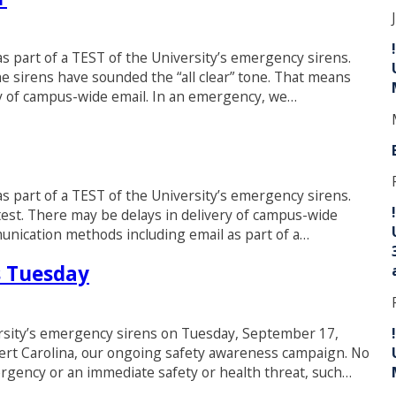
 as part of a TEST of the University’s emergency sirens.
e sirens have sounded the “all clear” tone. That means
ry of campus-wide email. In an emergency, we…
 as part of a TEST of the University’s emergency sirens.
est. There may be delays in delivery of campus-wide
munication methods including email as part of a…
s Tuesday
ersity’s emergency sirens on Tuesday, September 17,
lert Carolina, our ongoing safety awareness campaign. No
ergency or an immediate safety or health threat, such…