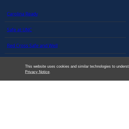
Carolina Ready
Safe at UNC
Red Cross Safe and Well
Classroom Poster PDF
This website uses cookies and similar technologies to underst
Privacy Notice
.
Smart 911
ERO Login