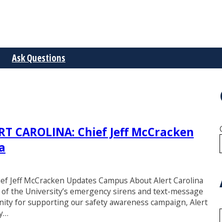
Ask Questions
 CAROLINA: Chief Jeff McCracken
a
Jeff McCracken Updates Campus About Alert Carolina
st of the University’s emergency sirens and text-message
nity for supporting our safety awareness campaign, Alert
ry…