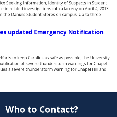
eeking Information, Identity of Suspects in Student
e in related investigations into a larceny on April 4, 2013
m the Daniels Student Stores on campus. Up to three
es updated Emergency Notification
fforts to keep Carolina as safe as possible, the University
notification of severe thunderstorm warnings for Chapel
sues a severe thunderstorm warning for Chapel Hill and
Who to Contact?