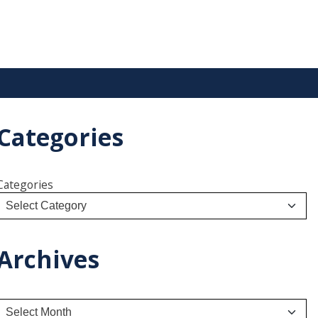
Categories
Categories
Archives
A