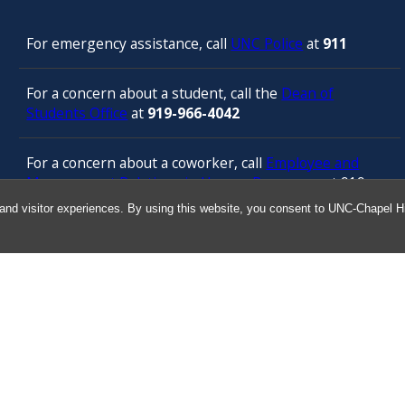
For emergency assistance, call
UNC Police
at
911
For a concern about a student, call the
Dean of
Students Office
at
919-966-4042
For a concern about a coworker, call
Employee and
Management Relations in Human Resources
at 919-
843-3444
and visitor experiences. By using this website, you consent to UNC-Chapel Hil
For confidential counseling services, call
the
University’s Employee Assistance
Program
(services provided by ComPsych 24 hours a
day) at 877-314-5841