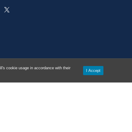
On X as @AlertCarolina
l's cookie usage in accordance with their
I Accept