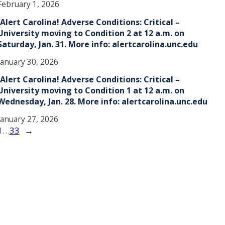
February 1, 2026
!Alert Carolina! Adverse Conditions: Critical –
University moving to Condition 2 at 12 a.m. on
Saturday, Jan. 31. More info: alertcarolina.unc.edu
January 30, 2026
!Alert Carolina! Adverse Conditions: Critical –
University moving to Condition 1 at 12 a.m. on
Wednesday, Jan. 28. More info: alertcarolina.unc.edu
January 27, 2026
1
…
33
→