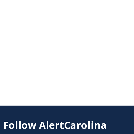
Follow AlertCarolina