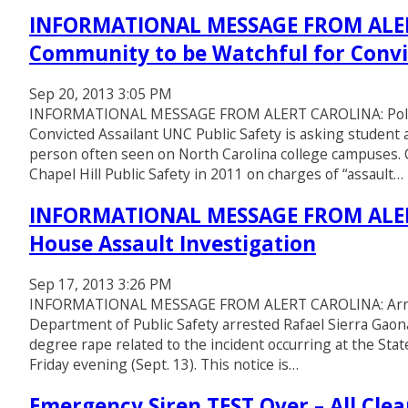
INFORMATIONAL MESSAGE FROM ALERT
Community to be Watchful for Convi
Sep 20, 2013 3:05 PM
INFORMATIONAL MESSAGE FROM ALERT CAROLINA: Police
Convicted Assailant UNC Public Safety is asking student
person often seen on North Carolina college campuses. 
Chapel Hill Public Safety in 2011 on charges of “assault…
INFORMATIONAL MESSAGE FROM ALERT
House Assault Investigation
Sep 17, 2013 3:26 PM
INFORMATIONAL MESSAGE FROM ALERT CAROLINA: Arrest
Department of Public Safety arrested Rafael Sierra Gaon
degree rape related to the incident occurring at the S
Friday evening (Sept. 13). This notice is…
Emergency Siren TEST Over – All Clea