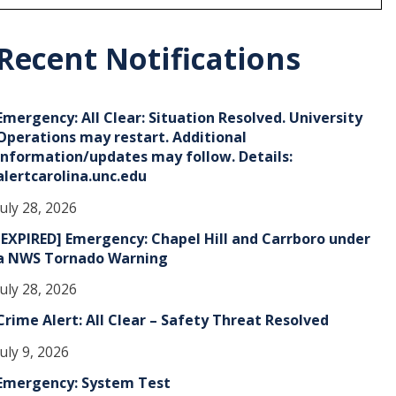
r
c
h
Recent Notifications
v
e
Emergency: All Clear: Situation Resolved. University
s
Operations may restart. Additional
information/updates may follow. Details:
alertcarolina.unc.edu
July 28, 2026
[EXPIRED] Emergency: Chapel Hill and Carrboro under
a NWS Tornado Warning
July 28, 2026
Crime Alert: All Clear – Safety Threat Resolved
July 9, 2026
Emergency: System Test