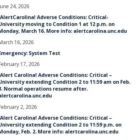
June 24, 2026
!AlertCarolina! Adverse Conditions: Critical-
University moving to Condition 1 at 12 p.m. on
Monday, March 16. More info: alertcarolina.unc.edu
March 16, 2026
Emergency: System Test
February 17, 2026
!Alert Carolina! Adverse Conditions: Critical –
University extending Condition 2 to 11:59 am on Feb.
3. Normal operations resume after.
alertcarolina.unc.edu
February 2, 2026
!Alert Carolina! Adverse Conditions: Critical –
University extending Condition 2 to 11:59 p.m. on
Monday, Feb. 2. More info: alertcarolina.unc.edu