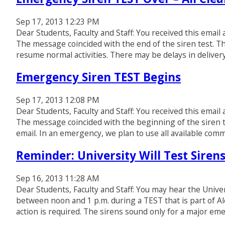
Sep 17, 2013 12:23 PM
Dear Students, Faculty and Staff: You received this email
The message coincided with the end of the siren test. Th
resume normal activities. There may be delays in delive
Emergency Siren TEST Begins
Sep 17, 2013 12:08 PM
Dear Students, Faculty and Staff: You received this email
The message coincided with the beginning of the siren t
email. In an emergency, we plan to use all available com
Reminder: University Will Test Siren
Sep 16, 2013 11:28 AM
Dear Students, Faculty and Staff: You may hear the Univ
between noon and 1 p.m. during a TEST that is part of A
action is required. The sirens sound only for a major em