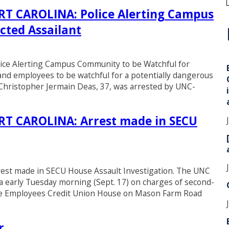
 CAROLINA: Police Alerting Campus
cted Assailant
i
 Alerting Campus Community to be Watchful for
 and employees to be watchful for a potentially dangerous
Christopher Jermain Deas, 37, was arrested by UNC-
 CAROLINA: Arrest made in SECU
 made in SECU House Assault Investigation. The UNC
a early Tuesday morning (Sept. 17) on charges of second-
tate Employees Credit Union House on Mason Farm Road
r