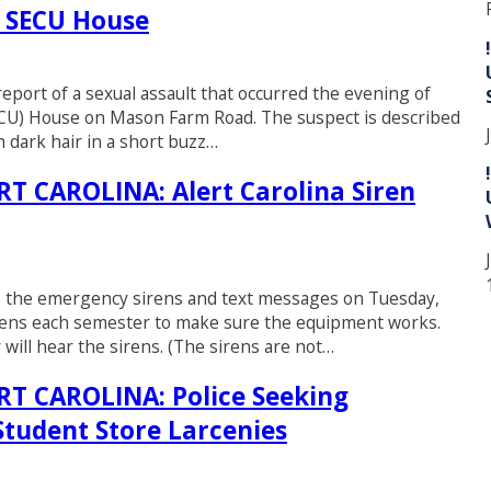
t SECU House
eport of a sexual assault that occurred the evening of
SECU) House on Mason Farm Road. The suspect is described
h dark hair in a short buzz…
 CAROLINA: Alert Carolina Siren
EST the emergency sirens and text messages on Tuesday,
rens each semester to make sure the equipment works.
will hear the sirens. (The sirens are not…
 CAROLINA: Police Seeking
 Student Store Larcenies