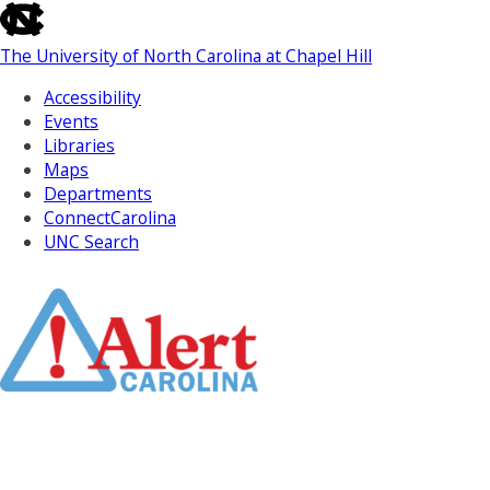
skip
to
The University of North Carolina at Chapel Hill
the
end
Accessibility
of
Events
the
Libraries
global
Maps
utility
Departments
bar
ConnectCarolina
UNC Search
Skip
to
Main