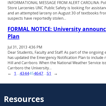
INFORMATIONAL MESSAGE FROM ALERT CAROLINA: Police S
Store Larcenies UNC Public Safety is looking for assistanc
and an attempted larceny on August 30 of textbooks fro
suspects have reportedly stolen…
FORMAL NOTICE: University announc
Plan
Jul 31, 2013 4:36 PM
Dear Students, Faculty and Staff: As part of the ongoing e
has updated the Emergency Notification Plan to include 
Hill and Carrboro. When the National Weather Service is
Carrboro the University…
←
1
…
43
44
45
46
47
…
51
→
Resources