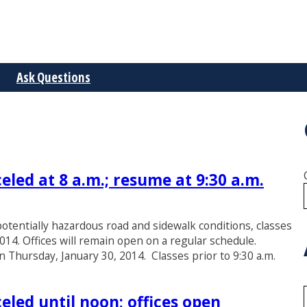
Ask Questions
eled at 8 a.m.; resume at 9:30 a.m.
otentially hazardous road and sidewalk conditions, classes
2014. Offices will remain open on a regular schedule.
on Thursday, January 30, 2014. Classes prior to 9:30 a.m.
eled until noon; offices open