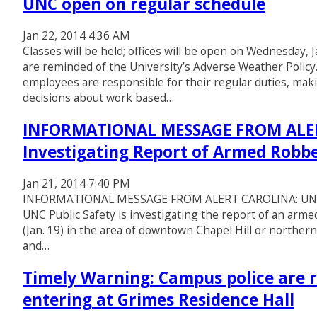
UNC open on regular schedule
Jan 22, 2014 4:36 AM
Classes will be held; offices will be open on Wednesday, 
are reminded of the University’s Adverse Weather Polic
employees are responsible for their regular duties, ma
decisions about work based…
INFORMATIONAL MESSAGE FROM ALERT
Investigating Report of Armed Robb
Jan 21, 2014 7:40 PM
INFORMATIONAL MESSAGE FROM ALERT CAROLINA: UNC Pu
UNC Public Safety is investigating the report of an arm
(Jan. 19) in the area of downtown Chapel Hill or northern
and…
Timely Warning: Campus police are r
entering at Grimes Residence Hall