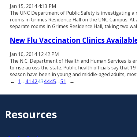
Jan 15, 2014 4:13 PM
The UNC Department of Public Safety is investigating a re
rooms in Grimes Residence Hall on the UNC Campus. At a
separate rooms in Grimes Residence Hall, taking two wal
New Flu Vaccination Clinics Availab
Jan 10, 2014 12:42 PM
The N.C. Department of Health and Human Services is enc
to rise across the state. Public health officials say that 
season have been in young and middle-aged adults, mos
←
1
…
41
42
43
44
45
…
51
→
Resources