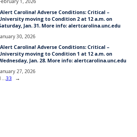
February 1, 2026
!Alert Carolina! Adverse Conditions: Critical –
University moving to Condition 2 at 12 a.m. on
Saturday, Jan. 31. More info: alertcarolina.unc.edu
January 30, 2026
!Alert Carolina! Adverse Conditions: Critical –
University moving to Condition 1 at 12 a.m. on
Wednesday, Jan. 28. More info: alertcarolina.unc.edu
January 27, 2026
1
…
33
→