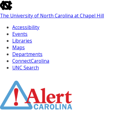
skip
to
The University of North Carolina at Chapel Hill
the
end
Accessibility
of
Events
the
Libraries
global
Maps
utility
Departments
bar
ConnectCarolina
UNC Search
Skip
to
Main