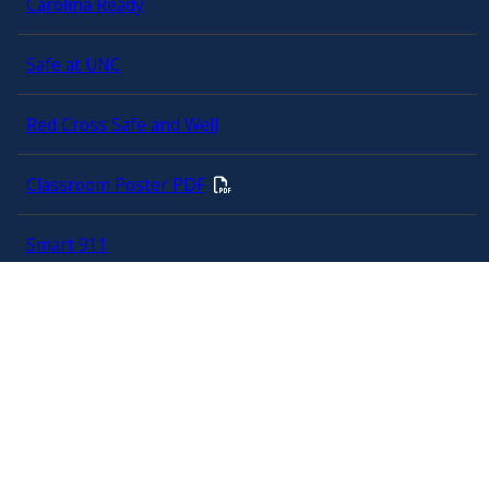
Carolina Ready
Safe at UNC
Red Cross Safe and Well
Classroom Poster PDF
Smart 911
ERO Login