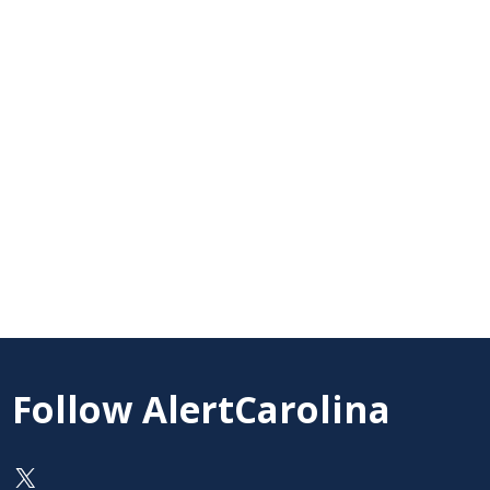
Follow AlertCarolina
On X as @AlertCarolina