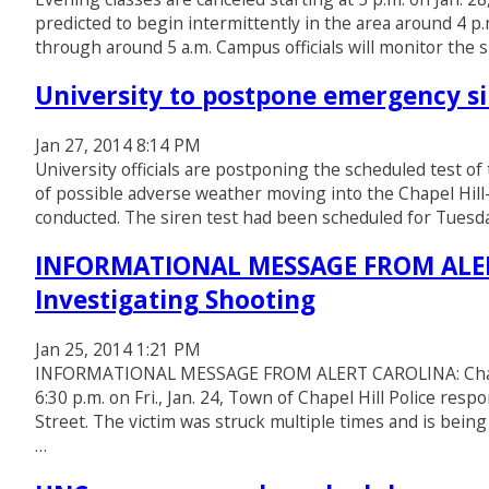
predicted to begin intermittently in the area around 4 
through around 5 a.m. Campus officials will monitor the s
University to postpone emergency si
Jan 27, 2014 8:14 PM
University officials are postponing the scheduled test 
of possible adverse weather moving into the Chapel Hill
conducted. The siren test had been scheduled for Tuesday
INFORMATIONAL MESSAGE FROM ALERT 
Investigating Shooting
Jan 25, 2014 1:21 PM
INFORMATIONAL MESSAGE FROM ALERT CAROLINA: Chapel H
6:30 p.m. on Fri., Jan. 24, Town of Chapel Hill Police re
Street. The victim was struck multiple times and is being
…