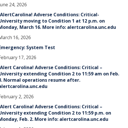
June 24, 2026
!AlertCarolina! Adverse Conditions: Critical-
University moving to Condition 1 at 12 p.m. on
Monday, March 16. More info: alertcarolina.unc.edu
March 16, 2026
Emergency: System Test
February 17, 2026
!Alert Carolina! Adverse Conditions: Critical –
University extending Condition 2 to 11:59 am on Feb.
3. Normal operations resume after.
alertcarolina.unc.edu
February 2, 2026
!Alert Carolina! Adverse Conditions: Critical –
University extending Condition 2 to 11:59 p.m. on
Monday, Feb. 2. More info: alertcarolina.unc.edu