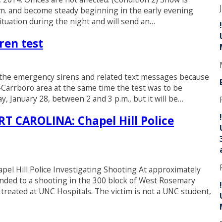
p.m. and become steady beginning in the early evening
ituation during the night and will send an…
ren test
of the emergency sirens and related text messages because
-Carrboro area at the same time the test was to be
, January 28, between 2 and 3 p.m., but it will be…
CAROLINA: Chapel Hill Police
ill Police Investigating Shooting At approximately
sponded to a shooting in the 300 block of West Rosemary
 treated at UNC Hospitals. The victim is not a UNC student,