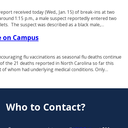
port received today (Wed., Jan. 15) of break-ins at two
round 1:15 p.m., a male suspect reportedly entered two
lets. The suspect was described as a black male,…
le on Campus
ouraging flu vaccinations as seasonal flu deaths continue
19 of the 21 deaths reported in North Carolina so far this
t of whom had underlying medical conditions. Only…
Who to Contact?