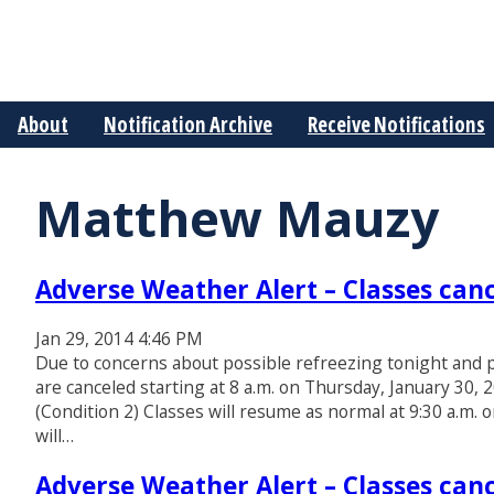
About
Notification Archive
Receive Notifications
Matthew Mauzy
Adverse Weather Alert – Classes canc
Jan 29, 2014 4:46 PM
Due to concerns about possible refreezing tonight and p
are canceled starting at 8 a.m. on Thursday, January 30, 
(Condition 2) Classes will resume as normal at 9:30 a.m. 
will…
Adverse Weather Alert – Classes canc