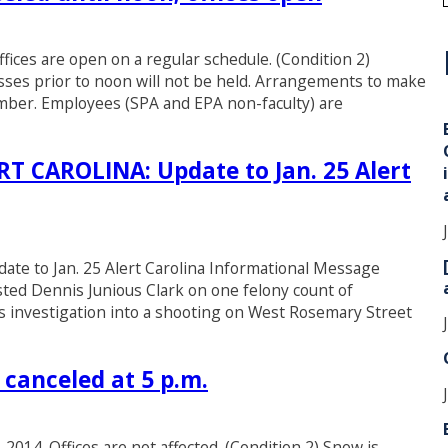
fices are open on a regular schedule. (Condition 2)
i
asses prior to noon will not be held. Arrangements to make
member. Employees (SPA and EPA non-faculty) are
CAROLINA: Update to Jan. 25 Alert
to Jan. 25 Alert Carolina Informational Message
sted Dennis Junious Clark on one felony count of
s investigation into a shooting on West Rosemary Street
canceled at 5 p.m.
 2014. Offices are not affected. (Condition 2) Snow is