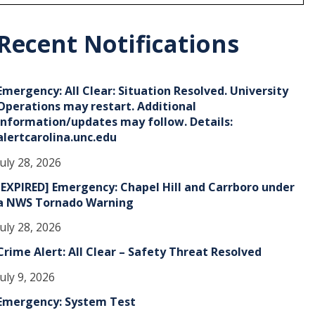
r
c
h
Recent Notifications
v
e
Emergency: All Clear: Situation Resolved. University
s
Operations may restart. Additional
information/updates may follow. Details:
alertcarolina.unc.edu
July 28, 2026
[EXPIRED] Emergency: Chapel Hill and Carrboro under
a NWS Tornado Warning
July 28, 2026
Crime Alert: All Clear – Safety Threat Resolved
July 9, 2026
Emergency: System Test