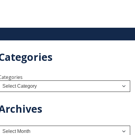
Categories
Categories
Archives
A