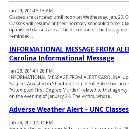
Jan 29, 2014 5:15 AM
Classes are canceled until noon on Wednesday, Jan. 29. Of
Classes will resume at their normally scheduled time. Cl
up missed classes are at the discretion of the faculty 
reminded…
INFORMATIONAL MESSAGE FROM ALERT 
Carolina Informational Message
Jan 28, 2014 7:28 PM
INFORMATIONAL MESSAGE FROM ALERT CAROLINA: Update 
Suspect Arrested in Shooting Chapel Hill Police has arre
“Attempted First Degree Murder” related to that agency’
on the evening of January 24. The victim, whose…
Adverse Weather Alert – UNC Classes 
Jan 28, 2014 4:04 PM
Evening classes are canceled starting at 5 p.m. on Jan. 28,