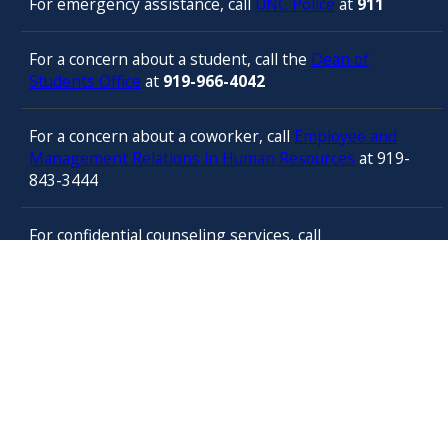
For emergency assistance, call
UNC Police
at
911
For a concern about a student, call the
Dean of
Students Office
at
919-966-4042
For a concern about a coworker, call
Employee and
Management Relations in Human Resources
at 919-
843-3444
For confidential counseling services, call
the
University’s Employee Assistance
Program
(services provided by ComPsych 24 hours a
day) at 877-314-5841