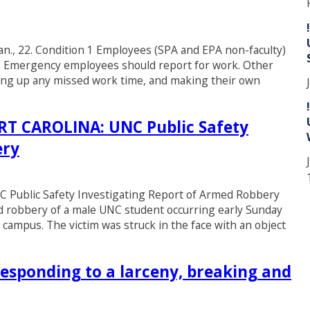
Jan., 22. Condition 1 Employees (SPA and EPA non-faculty)
y. Emergency employees should report for work. Other
king up any missed work time, and making their own
 CAROLINA: UNC Public Safety
ery
blic Safety Investigating Report of Armed Robbery
ed robbery of a male UNC student occurring early Sunday
 campus. The victim was struck in the face with an object
esponding to a larceny, breaking and