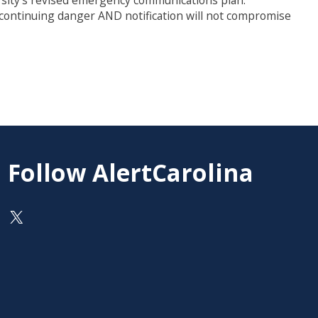
ersity’s revised emergency communications plan.
a continuing danger AND notification will not compromise
Follow AlertCarolina
On X as @AlertCarolina