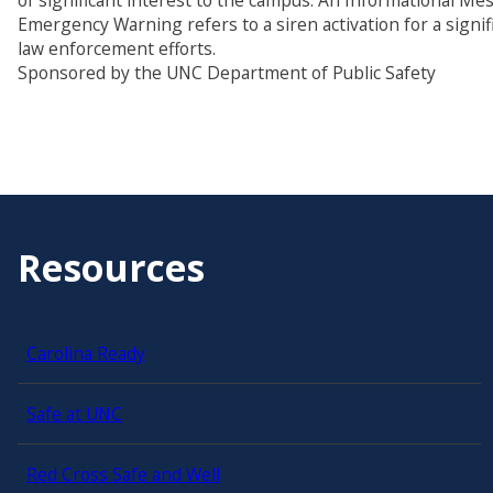
of significant interest to the campus. An Informational M
Emergency Warning refers to a siren activation for a signi
law enforcement efforts.
Sponsored by the UNC Department of Public Safety
Resources
Carolina Ready
Safe at UNC
Red Cross Safe and Well