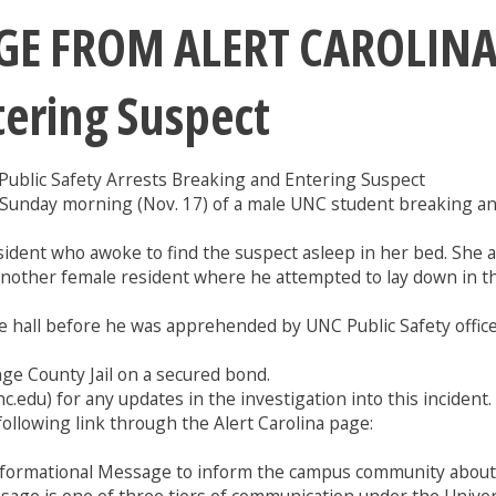
 FROM ALERT CAROLINA: 
tering Suspect
ic Safety Arrests Breaking and Entering Suspect
. Sunday morning (Nov. 17) of a male UNC student breaking a
ident who awoke to find the suspect asleep in her bed. She as
another female resident where he attempted to lay down in t
e hall before he was apprehended by UNC Public Safety offic
nge County Jail on a secured bond.
c.edu) for any updates in the investigation into this incident.
e following link through the Alert Carolina page:
formational Message to inform the campus community about a 