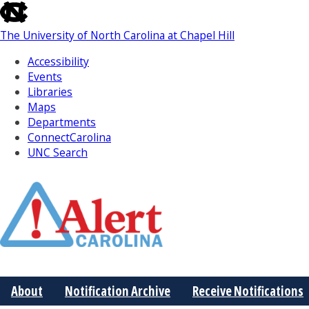
skip
to
The University of North Carolina at Chapel Hill
the
end
Accessibility
of
Events
the
Libraries
global
Maps
utility
Departments
bar
ConnectCarolina
UNC Search
Skip
to
Main
About
Notification Archive
Receive Notifications