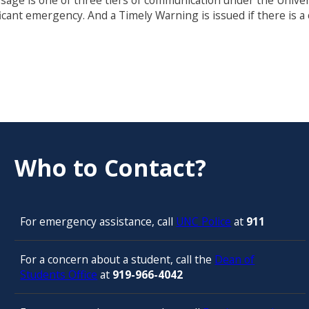
essage is one of three tiers of communication under the Univ
ficant emergency. And a Timely Warning is issued if there is 
Who to Contact?
For emergency assistance, call
UNC Police
at
911
For a concern about a student, call the
Dean of
Students Office
at
919-966-4042