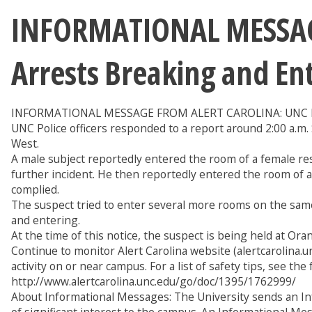
INFORMATIONAL MESSAGE
Arrests Breaking and En
INFORMATIONAL MESSAGE FROM ALERT CAROLINA: UNC Publ
UNC Police officers responded to a report around 2:00 a.m
West.
A male subject reportedly entered the room of a female res
further incident. He then reportedly entered the room of 
complied.
The suspect tried to enter several more rooms on the sam
and entering.
At the time of this notice, the suspect is being held at Ora
Continue to monitor Alert Carolina website (alertcarolina.un
activity on or near campus. For a list of safety tips, see th
http://www.alertcarolina.unc.edu/go/doc/1395/1762999/
About Informational Messages: The University sends an In