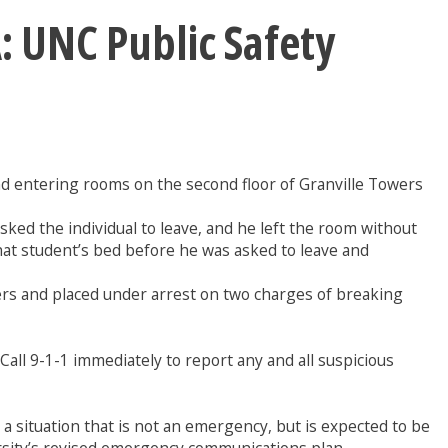
UNC Public Safety
nd entering rooms on the second floor of Granville Towers
ked the individual to leave, and he left the room without
hat student’s bed before he was asked to leave and
ers and placed under arrest on two charges of breaking
 Call 9-1-1 immediately to report any and all suspicious
situation that is not an emergency, but is expected to be