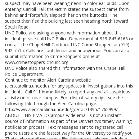
suspect may have been wearing neon in color ear-buds. Upon
entering Carroll Hall, the victim stated the suspect came from
behind and “forcefully slapped” her on the buttocks. The
suspect then fled the building last seen heading north toward
South Road.
UNC Police are asking anyone with information about this
incident, please call UNC Police Department at 919-843-6165 or
contact the Chapel Hill-Carrboro-UNC Crime Stoppers at (919)
942-7515. Calls are confidential and anonymous. You can also
submit information to Crime Stoppers online at
www.crimestoppers-chcunc.org.
UNC Police also shared this information with the Chapel Hill
Police Department.
Continue to monitor Alert Carolina website
(alertcarolina.unc.edu) for any updates in investigations into this
incidents. Call 911 immediately to report any and all suspicious
activity on or near campus. For a list of safety tips, see the
following link through the Alert Carolina page:
http://www.alertcarolina.unc.edu/go/doc/1395/1762999/
ABOUT THIS EMAIL: Campus-wide email is not an instant
source of information as part of the University’s timely warning
notification process. Text messages sent to registered cell
phone users are the fastest way for the University to notify you.
That’s why email messages like this one will always include a