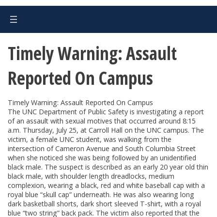
Timely Warning: Assault
Reported On Campus
Timely Warning: Assault Reported On Campus
The UNC Department of Public Safety is investigating a report
of an assault with sexual motives that occurred around 8:15
a.m. Thursday, July 25, at Carroll Hall on the UNC campus. The
victim, a female UNC student, was walking from the
intersection of Cameron Avenue and South Columbia Street
when she noticed she was being followed by an unidentified
black male. The suspect is described as an early 20 year old thin
black male, with shoulder length dreadlocks, medium
complexion, wearing a black, red and white baseball cap with a
royal blue “skull cap” underneath. He was also wearing long
dark basketball shorts, dark short sleeved T-shirt, with a royal
blue “two string” back pack. The victim also reported that the