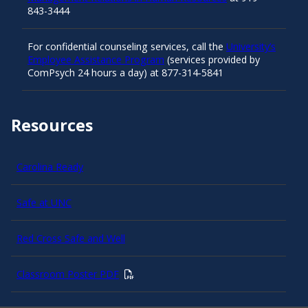
843-3444
For confidential counseling services, call the
University’s
Employee Assistance Program
(services provided by
ComPsych 24 hours a day) at 877-314-5841
Resources
Carolina Ready
Safe at UNC
Red Cross Safe and Well
Classroom Poster PDF