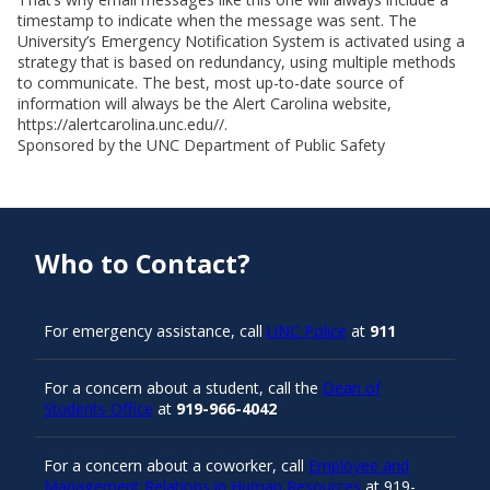
timestamp to indicate when the message was sent. The
University’s Emergency Notification System is activated using a
strategy that is based on redundancy, using multiple methods
to communicate. The best, most up-to-date source of
information will always be the Alert Carolina website,
https://alertcarolina.unc.edu//.
Sponsored by the UNC Department of Public Safety
Who to Contact?
For emergency assistance, call
UNC Police
at
911
For a concern about a student, call the
Dean of
Students Office
at
919-966-4042
For a concern about a coworker, call
Employee and
Management Relations in Human Resources
at 919-