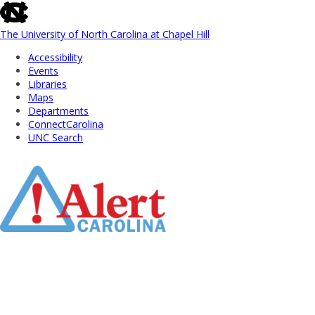
skip
to
the
The University of North Carolina at Chapel Hill
end
Accessibility
of
Events
the
Libraries
global
Maps
utility
Departments
bar
ConnectCarolina
UNC Search
Skip
to
Main