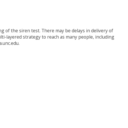
 of the siren test. There may be delays in delivery of
lti-layered strategy to reach as many people, including
a.unc.edu.