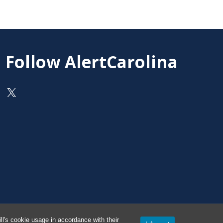
Follow AlertCarolina
On X as @AlertCarolina
l's cookie usage in accordance with their