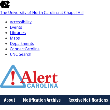
skip
to
The University of North Carolina at Chapel Hill
the
end
Accessibility
of
Events
the
Libraries
global
Maps
utility
Departments
bar
ConnectCarolina
UNC Search
Skip
to
Main
About
Notification Archive
Receive Notifications