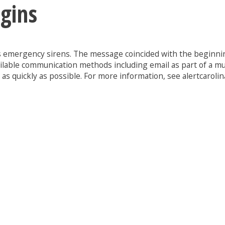
gins
y’s emergency sirens. The message coincided with the beginning
ilable communication methods including email as part of a mu
s quickly as possible. For more information, see alertcarolin