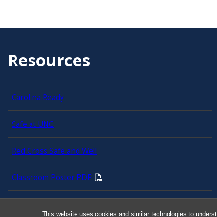
Resources
Carolina Ready
Safe at UNC
Red Cross Safe and Well
Classroom Poster PDF
Smart 911
This website uses cookies and similar technologies to underst