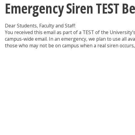
Emergency Siren TEST Be
Dear Students, Faculty and Staff:
You received this email as part of a TEST of the Universit
campus-wide email. In an emergency, we plan to use all ava
those who may not be on campus when a real siren occurs, a