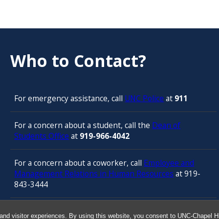
Who to Contact?
For emergency assistance, call
UNC Police
at
911
For a concern about a student, call the
Dean of
Students Office
at
919-966-4042
For a concern about a coworker, call
Employee and
Management Relations in Human Resources
at 919-
843-3444
For confidential counseling services, call
and visitor experiences. By using this website, you consent to UNC-Chapel Hil