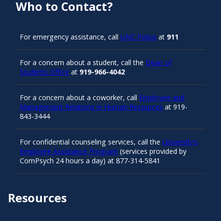
Who to Contact?
For emergency assistance, call
UNC Police
at
911
For a concern about a student, call the
Dean of
Students Office
at
919-966-4042
For a concern about a coworker, call
Employee and
Management Relations in Human Resources
at 919-
843-3444
For confidential counseling services, call the
University’s
Employee Assistance Program
(services provided by
ComPsych 24 hours a day) at 877-314-5841
Resources