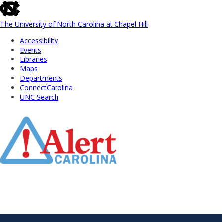
skip
to
the
The University of North Carolina at Chapel Hill
end
Accessibility
of
Events
the
Libraries
global
Maps
utility
Departments
bar
ConnectCarolina
UNC Search
Skip
to
Main