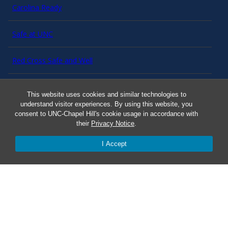
Carolina Ready
Safe at UNC
Red Cross Safe and Well
Classroom Poster PDF
This website uses cookies and similar technologies to
understand visitor experiences. By using this website, you
Smart 911
consent to UNC-Chapel Hill's cookie usage in accordance with
their
Privacy Notice
.
ERO Login
I Accept
Follow AlertCarolina
On X as @AlertCarolina