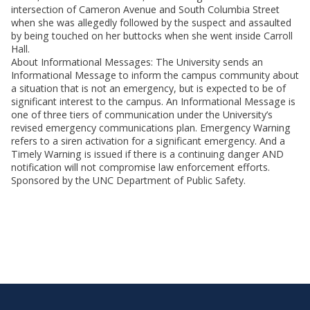
intersection of Cameron Avenue and South Columbia Street
when she was allegedly followed by the suspect and assaulted
by being touched on her buttocks when she went inside Carroll
Hall.
About Informational Messages: The University sends an
Informational Message to inform the campus community about
a situation that is not an emergency, but is expected to be of
significant interest to the campus. An Informational Message is
one of three tiers of communication under the University’s
revised emergency communications plan. Emergency Warning
refers to a siren activation for a significant emergency. And a
Timely Warning is issued if there is a continuing danger AND
notification will not compromise law enforcement efforts.
Sponsored by the UNC Department of Public Safety.