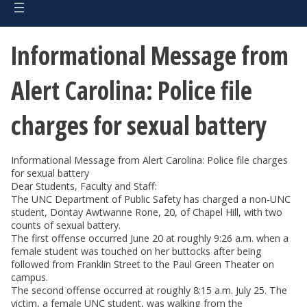
Informational Message from
Alert Carolina: Police file
charges for sexual battery
Informational Message from Alert Carolina: Police file charges
for sexual battery
Dear Students, Faculty and Staff:
The UNC Department of Public Safety has charged a non-UNC
student, Dontay Awtwanne Rone, 20, of Chapel Hill, with two
counts of sexual battery.
The first offense occurred June 20 at roughly 9:26 a.m. when a
female student was touched on her buttocks after being
followed from Franklin Street to the Paul Green Theater on
campus.
The second offense occurred at roughly 8:15 a.m. July 25. The
victim, a female UNC student, was walking from the