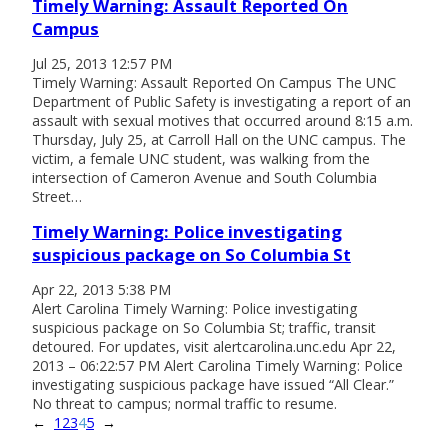
Timely Warning: Assault Reported On
Campus
Jul 25, 2013 12:57 PM
Timely Warning: Assault Reported On Campus The UNC
Department of Public Safety is investigating a report of an
assault with sexual motives that occurred around 8:15 a.m.
Thursday, July 25, at Carroll Hall on the UNC campus. The
victim, a female UNC student, was walking from the
intersection of Cameron Avenue and South Columbia
Street…
Timely Warning: Police investigating
suspicious package on So Columbia St
Apr 22, 2013 5:38 PM
Alert Carolina Timely Warning: Police investigating
suspicious package on So Columbia St; traffic, transit
detoured. For updates, visit alertcarolina.unc.edu Apr 22,
2013 – 06:22:57 PM Alert Carolina Timely Warning: Police
investigating suspicious package have issued “All Clear.”
No threat to campus; normal traffic to resume.
←
1
2
3
4
5
→