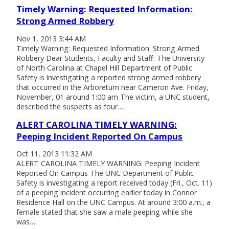
Timely Warning: Requested Information:
Strong Armed Robbery
Nov 1, 2013 3:44 AM
Timely Warning: Requested Information: Strong Armed
Robbery Dear Students, Faculty and Staff: The University
of North Carolina at Chapel Hill Department of Public
Safety is investigating a reported strong armed robbery
that occurred in the Arboretum near Cameron Ave. Friday,
November, 01 around 1:00 am The victim, a UNC student,
described the suspects as four…
ALERT CAROLINA TIMELY WARNING:
Peeping Incident Reported On Campus
Oct 11, 2013 11:32 AM
ALERT CAROLINA TIMELY WARNING: Peeping Incident
Reported On Campus The UNC Department of Public
Safety is investigating a report received today (Fri., Oct. 11)
of a peeping incident occurring earlier today in Connor
Residence Hall on the UNC Campus. At around 3:00 a.m., a
female stated that she saw a male peeping while she
was…