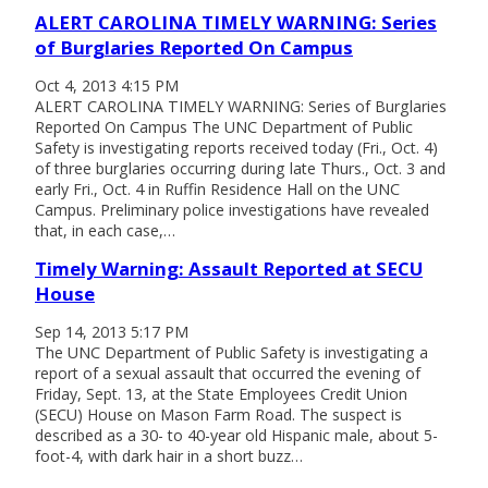
ALERT CAROLINA TIMELY WARNING: Series
of Burglaries Reported On Campus
Oct 4, 2013 4:15 PM
ALERT CAROLINA TIMELY WARNING: Series of Burglaries
Reported On Campus The UNC Department of Public
Safety is investigating reports received today (Fri., Oct. 4)
of three burglaries occurring during late Thurs., Oct. 3 and
early Fri., Oct. 4 in Ruffin Residence Hall on the UNC
Campus. Preliminary police investigations have revealed
that, in each case,…
Timely Warning: Assault Reported at SECU
House
Sep 14, 2013 5:17 PM
The UNC Department of Public Safety is investigating a
report of a sexual assault that occurred the evening of
Friday, Sept. 13, at the State Employees Credit Union
(SECU) House on Mason Farm Road. The suspect is
described as a 30- to 40-year old Hispanic male, about 5-
foot-4, with dark hair in a short buzz…