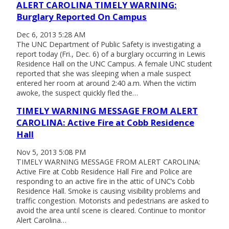
ALERT CAROLINA TIMELY WARNING:
Burglary Reported On Campus
Dec 6, 2013 5:28 AM
The UNC Department of Public Safety is investigating a
report today (Fri., Dec. 6) of a burglary occurring in Lewis
Residence Hall on the UNC Campus. A female UNC student
reported that she was sleeping when a male suspect
entered her room at around 2:40 a.m. When the victim
awoke, the suspect quickly fled the…
TIMELY WARNING MESSAGE FROM ALERT
CAROLINA: Active Fire at Cobb Residence
Hall
Nov 5, 2013 5:08 PM
TIMELY WARNING MESSAGE FROM ALERT CAROLINA:
Active Fire at Cobb Residence Hall Fire and Police are
responding to an active fire in the attic of UNC’s Cobb
Residence Hall. Smoke is causing visibility problems and
traffic congestion. Motorists and pedestrians are asked to
avoid the area until scene is cleared. Continue to monitor
Alert Carolina…