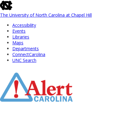
skip
to
the
The University of North Carolina at Chapel Hill
end
Accessibility
of
Events
the
Libraries
global
Maps
utility
Departments
bar
ConnectCarolina
UNC Search
Skip
to
Main