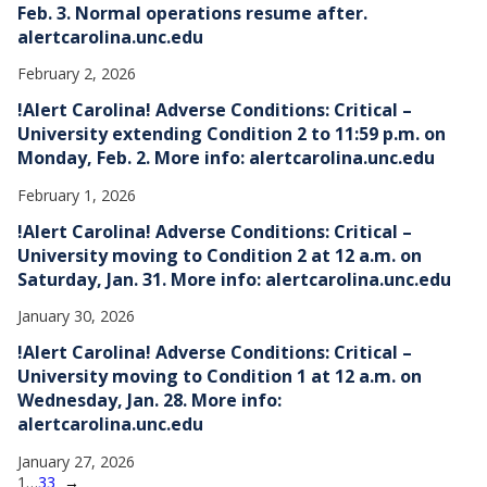
Feb. 3. Normal operations resume after.
alertcarolina.unc.edu
February 2, 2026
!Alert Carolina! Adverse Conditions: Critical –
University extending Condition 2 to 11:59 p.m. on
Monday, Feb. 2. More info: alertcarolina.unc.edu
February 1, 2026
!Alert Carolina! Adverse Conditions: Critical –
University moving to Condition 2 at 12 a.m. on
Saturday, Jan. 31. More info: alertcarolina.unc.edu
January 30, 2026
!Alert Carolina! Adverse Conditions: Critical –
University moving to Condition 1 at 12 a.m. on
Wednesday, Jan. 28. More info:
alertcarolina.unc.edu
January 27, 2026
1
…
33
→