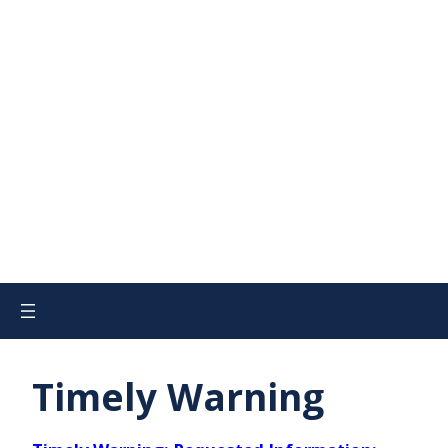
Timely Warning