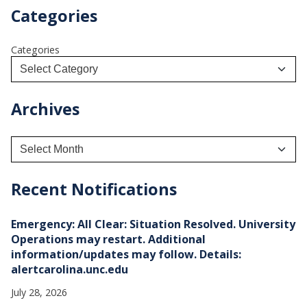
Categories
Categories
Archives
A
r
c
h
Recent Notifications
i
v
e
Emergency: All Clear: Situation Resolved. University
s
Operations may restart. Additional
information/updates may follow. Details:
alertcarolina.unc.edu
July 28, 2026