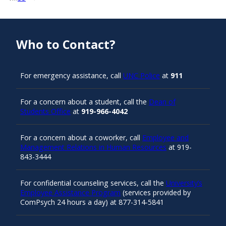
Who to Contact?
For emergency assistance, call
UNC Police
at
911
For a concern about a student, call the
Dean of
Students Office
at
919-966-4042
For a concern about a coworker, call
Employee and
Management Relations in Human Resources
at 919-
843-3444
For confidential counseling services, call the
University’s
Employee Assistance Program
(services provided by
ComPsych 24 hours a day) at 877-314-5841