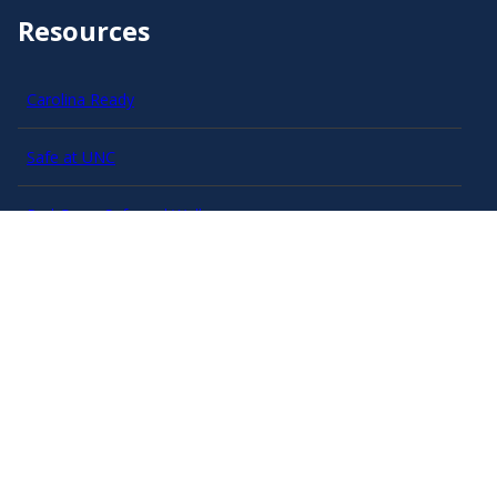
Resources
Carolina Ready
Safe at UNC
Red Cross Safe and Well
Classroom Poster PDF
Smart 911
ERO Login
Follow AlertCarolina