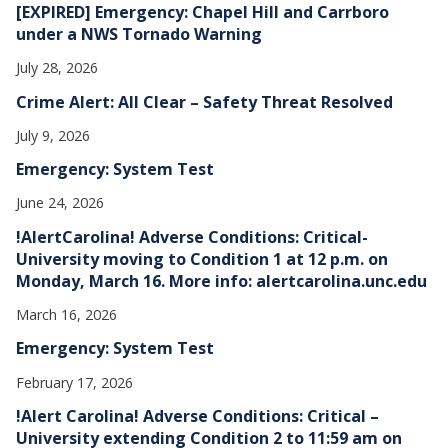
[EXPIRED] Emergency: Chapel Hill and Carrboro
under a NWS Tornado Warning
July 28, 2026
Crime Alert: All Clear – Safety Threat Resolved
July 9, 2026
Emergency: System Test
June 24, 2026
!AlertCarolina! Adverse Conditions: Critical-
University moving to Condition 1 at 12 p.m. on
Monday, March 16. More info: alertcarolina.unc.edu
March 16, 2026
Emergency: System Test
February 17, 2026
!Alert Carolina! Adverse Conditions: Critical –
University extending Condition 2 to 11:59 am on