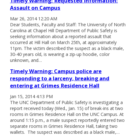
Timely Warning: Requested Information:
Assault on Campus
Mar 26, 2014 12:20 AM
Dear Students, Faculty and Staff: The University of North
Carolina at Chapel Hill Department of Public Safety is
seeking information about a reported assault that
occurred at Hill Hall on March 25th, at approximately
11pm. The victim described the suspect as a black male,
30-40 years old, is wearing a zip-up hoodie, color
unknown, and…
Timely Warning: Campus police are
responding to a larceny, breaking and
entering at Grimes Residence Hall
Jan 15, 2014 4:13 PM
The UNC Department of Public Safety is investigating a
report received today (Wed., Jan. 15) of break-ins at two
rooms in Grimes Residence Hall on the UNC Campus. At
around 1:15 p.m., a male suspect reportedly entered two
separate rooms in Grimes Residence Hall, taking two
wallets. The suspect was described as a black male,…