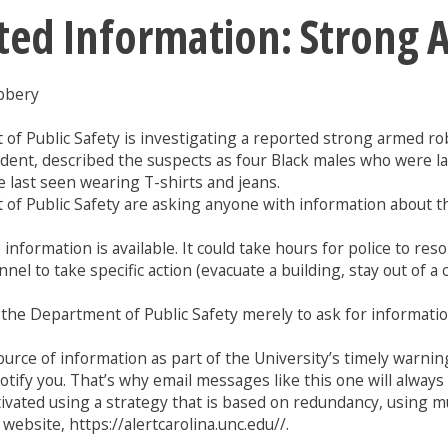
ted Information: Strong
bbery
t of Public Safety is investigating a reported strong armed 
dent, described the suspects as four Black males who were l
 last seen wearing T-shirts and jeans.
of Public Safety are asking anyone with information about thi
information is available. It could take hours for police to re
nel to take specific action (evacuate a building, stay out of a
1 or the Department of Public Safety merely to ask for informat
rce of information as part of the University’s timely warning
 notify you. That’s why email messages like this one will alwa
tivated using a strategy that is based on redundancy, using 
website, https://alertcarolina.unc.edu//.