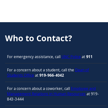
Who to Contact?
For emergency assistance, call
UNC Police
at
911
For a concern about a student, call the
Dean of
Students Office
at
919-966-4042
For a concern about a coworker, call
Employee and
Management Relations in Human Resources
at 919-
843-3444