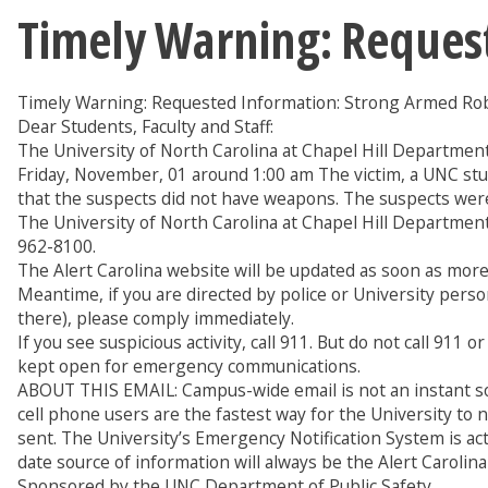
Timely Warning: Reques
Timely Warning: Requested Information: Strong Armed Ro
Dear Students, Faculty and Staff:
The University of North Carolina at Chapel Hill Departmen
Friday, November, 01 around 1:00 am The victim, a UNC stu
that the suspects did not have weapons. The suspects were
The University of North Carolina at Chapel Hill Department 
962-8100.
The Alert Carolina website will be updated as soon as more 
Meantime, if you are directed by police or University person
there), please comply immediately.
If you see suspicious activity, call 911. But do not call 91
kept open for emergency communications.
ABOUT THIS EMAIL: Campus-wide email is not an instant sou
cell phone users are the fastest way for the University to
sent. The University’s Emergency Notification System is ac
date source of information will always be the Alert Carolina 
Sponsored by the UNC Department of Public Safety