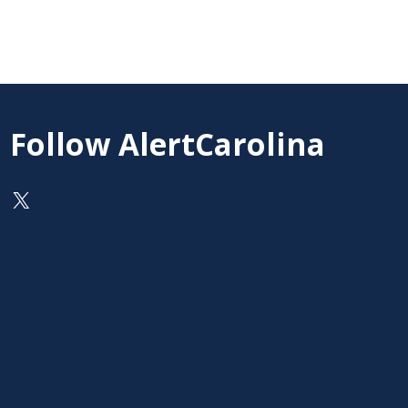
Follow AlertCarolina
On X as @AlertCarolina