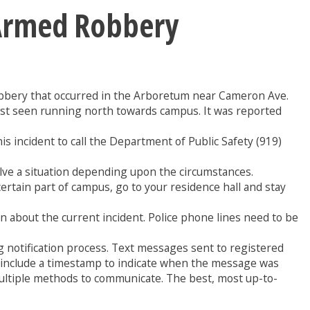
 Armed Robbery
robbery that occurred in the Arboretum near Cameron Ave.
ast seen running north towards campus. It was reported
s incident to call the Department of Public Safety (919)
solve a situation depending upon the circumstances.
 certain part of campus, go to your residence hall and stay
ion about the current incident. Police phone lines need to be
 notification process. Text messages sent to registered
ys include a timestamp to indicate when the message was
multiple methods to communicate. The best, most up-to-