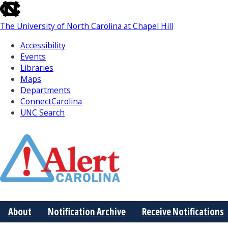
skip
to
The University of North Carolina at Chapel Hill
the
end
Accessibility
of
Events
the
Libraries
global
Maps
utility
Departments
bar
ConnectCarolina
UNC Search
Skip
to
Main
About
Notification Archive
Receive Notifications