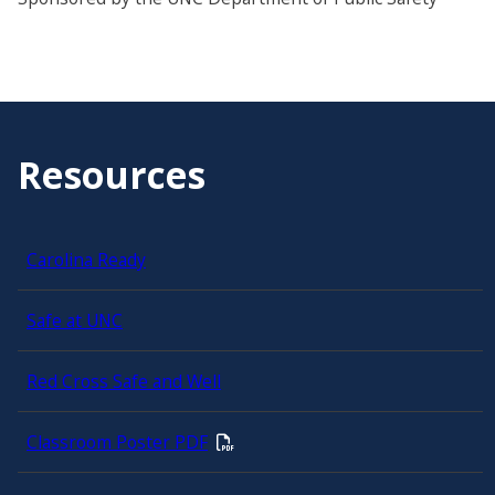
Resources
Carolina Ready
Safe at UNC
Red Cross Safe and Well
Classroom Poster PDF