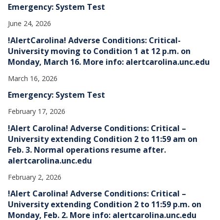
Emergency: System Test
June 24, 2026
!AlertCarolina! Adverse Conditions: Critical-
University moving to Condition 1 at 12 p.m. on
Monday, March 16. More info: alertcarolina.unc.edu
March 16, 2026
Emergency: System Test
February 17, 2026
!Alert Carolina! Adverse Conditions: Critical –
University extending Condition 2 to 11:59 am on
Feb. 3. Normal operations resume after.
alertcarolina.unc.edu
February 2, 2026
!Alert Carolina! Adverse Conditions: Critical –
University extending Condition 2 to 11:59 p.m. on
Monday, Feb. 2. More info: alertcarolina.unc.edu