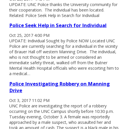
UPDATE: UNC Police thanks the University community for
their cooperation. The individual has been located.
Related: Police Seek Help in Search for Individual
Police Seek Help in Search for Individual
Oct 25, 2017 4:00 PM
UPDATE: Individual Sought by Police NOW Located UNC
Police are currently searching for a individual in the vicinity
of Brauer Hall off western Manning Drive. The individual,
who is not thought to be armed or considered an
immediate safety threat, walked off from the Butner
Mental Health Hospital officials who were escorting him to
a medical…
Police Investigating Robbery on Manning
Drive
Oct 3, 2017 11:02 PM
UNC Police are investigating the report of a robbery
occurring on the UNC Campus shortly before 10:30 p.m.
Tuesday evening, October 3. A female was reportedly
approached by a male suspect, who assaulted her and
took an amount of cash. The suspect is a black male in his