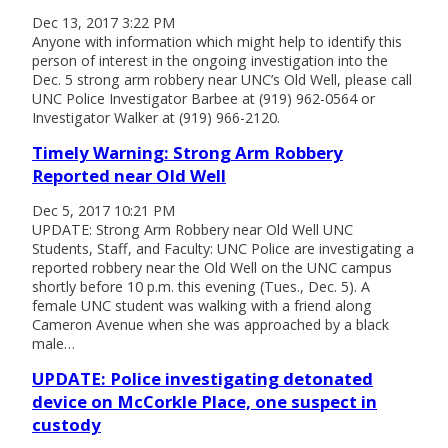
Dec 13, 2017 3:22 PM
Anyone with information which might help to identify this
person of interest in the ongoing investigation into the
Dec. 5 strong arm robbery near UNC’s Old Well, please call
UNC Police Investigator Barbee at (919) 962-0564 or
Investigator Walker at (919) 966-2120.
Timely Warning: Strong Arm Robbery
Reported near Old Well
Dec 5, 2017 10:21 PM
UPDATE: Strong Arm Robbery near Old Well UNC
Students, Staff, and Faculty: UNC Police are investigating a
reported robbery near the Old Well on the UNC campus
shortly before 10 p.m. this evening (Tues., Dec. 5). A
female UNC student was walking with a friend along
Cameron Avenue when she was approached by a black
male…
UPDATE: Police investigating detonated
device on McCorkle Place, one suspect in
custody