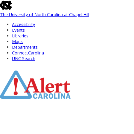
skip
to
the
The University of North Carolina at Chapel Hill
end
Accessibility
of
Events
the
Libraries
global
Maps
utility
Departments
bar
ConnectCarolina
UNC Search
Skip
to
Main