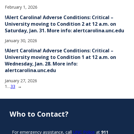
February 1, 2026
!Alert Carolina! Adverse Conditions: Critical –
University moving to Condition 2 at 12 a.m. on
Saturday, Jan. 31. More info: alertcarolina.unc.edu
January 30, 2026
!Alert Carolina! Adverse Conditions: Critical –
University moving to Condition 1 at 12 a.m. on
Wednesday, Jan. 28. More info:
alertcarolina.unc.edu
January 27, 2026
1
…
33
→
Who to Contact?
For emergency assistance, call
UNC Police
at
911