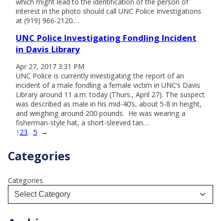
which might lead to the identification of the person of
interest in the photo should call UNC Police Investigations
at (919) 966-2120.…
UNC Police Investigating Fondling Incident
in Davis Library
Apr 27, 2017 3:31 PM
UNC Police is currently investigating the report of an
incident of a male fondling a female victim in UNC’s Davis
Library around 11 a.m. today (Thurs., April 27). The suspect
was described as male in his mid-40’s, about 5-8 in height,
and weighing around 200 pounds. He was wearing a
fisherman-style hat, a short-sleeved tan…
1
2
3
…
5
→
Categories
Categories