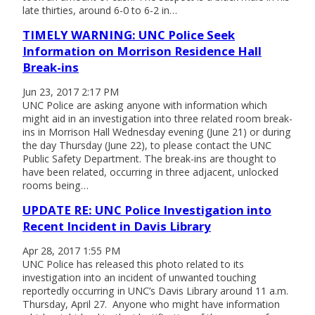
late thirties, around 6-0 to 6-2 in…
TIMELY WARNING: UNC Police Seek
Information on Morrison Residence Hall
Break-ins
Jun 23, 2017 2:17 PM
UNC Police are asking anyone with information which
might aid in an investigation into three related room break-
ins in Morrison Hall Wednesday evening (June 21) or during
the day Thursday (June 22), to please contact the UNC
Public Safety Department. The break-ins are thought to
have been related, occurring in three adjacent, unlocked
rooms being…
UPDATE RE: UNC Police Investigation into
Recent Incident in Davis Library
Apr 28, 2017 1:55 PM
UNC Police has released this photo related to its
investigation into an incident of unwanted touching
reportedly occurring in UNC’s Davis Library around 11 a.m.
Thursday, April 27. Anyone who might have information