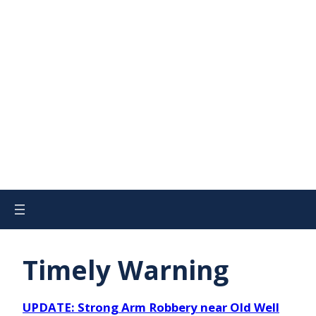
Timely Warning
UPDATE: Strong Arm Robbery near Old Well