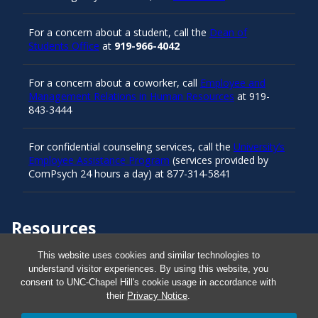
For a concern about a student, call the
Dean of
Students Office
at
919-966-4042
For a concern about a coworker, call
Employee and
Management Relations in Human Resources
at 919-
843-3444
For confidential counseling services, call the
University’s
Employee Assistance Program
(services provided by
ComPsych 24 hours a day) at 877-314-5841
Resources
This website uses cookies and similar technologies to
understand visitor experiences. By using this website, you
Carolina Ready
consent to UNC-Chapel Hill's cookie usage in accordance with
their
Privacy Notice
.
Safe at UNC