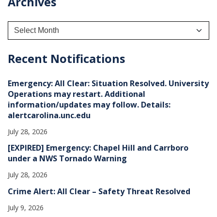
Archives
A
r
c
h
Recent Notifications
i
v
e
Emergency: All Clear: Situation Resolved. University
s
Operations may restart. Additional
information/updates may follow. Details:
alertcarolina.unc.edu
July 28, 2026
[EXPIRED] Emergency: Chapel Hill and Carrboro
under a NWS Tornado Warning
July 28, 2026
Crime Alert: All Clear – Safety Threat Resolved
July 9, 2026