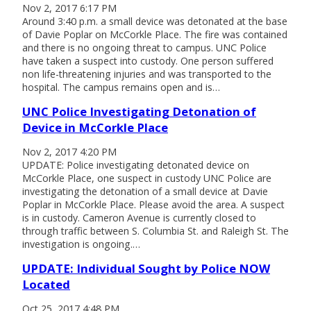
Nov 2, 2017 6:17 PM
Around 3:40 p.m. a small device was detonated at the base
of Davie Poplar on McCorkle Place. The fire was contained
and there is no ongoing threat to campus. UNC Police
have taken a suspect into custody. One person suffered
non life-threatening injuries and was transported to the
hospital. The campus remains open and is…
UNC Police Investigating Detonation of
Device in McCorkle Place
Nov 2, 2017 4:20 PM
UPDATE: Police investigating detonated device on
McCorkle Place, one suspect in custody UNC Police are
investigating the detonation of a small device at Davie
Poplar in McCorkle Place. Please avoid the area. A suspect
is in custody. Cameron Avenue is currently closed to
through traffic between S. Columbia St. and Raleigh St. The
investigation is ongoing.…
UPDATE: Individual Sought by Police NOW
Located
Oct 25, 2017 4:48 PM