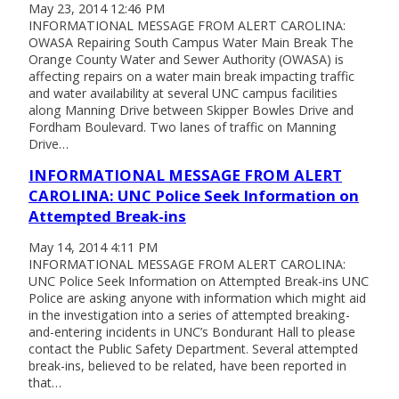
May 23, 2014 12:46 PM
INFORMATIONAL MESSAGE FROM ALERT CAROLINA:
OWASA Repairing South Campus Water Main Break The
Orange County Water and Sewer Authority (OWASA) is
affecting repairs on a water main break impacting traffic
and water availability at several UNC campus facilities
along Manning Drive between Skipper Bowles Drive and
Fordham Boulevard. Two lanes of traffic on Manning
Drive…
INFORMATIONAL MESSAGE FROM ALERT
CAROLINA: UNC Police Seek Information on
Attempted Break-ins
May 14, 2014 4:11 PM
INFORMATIONAL MESSAGE FROM ALERT CAROLINA:
UNC Police Seek Information on Attempted Break-ins UNC
Police are asking anyone with information which might aid
in the investigation into a series of attempted breaking-
and-entering incidents in UNC’s Bondurant Hall to please
contact the Public Safety Department. Several attempted
break-ins, believed to be related, have been reported in
that…