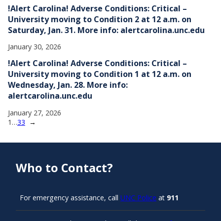
!Alert Carolina! Adverse Conditions: Critical –
University moving to Condition 2 at 12 a.m. on
Saturday, Jan. 31. More info: alertcarolina.unc.edu
January 30, 2026
!Alert Carolina! Adverse Conditions: Critical –
University moving to Condition 1 at 12 a.m. on
Wednesday, Jan. 28. More info:
alertcarolina.unc.edu
January 27, 2026
1
…
33
→
Who to Contact?
For emergency assistance, call
UNC Police
at
911