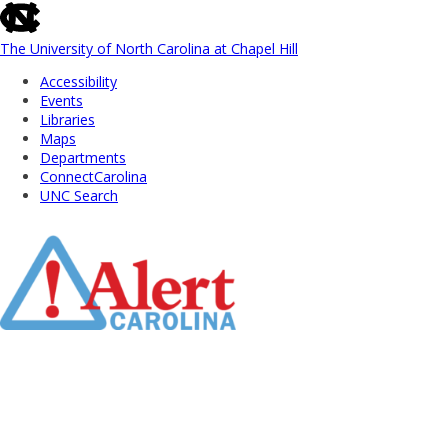
skip
to
the
The University of North Carolina at Chapel Hill
end
Accessibility
of
Events
the
Libraries
global
Maps
utility
Departments
bar
ConnectCarolina
UNC Search
Skip
to
Main