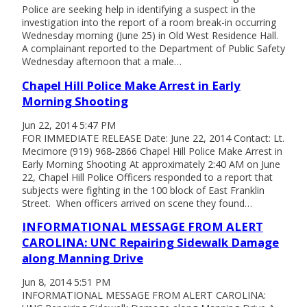
Police are seeking help in identifying a suspect in the
investigation into the report of a room break-in occurring
Wednesday morning (June 25) in Old West Residence Hall.
A complainant reported to the Department of Public Safety
Wednesday afternoon that a male…
Chapel Hill Police Make Arrest in Early
Morning Shooting
Jun 22, 2014 5:47 PM
FOR IMMEDIATE RELEASE Date: June 22, 2014 Contact: Lt.
Mecimore (919) 968-2866 Chapel Hill Police Make Arrest in
Early Morning Shooting At approximately 2:40 AM on June
22, Chapel Hill Police Officers responded to a report that
subjects were fighting in the 100 block of East Franklin
Street. When officers arrived on scene they found…
INFORMATIONAL MESSAGE FROM ALERT
CAROLINA: UNC Repairing Sidewalk Damage
along Manning Drive
Jun 8, 2014 5:51 PM
INFORMATIONAL MESSAGE FROM ALERT CAROLINA: