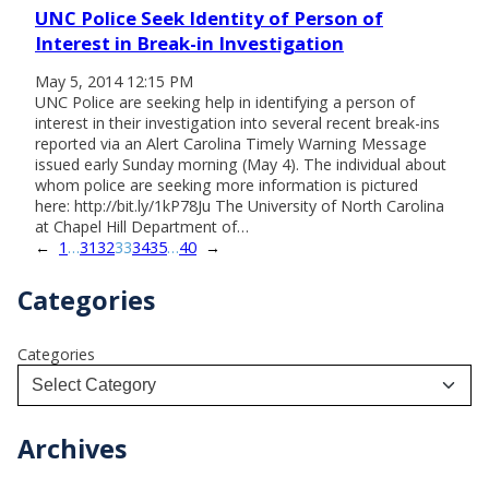
UNC Police Seek Identity of Person of
Interest in Break-in Investigation
May 5, 2014 12:15 PM
UNC Police are seeking help in identifying a person of
interest in their investigation into several recent break-ins
reported via an Alert Carolina Timely Warning Message
issued early Sunday morning (May 4). The individual about
whom police are seeking more information is pictured
here: http://bit.ly/1kP78Ju The University of North Carolina
at Chapel Hill Department of…
←
1
…
31
32
33
34
35
…
40
→
Categories
Categories
Archives