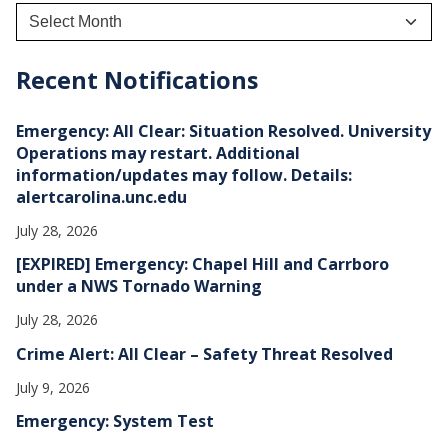
A
r
c
h
Recent Notifications
i
v
e
Emergency: All Clear: Situation Resolved. University
s
Operations may restart. Additional
information/updates may follow. Details:
alertcarolina.unc.edu
July 28, 2026
[EXPIRED] Emergency: Chapel Hill and Carrboro
under a NWS Tornado Warning
July 28, 2026
Crime Alert: All Clear – Safety Threat Resolved
July 9, 2026
Emergency: System Test