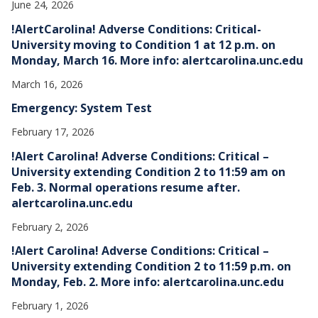
June 24, 2026
!AlertCarolina! Adverse Conditions: Critical-
University moving to Condition 1 at 12 p.m. on
Monday, March 16. More info: alertcarolina.unc.edu
March 16, 2026
Emergency: System Test
February 17, 2026
!Alert Carolina! Adverse Conditions: Critical –
University extending Condition 2 to 11:59 am on
Feb. 3. Normal operations resume after.
alertcarolina.unc.edu
February 2, 2026
!Alert Carolina! Adverse Conditions: Critical –
University extending Condition 2 to 11:59 p.m. on
Monday, Feb. 2. More info: alertcarolina.unc.edu
February 1, 2026