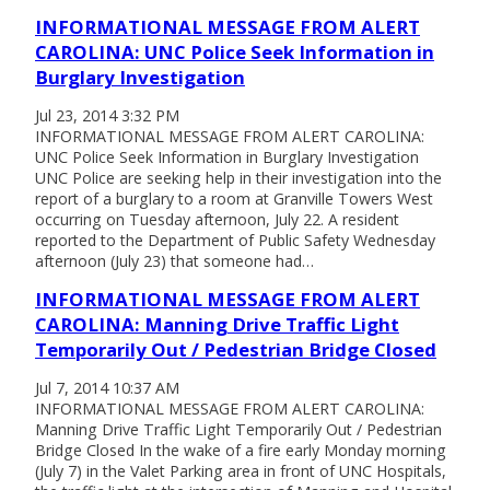
INFORMATIONAL MESSAGE FROM ALERT
CAROLINA: UNC Police Seek Information in
Burglary Investigation
Jul 23, 2014 3:32 PM
INFORMATIONAL MESSAGE FROM ALERT CAROLINA:
UNC Police Seek Information in Burglary Investigation
UNC Police are seeking help in their investigation into the
report of a burglary to a room at Granville Towers West
occurring on Tuesday afternoon, July 22. A resident
reported to the Department of Public Safety Wednesday
afternoon (July 23) that someone had…
INFORMATIONAL MESSAGE FROM ALERT
CAROLINA: Manning Drive Traffic Light
Temporarily Out / Pedestrian Bridge Closed
Jul 7, 2014 10:37 AM
INFORMATIONAL MESSAGE FROM ALERT CAROLINA:
Manning Drive Traffic Light Temporarily Out / Pedestrian
Bridge Closed In the wake of a fire early Monday morning
(July 7) in the Valet Parking area in front of UNC Hospitals,