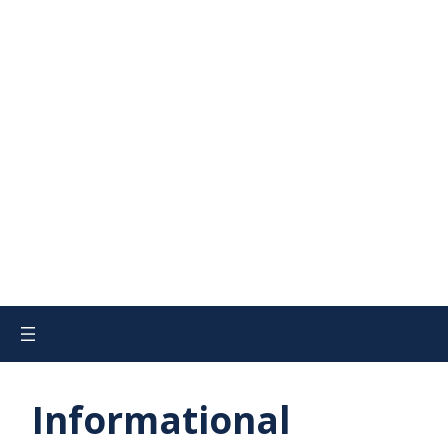
Informational