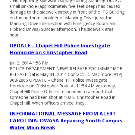
UNC Repairing Sidewalk Damage along Manning Drive A
small sinkhole (approximately five-feet deep) has caused
damage to the sidewalk directly in front of the ITS Building
on the northern shoulder of Manning Drive (near the
Manning Drive intersection with Emergency Room and
Hibbard Drives) Sunday afternoon. The sidewalk area
near…
UPDATE – Chapel Hill Police Investigate
Homicide on Christopher Road
Jun 2, 2014 1:58 PM
POLICE DEPARTMENT NEWS RELEASE FOR IMMEDIATE
RELEASE Date: May 31, 2014 Contact: Lt. Mecimore (919)
968-2866 UPDATE – Chapel Hill Police Investigate
Homicide on Christopher Road At 11:54 AM yesterday,
Chapel Hill Police Officers responded to a report that
someone had been shot at 102 S. Christopher Road in
Chapel Hill. When officers arrived, they…
INFORMATIONAL MESSAGE FROM ALERT
CAROLINA: OWASA Repairing South Campus
Water Main Break