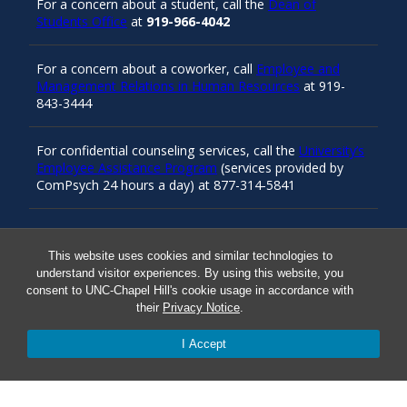
For a concern about a student, call the
Dean of
Students Office
at
919-966-4042
For a concern about a coworker, call
Employee and
Management Relations in Human Resources
at 919-
843-3444
For confidential counseling services, call the
University’s
Employee Assistance Program
(services provided by
ComPsych 24 hours a day) at 877-314-5841
Resources
This website uses cookies and similar technologies to
understand visitor experiences. By using this website, you
consent to UNC-Chapel Hill's cookie usage in accordance with
their
Privacy Notice
.
Carolina Ready
I Accept
Safe at UNC
Red Cross Safe and Well