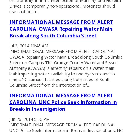
the traffic light at the intersection of Manning and Hospital
Drives is temporarily non-operational. Motorists should
use caution in…
INFORMATIONAL MESSAGE FROM ALERT
CAROLINA: OWASA Repairing Water Main
Break along South Columbia Street
Jul 2, 2014 10:45 AM
INFORMATIONAL MESSAGE FROM ALERT CAROLINA:
OWASA Repairing Water Main Break along South Columbia
Street on Campus The Orange County Water and Sewer
Authority (OWASA) is affecting repairs on a water main
leak impacting water availability to two hydrants and to
nine UNC campus facilities along both sides of South
Columbia Street from the intersection of…
INFORMATIONAL MESSAGE FROM ALERT
CAROLINA: UNC Police Seek Information in
Break-in Investigation
Jun 26, 2014 5:20 PM
INFORMATIONAL MESSAGE FROM ALERT CAROLINA:
UNC Police Seek Information in Break-in Investigation UNC