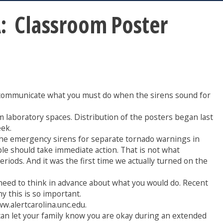
 Classroom Poster
er communicate what you must do when the sirens sound for
m laboratory spaces. Distribution of the posters began last
eek.
the emergency sirens for separate tornado warnings in
e should take immediate action. That is not what
iods. And it was the first time we actually turned on the
eed to think in advance about what you would do. Recent
y this is so important.
ww.alertcarolina.unc.edu.
 can let your family know you are okay during an extended