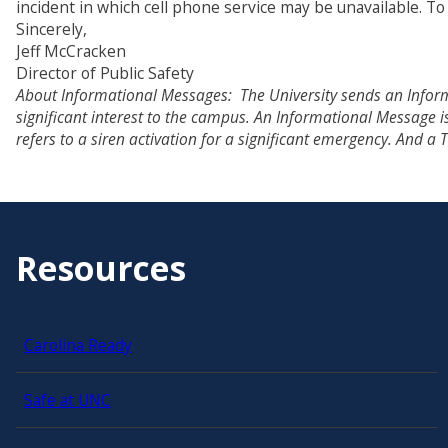
incident in which cell phone service may be unavailable. T
Sincerely,
Jeff McCracken
Director of Public Safety
About Informational Messages: The University sends an Inform
significant interest to the campus. An Informational Message
refers to a siren activation for a significant emergency. And a
Resources
Carolina Ready
Safe at UNC