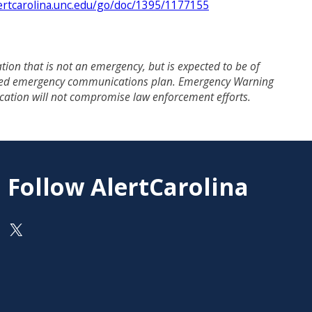
ertcarolina.unc.edu/go/doc/1395/1177155
on that is not an emergency, but is expected to be of
revised emergency communications plan. Emergency Warning
fication will not compromise law enforcement efforts.
Follow AlertCarolina
On X as @AlertCarolina