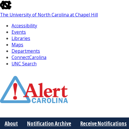
skip
to
The University of North Carolina at Chapel Hill
the
end
Accessibility
of
Events
the
Libraries
global
Maps
utility
Departments
bar
ConnectCarolina
UNC Search
Skip
to
Main
About
Notification Archive
Receive Notifications