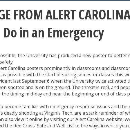
E FROM ALERT CAROLINA:
d Do in an Emergency
s possible, the University has produced a new poster to bett
safety.
Alert Carolina posters prominently in classrooms and classroo
y as possible with the start of spring semester classes this w
ident last September 6 when the University twice activated 
 spotted and is on the ground. The threat is real, and peopl
the timing mid-day and near the beginning or end of class per
to become familiar with emergency response issues and the n
 deadly shooting at Virginia Tech, are a stark reminder of wh
n also view it online by visiting our Alert Carolina website, w
ed the Red Cross’ Safe and Well List to the ways in which you