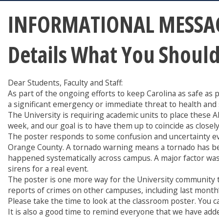
INFORMATIONAL MESSAG
Details What You Shoul
Dear Students, Faculty and Staff:
As part of the ongoing efforts to keep Carolina as safe a
a significant emergency or immediate threat to health and 
The University is requiring academic units to place these 
week, and our goal is to have them up to coincide as closel
The poster responds to some confusion and uncertainty ev
Orange County. A tornado warning means a tornado has been
happened systematically across campus. A major factor was 
sirens for a real event.
The poster is one more way for the University community 
reports of crimes on other campuses, including last month’s
Please take the time to look at the classroom poster. You ca
It is also a good time to remind everyone that we have add