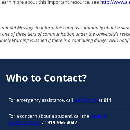
o learn more about this important resource, see
http://www.al
ational Message to inform the campus community about a situati
 is one of three tiers of communication under the University’s 
 Timely Warning is issued if there is a continuing danger AND noti
Who to Contact?
For emergency assistance, call
UNC Police
at
911
For a concern about a student, call the
Dean of
Students Office
at
919-966-4042