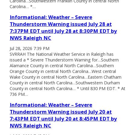
Carolina…Southwestern Franklin County in central North
Carolina… *…
Informational: Weather – Severe
Thunderstorm Warning issued July 28 at
7:37PM EDT until July 28 at 8:30PM EDT by
NWS Raleigh NC
Jul 28, 2026 7:39 PM
SVRRAH The National Weather Service in Raleigh has
issued a * Severe Thunderstorm Warning for…Southern
Alamance County in central North Carolina…Southern
Orange County in central North Carolina…West central
Wake County in central North Carolina…Eastern Chatham
County in central North Carolina…Southwestern Durham
County in central North Carolina… * Until 830 PM EDT. * At
736 PM…
Informational: Weather – Severe
Thunderstorm Warning issued July 20 at
7:43PM EDT until July 20 at 8:45PM EDT by
NWS Raleigh NC