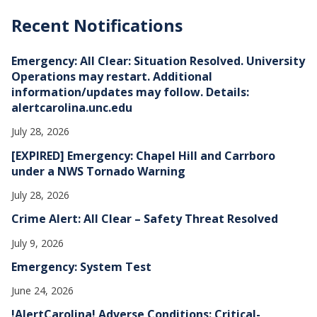
c
h
Recent Notifications
i
v
e
Emergency: All Clear: Situation Resolved. University
s
Operations may restart. Additional
information/updates may follow. Details:
alertcarolina.unc.edu
July 28, 2026
[EXPIRED] Emergency: Chapel Hill and Carrboro
under a NWS Tornado Warning
July 28, 2026
Crime Alert: All Clear – Safety Threat Resolved
July 9, 2026
Emergency: System Test
June 24, 2026
!AlertCarolina! Adverse Conditions: Critical-