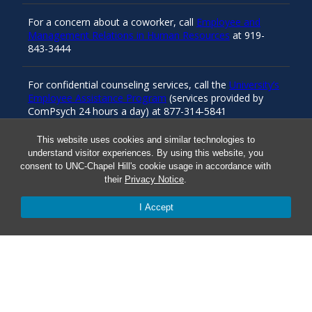
For a concern about a coworker, call
Employee and
Management Relations in Human Resources
at 919-
843-3444
For confidential counseling services, call the
University’s
Employee Assistance Program
(services provided by
ComPsych 24 hours a day) at 877-314-5841
This website uses cookies and similar technologies to
understand visitor experiences. By using this website, you
Resources
consent to UNC-Chapel Hill's cookie usage in accordance with
their
Privacy Notice
.
Carolina Ready
I Accept
Safe at UNC
Red Cross Safe and Well