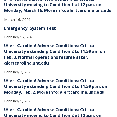
University moving to Condition 1 at 12 p.m. on
Monday, March 16. More info: alertcarolina.unc.edu
March 16, 2026
Emergency: System Test
February 17, 2026
!Alert Carolina! Adverse Conditions: Critical –
University extending Condition 2 to 11:59 am on
Feb. 3. Normal operations resume after.
alertcarolina.unc.edu
February 2, 2026
!Alert Carolina! Adverse Conditions: Critical –
University extending Condition 2 to 11:59 p.m. on
Monday, Feb. 2. More info: alertcarolina.unc.edu
February 1, 2026
!Alert Carolina! Adverse Conditions: Critical –
University moving to Condition 2 at 12 a.m. on