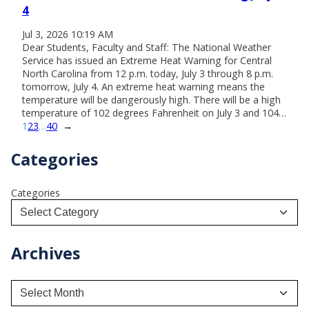
4
Jul 3, 2026 10:19 AM
Dear Students, Faculty and Staff: The National Weather
Service has issued an Extreme Heat Warning for Central
North Carolina from 12 p.m. today, July 3 through 8 p.m.
tomorrow, July 4. An extreme heat warning means the
temperature will be dangerously high. There will be a high
temperature of 102 degrees Fahrenheit on July 3 and 104…
1
2
3
…
40
→
Categories
Categories
Archives
A
r