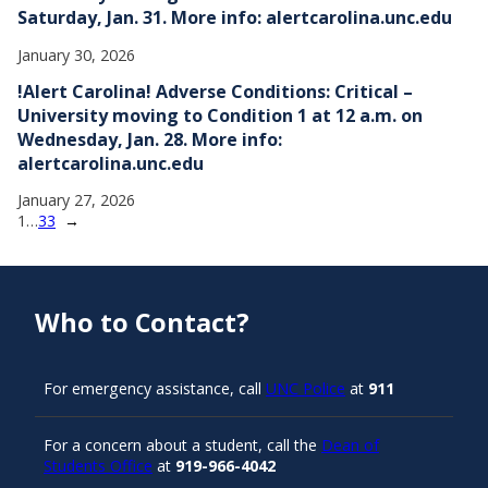
Saturday, Jan. 31. More info: alertcarolina.unc.edu
January 30, 2026
!Alert Carolina! Adverse Conditions: Critical –
University moving to Condition 1 at 12 a.m. on
Wednesday, Jan. 28. More info:
alertcarolina.unc.edu
January 27, 2026
1
…
33
→
Who to Contact?
For emergency assistance, call
UNC Police
at
911
For a concern about a student, call the
Dean of
Students Office
at
919-966-4042