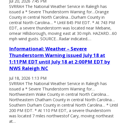
Jul 20, 2026 7:45 PM
SVRRAH The National Weather Service in Raleigh has
issued a * Severe Thunderstorm Warning for…Orange
County in central North Carolina…Durham County in
central North Carolina… * Until 845 PM EDT. * At 743 PM
EDT, a severe thunderstorm was located near Mebane,
ornear Hillsborough, moving east at 30 mph. HAZARD…60
mph wind gusts. SOURCE…Radar indicated.…
Informational: Weather – Severe
Thunderstorm Warning issued July 18 at
1:11PM EDT until July 18 at 2:00PM EDT by
NWS Raleigh NC
Jul 18, 2026 1:13 PM
SVRRAH The National Weather Service in Raleigh has
issued a * Severe Thunderstorm Warning for…
Northwestern Wake County in central North Carolina…
Northeastern Chatham County in central North Carolina…
Southern Durham County in central North Carolina… * Until
200 PM EDT. * At 110 PM EDT, a severe thunderstorm
was located 7 miles northwestof Cary, moving northeast
at…