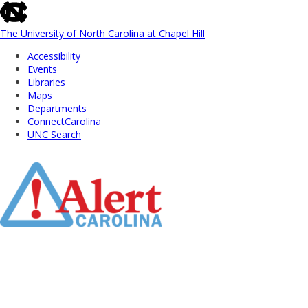
skip
to
the
The University of North Carolina at Chapel Hill
end
Accessibility
of
Events
the
Libraries
global
Maps
utility
Departments
bar
ConnectCarolina
UNC Search
Skip
to
Main