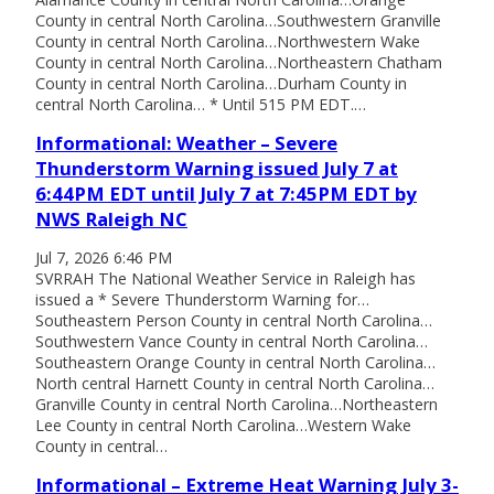
County in central North Carolina…Southwestern Granville
County in central North Carolina…Northwestern Wake
County in central North Carolina…Northeastern Chatham
County in central North Carolina…Durham County in
central North Carolina… * Until 515 PM EDT.…
Informational: Weather – Severe
Thunderstorm Warning issued July 7 at
6:44PM EDT until July 7 at 7:45PM EDT by
NWS Raleigh NC
Jul 7, 2026 6:46 PM
SVRRAH The National Weather Service in Raleigh has
issued a * Severe Thunderstorm Warning for…
Southeastern Person County in central North Carolina…
Southwestern Vance County in central North Carolina…
Southeastern Orange County in central North Carolina…
North central Harnett County in central North Carolina…
Granville County in central North Carolina…Northeastern
Lee County in central North Carolina…Western Wake
County in central…
Informational – Extreme Heat Warning July 3-