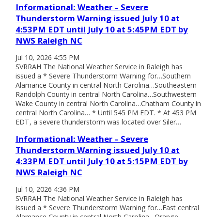
Informational: Weather – Severe
Thunderstorm Warning issued July 10 at
4:53PM EDT until July 10 at 5:45PM EDT by
NWS Raleigh NC
Jul 10, 2026 4:55 PM
SVRRAH The National Weather Service in Raleigh has
issued a * Severe Thunderstorm Warning for…Southern
Alamance County in central North Carolina…Southeastern
Randolph County in central North Carolina…Southwestern
Wake County in central North Carolina…Chatham County in
central North Carolina… * Until 545 PM EDT. * At 453 PM
EDT, a severe thunderstorm was located over Siler…
Informational: Weather – Severe
Thunderstorm Warning issued July 10 at
4:33PM EDT until July 10 at 5:15PM EDT by
NWS Raleigh NC
Jul 10, 2026 4:36 PM
SVRRAH The National Weather Service in Raleigh has
issued a * Severe Thunderstorm Warning for…East central
Alamance County in central North Carolina…Orange