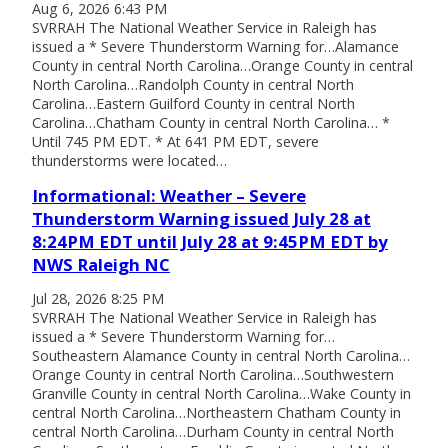
Aug 6, 2026 6:43 PM
SVRRAH The National Weather Service in Raleigh has
issued a * Severe Thunderstorm Warning for…Alamance
County in central North Carolina…Orange County in central
North Carolina…Randolph County in central North
Carolina…Eastern Guilford County in central North
Carolina…Chatham County in central North Carolina… *
Until 745 PM EDT. * At 641 PM EDT, severe
thunderstorms were located…
Informational: Weather – Severe
Thunderstorm Warning issued July 28 at
8:24PM EDT until July 28 at 9:45PM EDT by
NWS Raleigh NC
Jul 28, 2026 8:25 PM
SVRRAH The National Weather Service in Raleigh has
issued a * Severe Thunderstorm Warning for…
Southeastern Alamance County in central North Carolina…
Orange County in central North Carolina…Southwestern
Granville County in central North Carolina…Wake County in
central North Carolina…Northeastern Chatham County in
central North Carolina…Durham County in central North