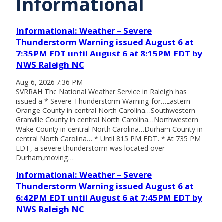
Informational
Informational: Weather – Severe
Thunderstorm Warning issued August 6 at
7:35PM EDT until August 6 at 8:15PM EDT by
NWS Raleigh NC
Aug 6, 2026 7:36 PM
SVRRAH The National Weather Service in Raleigh has
issued a * Severe Thunderstorm Warning for…Eastern
Orange County in central North Carolina…Southwestern
Granville County in central North Carolina…Northwestern
Wake County in central North Carolina…Durham County in
central North Carolina… * Until 815 PM EDT. * At 735 PM
EDT, a severe thunderstorm was located over
Durham,moving…
Informational: Weather – Severe
Thunderstorm Warning issued August 6 at
6:42PM EDT until August 6 at 7:45PM EDT by
NWS Raleigh NC