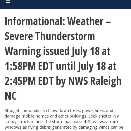
Informational: Weather –
Severe Thunderstorm
Warning issued July 18 at
1:58PM EDT until July 18 at
2:45PM EDT by NWS Raleigh
NC
Straight line winds can blow down trees, power lines, and
damage mobile homes and other buildings. Seek shelter in a
sturdy structure until the storm has passed. Stay away from
windows as flying debris generated by damaging winds can be