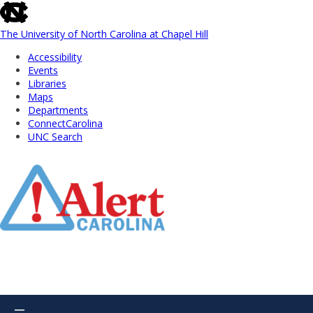
skip
to
the
The University of North Carolina at Chapel Hill
end
Accessibility
of
Events
the
Libraries
global
Maps
utility
Departments
bar
ConnectCarolina
UNC Search
Skip
to
Main