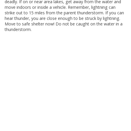
deadly. If on or near area lakes, get away from the water and
move indoors or inside a vehicle. Remember, lightning can
strike out to 15 miles from the parent thunderstorm. If you can
hear thunder, you are close enough to be struck by lightning.
Move to safe shelter now! Do not be caught on the water in a
thunderstorm.