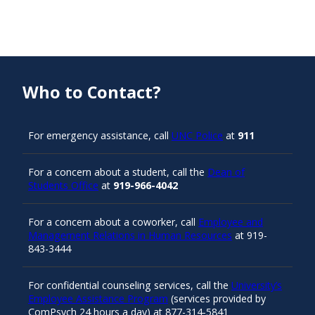
Who to Contact?
For emergency assistance, call
UNC Police
at
911
For a concern about a student, call the
Dean of
Students Office
at
919-966-4042
For a concern about a coworker, call
Employee and
Management Relations in Human Resources
at 919-
843-3444
For confidential counseling services, call the
University’s
Employee Assistance Program
(services provided by
ComPsych 24 hours a day) at 877-314-5841