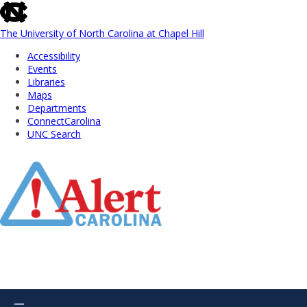
skip
to
the
The University of North Carolina at Chapel Hill
end
Accessibility
of
Events
the
Libraries
global
Maps
utility
Departments
bar
ConnectCarolina
UNC Search
Skip
to
Main