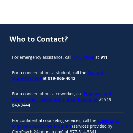
Who to Contact?
For emergency assistance, call
UNC Police
at
911
For a concern about a student, call the
Dean of
Students Office
at
919-966-4042
For a concern about a coworker, call
Employee and
Management Relations in Human Resources
at 919-
843-3444
For confidential counseling services, call the
University’s
Employee Assistance Program
(services provided by
ComPsych 24 hours a day) at 877-314-5841