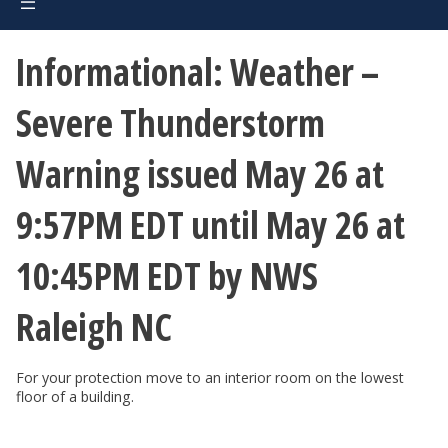
Informational: Weather –
Severe Thunderstorm
Warning issued May 26 at
9:57PM EDT until May 26 at
10:45PM EDT by NWS
Raleigh NC
For your protection move to an interior room on the lowest
floor of a building.