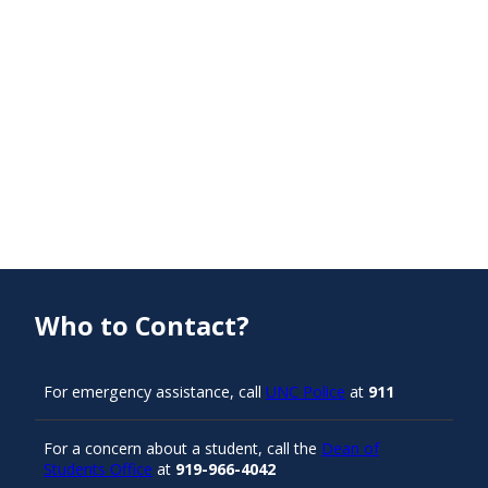
Who to Contact?
For emergency assistance, call
UNC Police
at
911
For a concern about a student, call the
Dean of
Students Office
at
919-966-4042