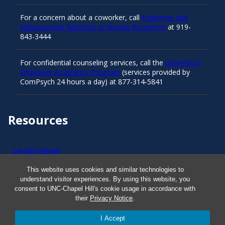
For a concern about a coworker, call
Employee and
Management Relations in Human Resources
at 919-
843-3444
For confidential counseling services, call the
University’s
Employee Assistance Program
(services provided by
ComPsych 24 hours a day) at 877-314-5841
Resources
Carolina Ready
This website uses cookies and similar technologies to
Safe at UNC
understand visitor experiences. By using this website, you
consent to UNC-Chapel Hill's cookie usage in accordance with
their
Privacy Notice
.
Red Cross Safe and Well
I Accept