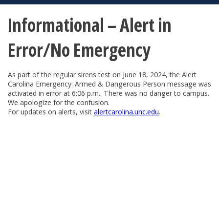
Informational – Alert in
Error/No Emergency
As part of the regular sirens test on June 18, 2024, the Alert
Carolina Emergency: Armed & Dangerous Person message was
activated in error at 6:06 p.m.. There was no danger to campus.
We apologize for the confusion.
For updates on alerts, visit
alertcarolina.unc.edu
.