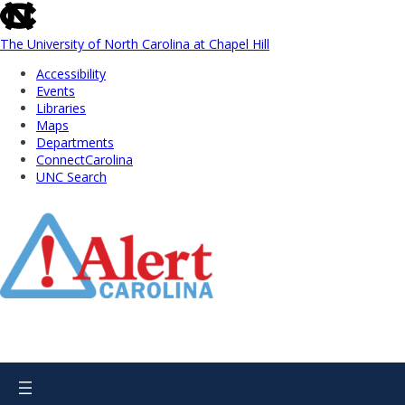
skip
to
the
The University of North Carolina at Chapel Hill
end
Accessibility
of
Events
the
Libraries
global
Maps
utility
Departments
bar
ConnectCarolina
UNC Search
Skip
to
Main