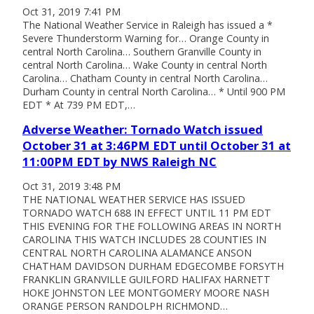
Oct 31, 2019 7:41 PM
The National Weather Service in Raleigh has issued a *
Severe Thunderstorm Warning for… Orange County in
central North Carolina… Southern Granville County in
central North Carolina… Wake County in central North
Carolina… Chatham County in central North Carolina…
Durham County in central North Carolina… * Until 900 PM
EDT * At 739 PM EDT,…
Adverse Weather: Tornado Watch issued
October 31 at 3:46PM EDT until October 31 at
11:00PM EDT by NWS Raleigh NC
Oct 31, 2019 3:48 PM
THE NATIONAL WEATHER SERVICE HAS ISSUED
TORNADO WATCH 688 IN EFFECT UNTIL 11 PM EDT
THIS EVENING FOR THE FOLLOWING AREAS IN NORTH
CAROLINA THIS WATCH INCLUDES 28 COUNTIES IN
CENTRAL NORTH CAROLINA ALAMANCE ANSON
CHATHAM DAVIDSON DURHAM EDGECOMBE FORSYTH
FRANKLIN GRANVILLE GUILFORD HALIFAX HARNETT
HOKE JOHNSTON LEE MONTGOMERY MOORE NASH
ORANGE PERSON RANDOLPH RICHMOND…