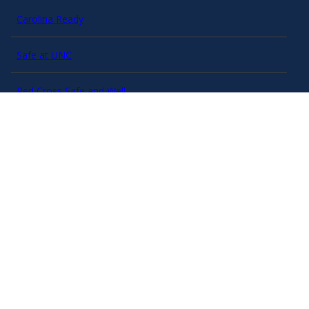
Carolina Ready
Safe at UNC
Red Cross Safe and Well
Classroom Poster PDF
Smart 911
ERO Login
Follow AlertCarolina
On X as @AlertCarolina