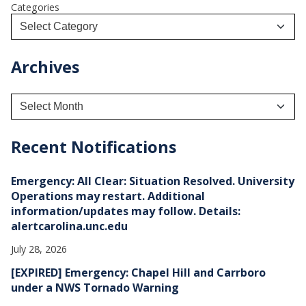
Categories
Archives
A
r
c
h
Recent Notifications
i
v
e
Emergency: All Clear: Situation Resolved. University
s
Operations may restart. Additional
information/updates may follow. Details:
alertcarolina.unc.edu
July 28, 2026
[EXPIRED] Emergency: Chapel Hill and Carrboro
under a NWS Tornado Warning