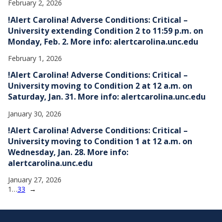
February 2, 2026
!Alert Carolina! Adverse Conditions: Critical –
University extending Condition 2 to 11:59 p.m. on
Monday, Feb. 2. More info: alertcarolina.unc.edu
February 1, 2026
!Alert Carolina! Adverse Conditions: Critical –
University moving to Condition 2 at 12 a.m. on
Saturday, Jan. 31. More info: alertcarolina.unc.edu
January 30, 2026
!Alert Carolina! Adverse Conditions: Critical –
University moving to Condition 1 at 12 a.m. on
Wednesday, Jan. 28. More info:
alertcarolina.unc.edu
January 27, 2026
1
…
33
→