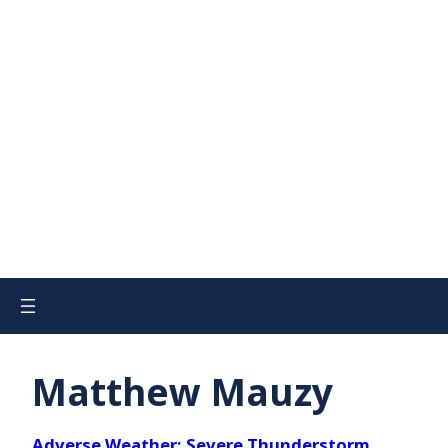
Matthew Mauzy
Adverse Weather: Severe Thunderstorm