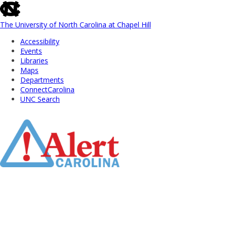
skip
to
the
The University of North Carolina at Chapel Hill
end
Accessibility
of
Events
the
Libraries
global
Maps
utility
Departments
bar
ConnectCarolina
UNC Search
Skip
to
Main