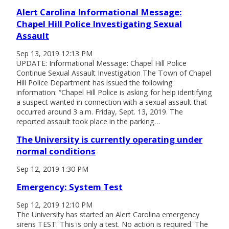
Alert Carolina Informational Message:
Chapel Hill Police Investigating Sexual
Assault
Sep 13, 2019 12:13 PM
UPDATE: Informational Message: Chapel Hill Police
Continue Sexual Assault Investigation The Town of Chapel
Hill Police Department has issued the following
information: “Chapel Hill Police is asking for help identifying
a suspect wanted in connection with a sexual assault that
occurred around 3 a.m. Friday, Sept. 13, 2019. The
reported assault took place in the parking…
The University is currently operating under
normal conditions
Sep 12, 2019 1:30 PM
Emergency: System Test
Sep 12, 2019 12:10 PM
The University has started an Alert Carolina emergency
sirens TEST. This is only a test. No action is required. The