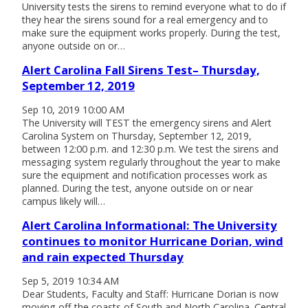
University tests the sirens to remind everyone what to do if
they hear the sirens sound for a real emergency and to
make sure the equipment works properly. During the test,
anyone outside on or…
Alert Carolina Fall Sirens Test– Thursday,
September 12, 2019
Sep 10, 2019 10:00 AM
The University will TEST the emergency sirens and Alert
Carolina System on Thursday, September 12, 2019,
between 12:00 p.m. and 12:30 p.m. We test the sirens and
messaging system regularly throughout the year to make
sure the equipment and notification processes work as
planned. During the test, anyone outside on or near
campus likely will…
Alert Carolina Informational: The University
continues to monitor Hurricane Dorian, wind
and rain expected Thursday
Sep 5, 2019 10:34 AM
Dear Students, Faculty and Staff: Hurricane Dorian is now
moving off the coasts of South and North Carolina. Central