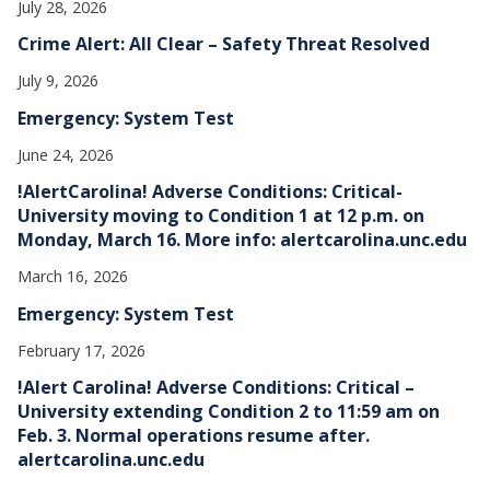
July 28, 2026
Crime Alert: All Clear – Safety Threat Resolved
July 9, 2026
Emergency: System Test
June 24, 2026
!AlertCarolina! Adverse Conditions: Critical-
University moving to Condition 1 at 12 p.m. on
Monday, March 16. More info: alertcarolina.unc.edu
March 16, 2026
Emergency: System Test
February 17, 2026
!Alert Carolina! Adverse Conditions: Critical –
University extending Condition 2 to 11:59 am on
Feb. 3. Normal operations resume after.
alertcarolina.unc.edu