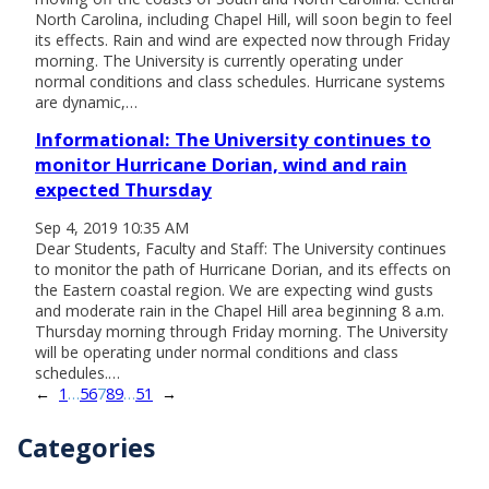
North Carolina, including Chapel Hill, will soon begin to feel
its effects. Rain and wind are expected now through Friday
morning. The University is currently operating under
normal conditions and class schedules. Hurricane systems
are dynamic,…
Informational: The University continues to
monitor Hurricane Dorian, wind and rain
expected Thursday
Sep 4, 2019 10:35 AM
Dear Students, Faculty and Staff: The University continues
to monitor the path of Hurricane Dorian, and its effects on
the Eastern coastal region. We are expecting wind gusts
and moderate rain in the Chapel Hill area beginning 8 a.m.
Thursday morning through Friday morning. The University
will be operating under normal conditions and class
schedules.…
←
1
…
5
6
7
8
9
…
51
→
Categories