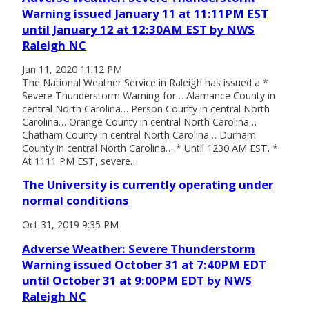
Warning issued January 11 at 11:11PM EST
until January 12 at 12:30AM EST by NWS
Raleigh NC
Jan 11, 2020 11:12 PM
The National Weather Service in Raleigh has issued a *
Severe Thunderstorm Warning for… Alamance County in
central North Carolina… Person County in central North
Carolina… Orange County in central North Carolina…
Chatham County in central North Carolina… Durham
County in central North Carolina… * Until 1230 AM EST. *
At 1111 PM EST, severe…
The University is currently operating under
normal conditions
Oct 31, 2019 9:35 PM
Adverse Weather: Severe Thunderstorm
Warning issued October 31 at 7:40PM EDT
until October 31 at 9:00PM EDT by NWS
Raleigh NC