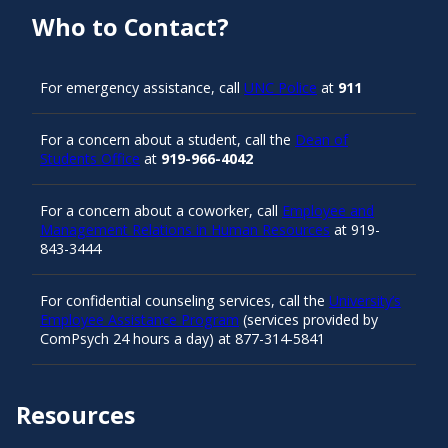
Who to Contact?
For emergency assistance, call
UNC Police
at
911
For a concern about a student, call the
Dean of
Students Office
at
919-966-4042
For a concern about a coworker, call
Employee and
Management Relations in Human Resources
at 919-
843-3444
For confidential counseling services, call the
University’s
Employee Assistance Program
(services provided by
ComPsych 24 hours a day) at 877-314-5841
Resources