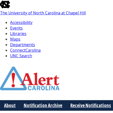
skip
to
The University of North Carolina at Chapel Hill
the
end
Accessibility
of
Events
the
Libraries
global
Maps
utility
Departments
bar
ConnectCarolina
UNC Search
Skip
to
Main
About
Notification Archive
Receive Notifications