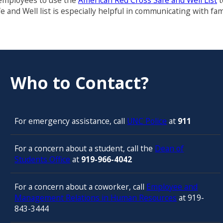
 employees to use the
American Red Cross Safe and Well List
t
e and Well list is especially helpful in communicating with 
Who to Contact?
For emergency assistance, call
UNC Police
at
911
For a concern about a student, call the
Dean of
Students Office
at
919-966-4042
For a concern about a coworker, call
Employee and
Management Relations in Human Resources
at 919-
843-3444