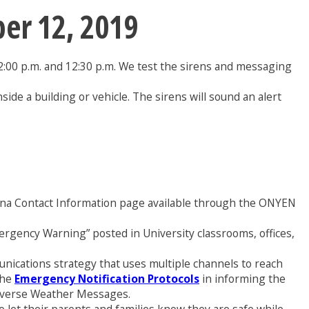
ber 12, 2019
:00 p.m. and 12:30 p.m. We test the sirens and messaging
ide a building or vehicle. The sirens will sound an alert
olina Contact Information page available through the ONYEN
gency Warning” posted in University classrooms, offices,
unications strategy that uses multiple channels to reach
the
Emergency Notification Protocols
in informing the
Adverse Weather Messages.