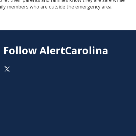
o let their parents and families know they are safe while
family members who are outside the emergency area.
Follow AlertCarolina
On X as @AlertCarolina