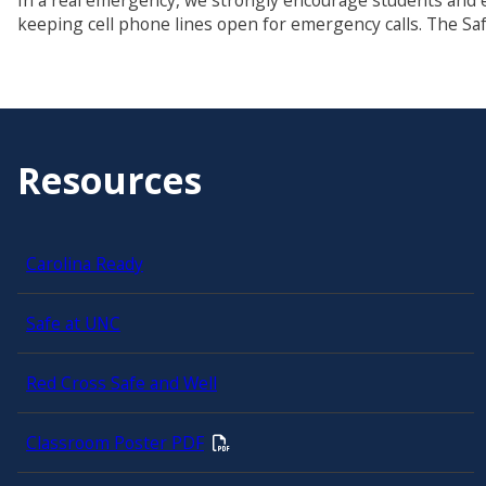
In a real emergency, we strongly encourage students and
keeping cell phone lines open for emergency calls. The Saf
Resources
Carolina Ready
Safe at UNC
Red Cross Safe and Well
Classroom Poster PDF