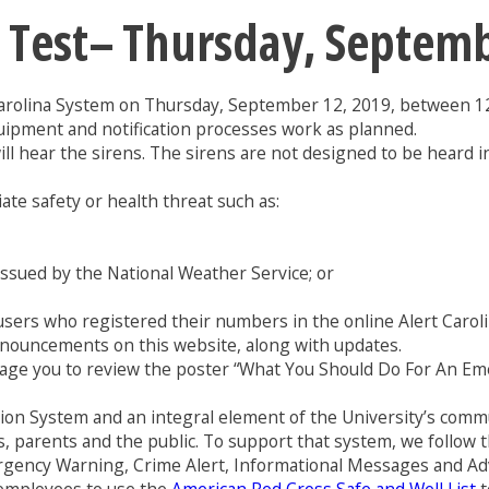
ns Test– Thursday, Septem
Carolina System on Thursday, September 12, 2019, between 12
uipment and notification processes work as planned.
l hear the sirens. The sirens are not designed to be heard ins
te safety or health threat such as:
issued by the National Weather Service; or
e users who registered their numbers in the online Alert Car
announcements on this website, along with updates.
ge you to review the poster “What You Should Do For An Emer
tion System and an integral element of the University’s comm
ents, parents and the public. To support that system, we follow 
ergency Warning, Crime Alert, Informational Messages and 