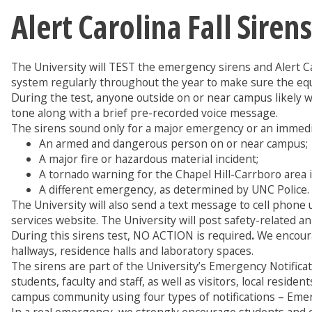
Alert Carolina Fall Sire
The University will TEST the emergency sirens and Alert 
system regularly throughout the year to make sure the eq
During the test, anyone outside on or near campus likely wil
tone along with a brief pre-recorded voice message.
The sirens sound only for a major emergency or an immedia
An armed and dangerous person on or near campus;
A major fire or hazardous material incident;
A tornado warning for the Chapel Hill-Carrboro area 
A different emergency, as determined by UNC Police.
The University will also send a text message to cell phon
services website. The University will post safety-related 
During this sirens test, NO ACTION is required
.
We encoura
hallways, residence halls and laboratory spaces.
The sirens are part of the University’s Emergency Notifica
students, faculty and staff, as well as visitors, local resid
campus community using four types of notifications – Em