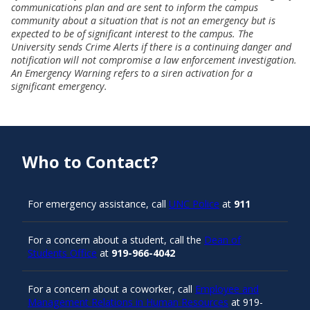
communications plan and are sent to inform the campus
community about a situation that is not an emergency but is
expected to be of significant interest to the campus. The
University sends Crime Alerts if there is a continuing danger and
notification will not compromise a law enforcement investigation.
An Emergency Warning refers to a siren activation for a
significant emergency.
Who to Contact?
For emergency assistance, call
UNC Police
at
911
For a concern about a student, call the
Dean of
Students Office
at
919-966-4042
For a concern about a coworker, call
Employee and
Management Relations in Human Resources
at 919-