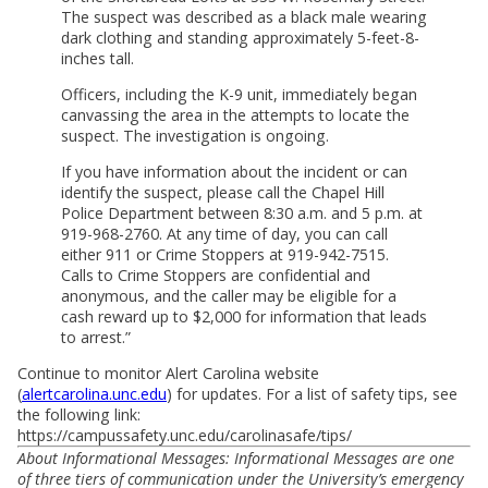
The suspect was described as a black male wearing
dark clothing and standing approximately 5-feet-8-
inches tall.
Officers, including the K-9 unit, immediately began
canvassing the area in the attempts to locate the
suspect. The investigation is ongoing.
If you have information about the incident or can
identify the suspect, please call the Chapel Hill
Police Department between 8:30 a.m. and 5 p.m. at
919-968-2760. At any time of day, you can call
either 911 or Crime Stoppers at 919-942-7515.
Calls to Crime Stoppers are confidential and
anonymous, and the caller may be eligible for a
cash reward up to $2,000 for information that leads
to arrest.”
Continue to monitor Alert Carolina website
(
alertcarolina.unc.edu
) for updates. For a list of safety tips, see
the following link:
https://campussafety.unc.edu/carolinasafe/tips/
About Informational Messages: Informational Messages are one
of three tiers of communication under the University’s emergency