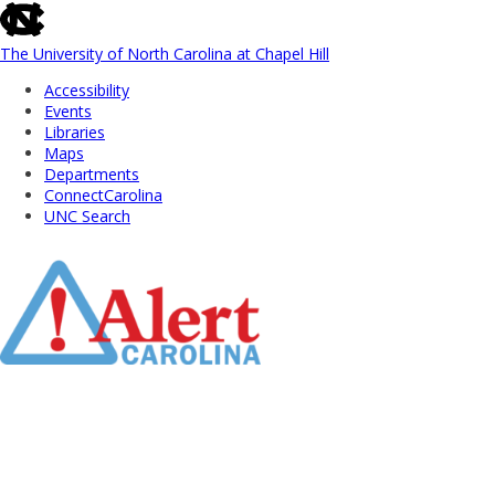
skip
to
the
The University of North Carolina at Chapel Hill
end
Accessibility
of
Events
the
Libraries
global
Maps
utility
Departments
bar
ConnectCarolina
UNC Search
Skip
to
Main