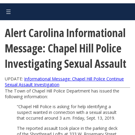
Alert Carolina Informational
Message: Chapel Hill Police
Investigating Sexual Assault
UPDATE:
Informational Message: Chapel Hill Police Continue
Sexual Assault Investigation
The Town of Chapel Hill Police Department has issued the
following information:
“Chapel Hill Police is asking for help identifying a
suspect wanted in connection with a sexual assault
that occurred around 3 a.m. Friday, Sept. 13, 2019.
The reported assault took place in the parking deck
of the Shortbread Lofts at 333 W. Rosemary Street.