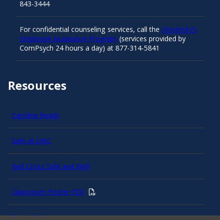
843-3444
For confidential counseling services, call the
University’s
Employee Assistance Program
(services provided by
ComPsych 24 hours a day) at 877-314-5841
Resources
Carolina Ready
Safe at UNC
Red Cross Safe and Well
Classroom Poster PDF
Smart 911