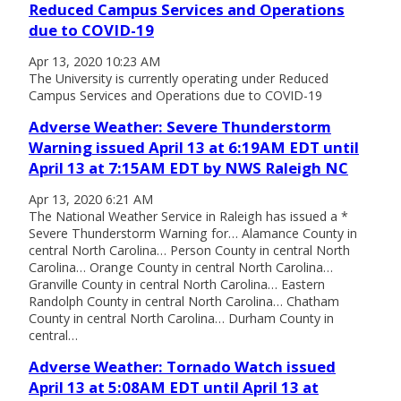
Reduced Campus Services and Operations
due to COVID-19
Apr 13, 2020 10:23 AM
The University is currently operating under Reduced
Campus Services and Operations due to COVID-19
Adverse Weather: Severe Thunderstorm
Warning issued April 13 at 6:19AM EDT until
April 13 at 7:15AM EDT by NWS Raleigh NC
Apr 13, 2020 6:21 AM
The National Weather Service in Raleigh has issued a *
Severe Thunderstorm Warning for… Alamance County in
central North Carolina… Person County in central North
Carolina… Orange County in central North Carolina…
Granville County in central North Carolina… Eastern
Randolph County in central North Carolina… Chatham
County in central North Carolina… Durham County in
central…
Adverse Weather: Tornado Watch issued
April 13 at 5:08AM EDT until April 13 at