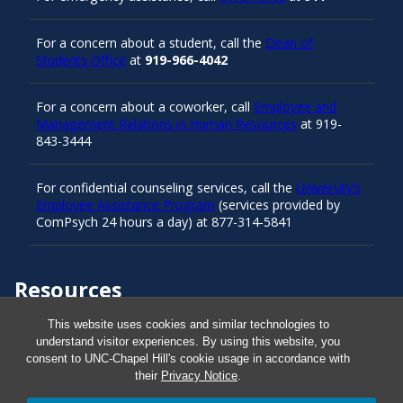
For a concern about a student, call the
Dean of
Students Office
at
919-966-4042
For a concern about a coworker, call
Employee and
Management Relations in Human Resources
at 919-
843-3444
For confidential counseling services, call the
University’s
Employee Assistance Program
(services provided by
ComPsych 24 hours a day) at 877-314-5841
Resources
This website uses cookies and similar technologies to
understand visitor experiences. By using this website, you
Carolina Ready
consent to UNC-Chapel Hill's cookie usage in accordance with
their
Privacy Notice
.
Safe at UNC