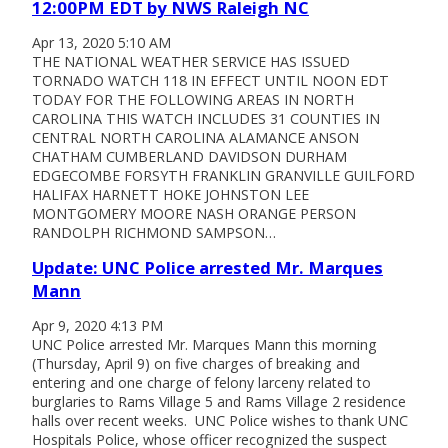
12:00PM EDT by NWS Raleigh NC
Apr 13, 2020 5:10 AM
THE NATIONAL WEATHER SERVICE HAS ISSUED
TORNADO WATCH 118 IN EFFECT UNTIL NOON EDT
TODAY FOR THE FOLLOWING AREAS IN NORTH
CAROLINA THIS WATCH INCLUDES 31 COUNTIES IN
CENTRAL NORTH CAROLINA ALAMANCE ANSON
CHATHAM CUMBERLAND DAVIDSON DURHAM
EDGECOMBE FORSYTH FRANKLIN GRANVILLE GUILFORD
HALIFAX HARNETT HOKE JOHNSTON LEE
MONTGOMERY MOORE NASH ORANGE PERSON
RANDOLPH RICHMOND SAMPSON…
Update: UNC Police arrested Mr. Marques
Mann
Apr 9, 2020 4:13 PM
UNC Police arrested Mr. Marques Mann this morning
(Thursday, April 9) on five charges of breaking and
entering and one charge of felony larceny related to
burglaries to Rams Village 5 and Rams Village 2 residence
halls over recent weeks. UNC Police wishes to thank UNC
Hospitals Police, whose officer recognized the suspect