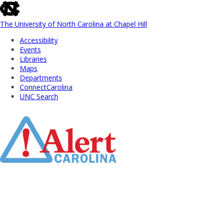
skip
to
the
The University of North Carolina at Chapel Hill
end
Accessibility
of
Events
the
Libraries
global
Maps
utility
Departments
bar
ConnectCarolina
UNC Search
Skip
to
Main