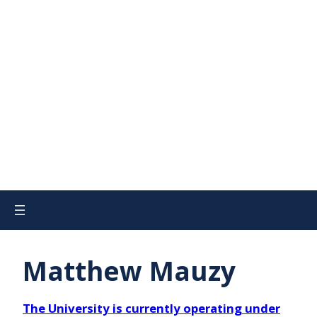
Matthew Mauzy
The University is currently operating under