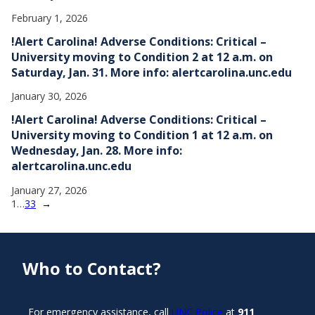
February 1, 2026
!Alert Carolina! Adverse Conditions: Critical –
University moving to Condition 2 at 12 a.m. on
Saturday, Jan. 31. More info: alertcarolina.unc.edu
January 30, 2026
!Alert Carolina! Adverse Conditions: Critical –
University moving to Condition 1 at 12 a.m. on
Wednesday, Jan. 28. More info:
alertcarolina.unc.edu
January 27, 2026
1
…
33
→
Who to Contact?
For emergency assistance, call
UNC Police
at
911