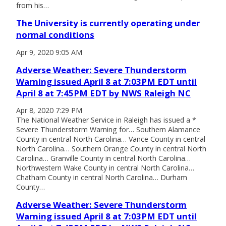
from his…
The University is currently operating under
normal conditions
Apr 9, 2020 9:05 AM
Adverse Weather: Severe Thunderstorm
Warning issued April 8 at 7:03PM EDT until
April 8 at 7:45PM EDT by NWS Raleigh NC
Apr 8, 2020 7:29 PM
The National Weather Service in Raleigh has issued a *
Severe Thunderstorm Warning for… Southern Alamance
County in central North Carolina… Vance County in central
North Carolina… Southern Orange County in central North
Carolina… Granville County in central North Carolina…
Northwestern Wake County in central North Carolina…
Chatham County in central North Carolina… Durham
County…
Adverse Weather: Severe Thunderstorm
Warning issued April 8 at 7:03PM EDT until