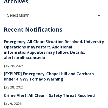
Archives
A
r
c
h
Recent Notifications
i
v
e
Emergency: All Clear: Situation Resolved. University
s
Operations may restart. Additional
information/updates may follow. Details:
alertcarolina.unc.edu
July 28, 2026
[EXPIRED] Emergency: Chapel Hill and Carrboro
under a NWS Tornado Warning
July 28, 2026
Crime Alert: All Clear – Safety Threat Resolved
July 9, 2026