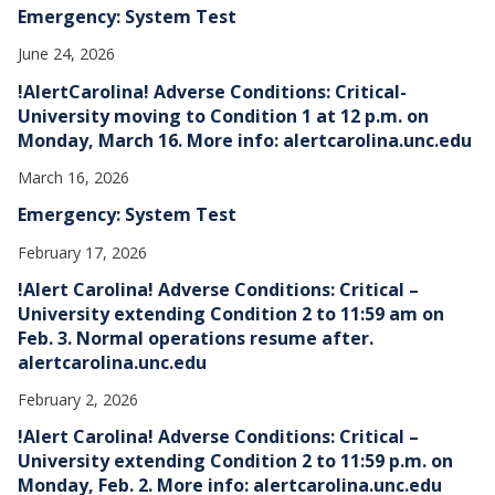
Emergency: System Test
June 24, 2026
!AlertCarolina! Adverse Conditions: Critical-
University moving to Condition 1 at 12 p.m. on
Monday, March 16. More info: alertcarolina.unc.edu
March 16, 2026
Emergency: System Test
February 17, 2026
!Alert Carolina! Adverse Conditions: Critical –
University extending Condition 2 to 11:59 am on
Feb. 3. Normal operations resume after.
alertcarolina.unc.edu
February 2, 2026
!Alert Carolina! Adverse Conditions: Critical –
University extending Condition 2 to 11:59 p.m. on
Monday, Feb. 2. More info: alertcarolina.unc.edu