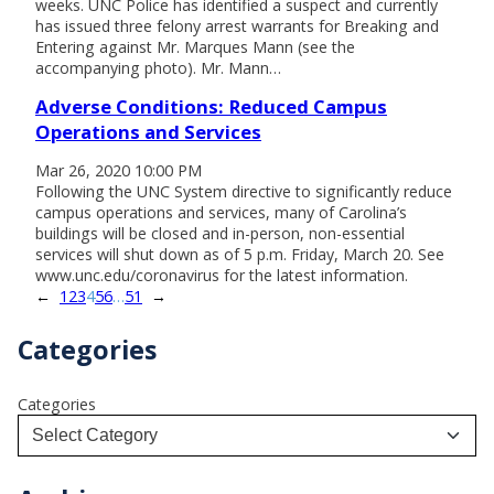
weeks. UNC Police has identified a suspect and currently
has issued three felony arrest warrants for Breaking and
Entering against Mr. Marques Mann (see the
accompanying photo). Mr. Mann…
Adverse Conditions: Reduced Campus
Operations and Services
Mar 26, 2020 10:00 PM
Following the UNC System directive to significantly reduce
campus operations and services, many of Carolina’s
buildings will be closed and in-person, non-essential
services will shut down as of 5 p.m. Friday, March 20. See
www.unc.edu/coronavirus for the latest information.
←
1
2
3
4
5
6
…
51
→
Categories
Categories