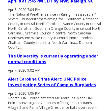
April 8 at 7:45PM EDT by NWS Raleigh NC
Apr 8, 2020 7:04 PM
The National Weather Service in Raleigh has issued a *
Severe Thunderstorm Warning for… Southern Alamance
County in central North Carolina… Vance County in central
North Carolina… Southern Orange County in central North
Carolina… Granville County in central North Carolina…
Northwestern Wake County in central North Carolina…
Chatham County in central North Carolina… Durham
County…
The University is currently operating under
normal conditions
Apr 7, 2020 9:02 AM
Alert Carolina Crime Alert: UNC Police
Investigating Series of Campus Burglaries
Apr 6, 2020 1:06 PM
Update: UNC Police arrested Mr. Marques Mann UNC
Police is investigating a series of burglaries to Rams
Village 5 and Rams Village 2 residence halls over recent