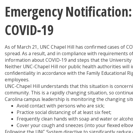
Emergency Notification
COVID-19
As of March 21, UNC Chapel Hill has confirmed cases of CO
spread. As a result, and in compliance with requirements o
information about COVID-19 and steps that the University i
Neither UNC-Chapel Hill nor public health authorities will 
confidentiality in accordance with the Family Educational R
employees.
UNC-Chapel Hill understands that this situation is concern
community. This is a rapidly changing situation, so contin
Carolina campus leadership is monitoring the changing situ
Avoid contact with persons who are sick;
Practice social distancing of at least six feet;
Frequently clean hands with soap and water or alcoho
Cover your cough and sneezes (into your flexed elbo
Following the UNC System directive to significantly reduc