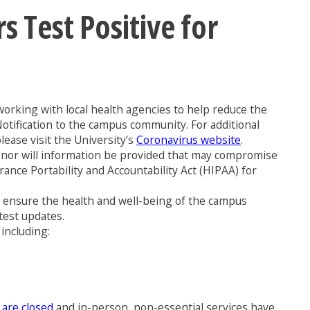
Test Positive for
orking with local health agencies to help reduce the
Notification to the campus community. For additional
ease visit the University’s
Coronavirus website
.
us, nor will information be provided that may compromise
rance Portability and Accountability Act (HIPAA) for
to ensure the health and well-being of the campus
test updates.
including:
 are closed
and in-person, non-essential services have