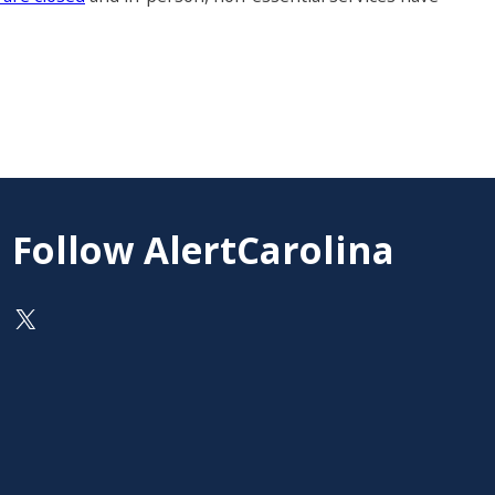
Follow AlertCarolina
On X as @AlertCarolina