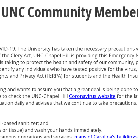
: UNC Community Members 
VID-19. The University has taken the necessary precautions w
f the Clery Act, UNC-Chapel Hill is providing this Emergency 
s taking to protect the health and safety of our community, pl
identify any individuals who have tested positive for the vir
ights and Privacy Act (FERPA) for students and the Health Insu
ing and wants to assure you that a great deal is being done 
ue to check the UNC-Chapel Hill
Coronavirus website
for the la
ation daily and advises that we continue to take precautions, 
l-based sanitizer; and
w or tissue) and wash your hands immediately.
e campus operations and services,
many of Carolina’s buildings