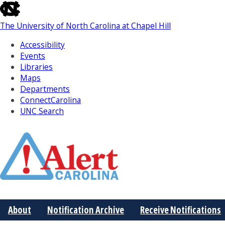
skip
to
The University of North Carolina at Chapel Hill
the
end
Accessibility
of
Events
the
Libraries
global
Maps
utility
Departments
bar
ConnectCarolina
UNC Search
Skip
to
Main
About
Notification Archive
Receive Notifications