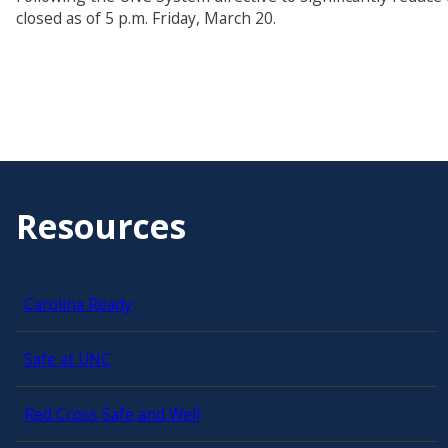
closed as of 5 p.m. Friday, March 20.
Resources
Carolina Ready
Safe at UNC
Red Cross Safe and Well