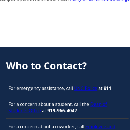
Who to Contact?
For emergency assistance, call
UNC Police
at
911
For a concern about a student, call the
Dean of
Students Office
at
919-966-4042
For a concern about a coworker, call
Employee and