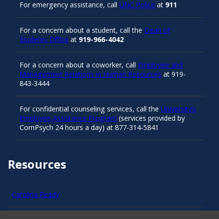
For emergency assistance, call
UNC Police
at
911
For a concern about a student, call the
Dean of
Students Office
at
919-966-4042
For a concern about a coworker, call
Employee and
Management Relations in Human Resources
at 919-
843-3444
For confidential counseling services, call the
University’s
Employee Assistance Program
(services provided by
ComPsych 24 hours a day) at 877-314-5841
Resources
Carolina Ready