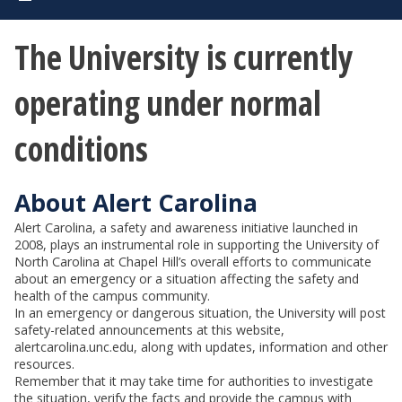
The University is currently
operating under normal
conditions
About Alert Carolina
Alert Carolina, a safety and awareness initiative launched in
2008, plays an instrumental role in supporting the University of
North Carolina at Chapel Hill’s overall efforts to communicate
about an emergency or a situation affecting the safety and
health of the campus community.
In an emergency or dangerous situation, the University will post
safety-related announcements at this website,
alertcarolina.unc.edu, along with updates, information and other
resources.
Remember that it may take time for authorities to investigate
the situation, verify the facts and provide the campus with