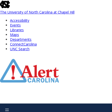
skip
to
the
The University of North Carolina at Chapel Hill
end
Accessibility
of
Events
the
Libraries
global
Maps
utility
Departments
bar
ConnectCarolina
UNC Search
Skip
to
Main