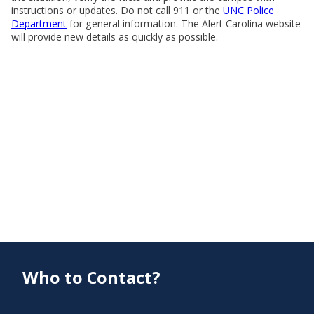
instructions or updates. Do not call 911 or the
UNC Police
Department
for general information. The Alert Carolina website
will provide new details as quickly as possible.
Who to Contact?