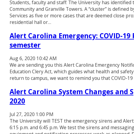
Students, faculty and staff: The University has identifie
Community and Granville Towers. A “cluster” is defined
Services as five or more cases that are deemed close proxi
residential hall or…
Alert Carolina Emergency: COVID-19 R
semester
Aug 6, 2020 10:42 AM
We are sending you this Alert Carolina Emergency Notifi
Education Clery Act, which guides what health and safety
return to campus, we want to remind you that COVID-19 is
Alert Carolina System Changes and Sp
2020
Jul 27, 2020 1:00 PM
The University will TEST the emergency sirens and Aler
6:15 p.m. and 6:45 p.m. We test the sirens and messagin