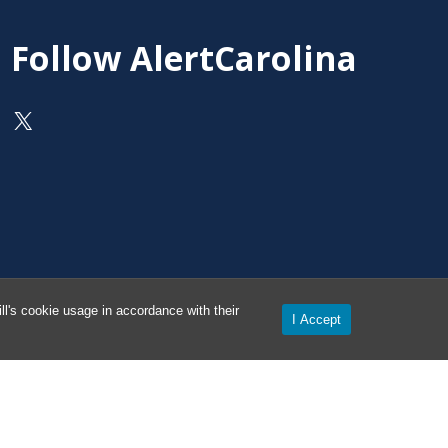
Follow AlertCarolina
On X as @AlertCarolina
l's cookie usage in accordance with their
I Accept