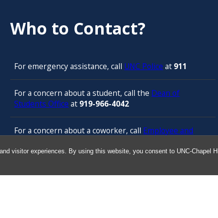
Who to Contact?
For emergency assistance, call
UNC Police
at
911
For a concern about a student, call the
Dean of
Students Office
at
919-966-4042
For a concern about a coworker, call
Employee and
Management Relations in Human Resources
at 919-
843-3444
and visitor experiences. By using this website, you consent to UNC-Chapel Hil
For confidential counseling services, call
the
University’s Employee Assistance
Program
(services provided by ComPsych 24 hours a
day) at 877-314-5841