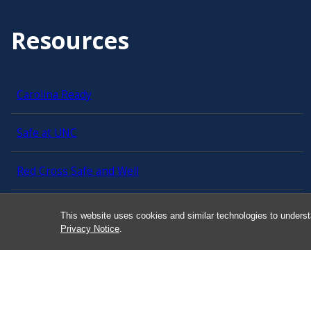
Resources
Carolina Ready
Safe at UNC
Red Cross Safe and Well
Classroom Poster PDF
This website uses cookies and similar technologies to underst
Privacy Notice
.
Smart 911
ERO Login