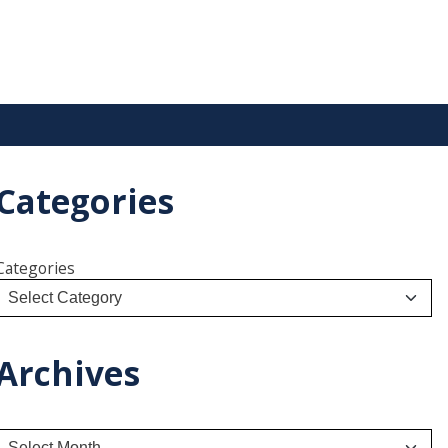
Categories
Categories
Archives
A