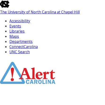
skip
to
The University of North Carolina at Chapel Hill
the
end
Accessibility
of
Events
the
Libraries
global
Maps
utility
Departments
bar
ConnectCarolina
UNC Search
Skip
to
Main