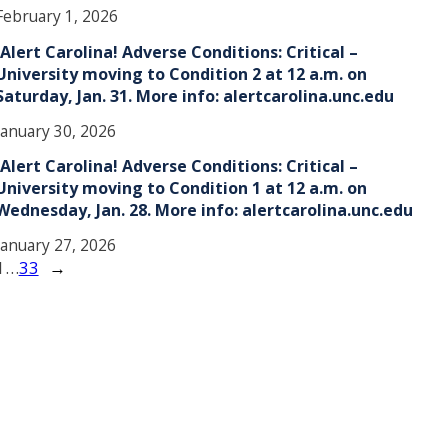
February 1, 2026
!Alert Carolina! Adverse Conditions: Critical –
University moving to Condition 2 at 12 a.m. on
Saturday, Jan. 31. More info: alertcarolina.unc.edu
January 30, 2026
!Alert Carolina! Adverse Conditions: Critical –
University moving to Condition 1 at 12 a.m. on
Wednesday, Jan. 28. More info: alertcarolina.unc.edu
January 27, 2026
1
…
33
→