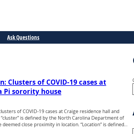
Ask Questions
n: Clusters of COVID-19 cases at
a Pi sorority house
 clusters of COVID-19 cases at Craige residence hall and
 “cluster” is defined by the North Carolina Department of
 deemed close proximity in location. “Location” is defined…