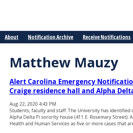
About
Notification Archive
Receive Notifications
Matthew Mauzy
Alert Carolina Emergency Notificatio
Craige residence hall and Alpha Delt
Aug 22, 2020 4:43 PM
Students, faculty and staff: The University has identified
Alpha Delta Pi sorority house (411 E. Rosemary Street). A
Health and Human Services as five or more cases that are