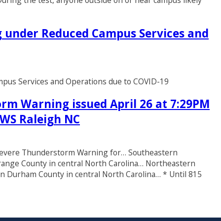
uring the test, anyone outside on or near campus likely
ng under Reduced Campus Services and
ampus Services and Operations due to COVID-19
rm Warning issued April 26 at 7:29PM
 NWS Raleigh NC
* Severe Thunderstorm Warning for… Southeastern
range County in central North Carolina… Northeastern
n Durham County in central North Carolina… * Until 815