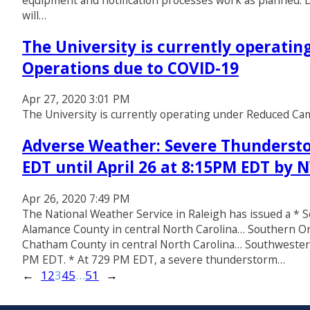
equipment and notification processes work as planned. D
will…
The University is currently operati
Operations due to COVID-19
Apr 27, 2020 3:01 PM
The University is currently operating under Reduced C
Adverse Weather: Severe Thundersto
EDT until April 26 at 8:15PM EDT by
Apr 26, 2020 7:49 PM
The National Weather Service in Raleigh has issued a 
Alamance County in central North Carolina… Southern O
Chatham County in central North Carolina… Southwester
PM EDT. * At 729 PM EDT, a severe thunderstorm…
←
1
2
3
4
5
…
51
→