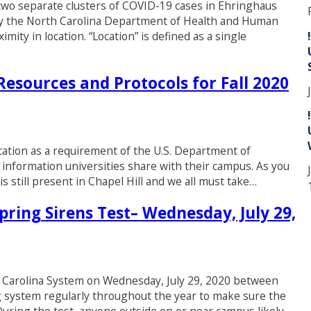
d two separate clusters of COVID-19 cases in Ehringhaus
 by the North Carolina Department of Health and Human
mity in location. “Location” is defined as a single
esources and Protocols for Fall 2020
cation as a requirement of the U.S. Department of
 information universities share with their campus. As you
 still present in Chapel Hill and we all must take…
ring Sirens Test– Wednesday, July 29,
t Carolina System on Wednesday, July 29, 2020 between
g system regularly throughout the year to make sure the