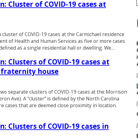
n: Cluster of COVID-19 cases at
i
d a cluster of COVID-19 cases at the Carmichael residence
tment of Health and Human Services as five or more cases
defined as a single residential hall or dwelling. We…
n: Clusters of COVID-19 cases at
 fraternity house
d two separate clusters of COVID-19 cases at the Morrison
ron Ave). A “cluster” is defined by the North Carolina
 cases that are deemed close proximity in location.
n: Clusters of COVID-19 cases in