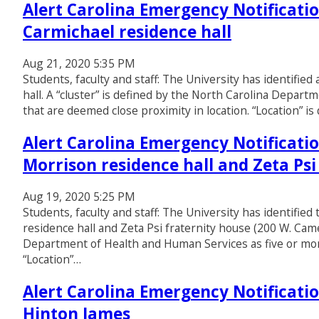
Alert Carolina Emergency Notificatio
Carmichael residence hall
Aug 21, 2020 5:35 PM
Students, faculty and staff: The University has identifie
hall. A “cluster” is defined by the North Carolina Depar
that are deemed close proximity in location. “Location” is 
Alert Carolina Emergency Notificatio
Morrison residence hall and Zeta Psi
Aug 19, 2020 5:25 PM
Students, faculty and staff: The University has identifie
residence hall and Zeta Psi fraternity house (200 W. Came
Department of Health and Human Services as five or more
“Location”…
Alert Carolina Emergency Notificatio
Hinton James