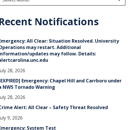
r
c
h
Recent Notifications
v
e
Emergency: All Clear: Situation Resolved. University
s
Operations may restart. Additional
information/updates may follow. Details:
alertcarolina.unc.edu
July 28, 2026
[EXPIRED] Emergency: Chapel Hill and Carrboro under
a NWS Tornado Warning
July 28, 2026
Crime Alert: All Clear – Safety Threat Resolved
July 9, 2026
Emergency: System Test