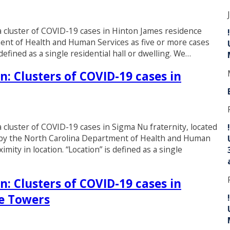
d a cluster of COVID-19 cases in Hinton James residence
tment of Health and Human Services as five or more cases
defined as a single residential hall or dwelling. We…
n: Clusters of COVID-19 cases in
 a cluster of COVID-19 cases in Sigma Nu fraternity, located
ined by the North Carolina Department of Health and Human
mity in location. “Location” is defined as a single
n: Clusters of COVID-19 cases in
e Towers