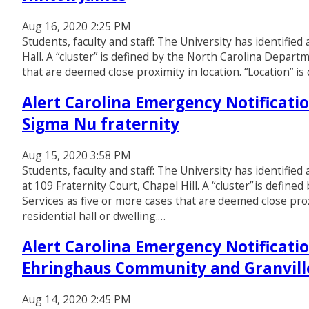
Aug 16, 2020 2:25 PM
Students, faculty and staff: The University has identifie
Hall. A “cluster” is defined by the North Carolina Depar
that are deemed close proximity in location. “Location” is 
Alert Carolina Emergency Notificatio
Sigma Nu fraternity
Aug 15, 2020 3:58 PM
Students, faculty and staff: The University has identified
at 109 Fraternity Court, Chapel Hill. A “cluster” is def
Services as five or more cases that are deemed close proxi
residential hall or dwelling.…
Alert Carolina Emergency Notificatio
Ehringhaus Community and Granvill
Aug 14, 2020 2:45 PM