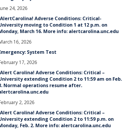
June 24, 2026
!AlertCarolina! Adverse Conditions: Critical-
University moving to Condition 1 at 12 p.m. on
Monday, March 16. More info: alertcarolina.unc.edu
March 16, 2026
Emergency: System Test
February 17, 2026
!Alert Carolina! Adverse Conditions: Critical –
University extending Condition 2 to 11:59 am on Feb.
3. Normal operations resume after.
alertcarolina.unc.edu
February 2, 2026
!Alert Carolina! Adverse Conditions: Critical –
University extending Condition 2 to 11:59 p.m. on
Monday, Feb. 2. More info: alertcarolina.unc.edu