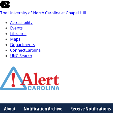
skip
to
The University of North Carolina at Chapel Hill
the
end
Accessibility
of
Events
the
Libraries
global
Maps
utility
Departments
bar
ConnectCarolina
UNC Search
Skip
to
Main
About
Notification Archive
Receive Notifications