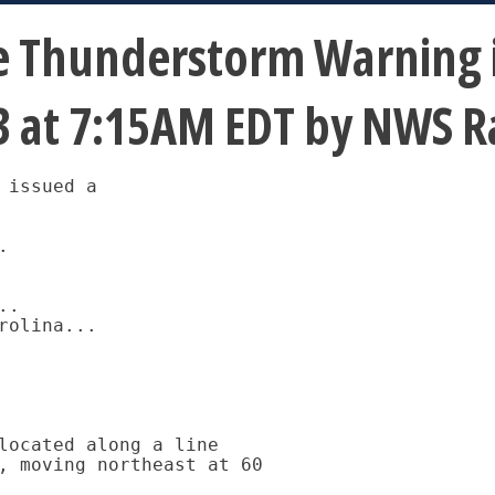
 Thunderstorm Warning is
13 at 7:15AM EDT by NWS R
issued a



.

olina...

located along a line

, moving northeast at 60
