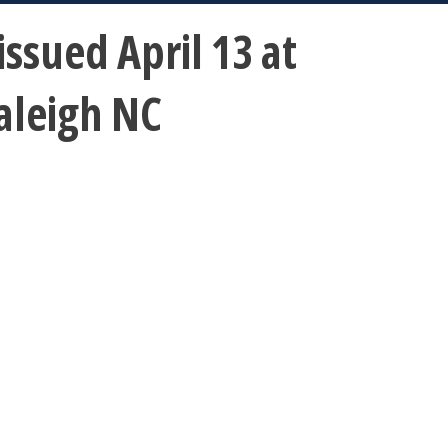
sued April 13 at
aleigh NC