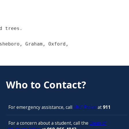
 trees.

sheboro, Graham, Oxford,

Who to Contact?
For emergency assistance, call
UNC Police
at
911
For a concern about a student, call the
Dean of