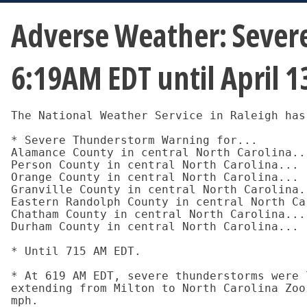
Adverse Weather: Severe
6:19AM EDT until April 
The National Weather Service in Raleigh has 
* Severe Thunderstorm Warning for...

Alamance County in central North Carolina...
Person County in central North Carolina...

Orange County in central North Carolina...

Granville County in central North Carolina..
Eastern Randolph County in central North Car
Chatham County in central North Carolina...

Durham County in central North Carolina...

* Until 715 AM EDT.

* At 619 AM EDT, severe thunderstorms were 
extending from Milton to North Carolina Zoo
mph.
