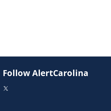
Follow AlertCarolina
On X as @AlertCarolina