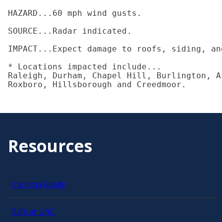
HAZARD...60 mph wind gusts.

SOURCE...Radar indicated.

IMPACT...Expect damage to roofs, siding, and
* Locations impacted include...

Raleigh, Durham, Chapel Hill, Burlington, A
Roxboro, Hillsborough and Creedmoor.
Resources
Carolina Ready
Safe at UNC