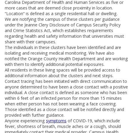
Carolina Department of Health and Human Services as five or
more cases that are deemed close proximity in location.
“Location” is defined as a single residential hall or dwelling.
We are notifying the campus of these clusters per guidance
under the Jeanne Clery Disclosure of Campus Security Policy
and Crime Statistics Act, which establishes requirements
regarding health and safety information that universities must
share with their campuses.
The individuals in these clusters have been identified and are
isolating and receiving medical monitoring. We have also
notified the Orange County Health Department and are working
with them to identify additional potential exposures.
All residents in these living spaces will be provided access to
additional information about the clusters and next steps.
Contact tracing has been initiated with direct communication to
anyone determined to have been a close contact with a positive
individual. A close contact is defined as someone who has been
within 6 feet of an infected person for more than 15 minutes
when either person has not been wearing a face covering.
Those identified as a close contact will be notified directly and
provided with further guidance.
Anyone experiencing
symptoms
of COVID-19, which include
fever, shortness of breath, muscle aches or a cough, should
immediately contact their medical provider, Campus Health