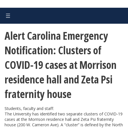
Alert Carolina Emergency
Notification: Clusters of
COVID-19 cases at Morrison
residence hall and Zeta Psi
fraternity house
Students, faculty and staff:
The University has identified two separate clusters of COVID-19
cases at the Morrison residence hall and Zeta Psi fraternity
house (200 W. Cameron Ave). A “cluster” is defined by the North