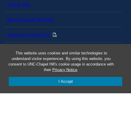
Safe at UNC
Red Cross Safe and Well
Classroom Poster PDF
Smart 911
This website uses cookies and similar technologies to
understand visitor experiences. By using this website, you
consent to UNC-Chapel Hill's cookie usage in accordance with
ERO Login
their
Privacy Notice
.
I Accept
Follow AlertCarolina
On X as @AlertCarolina
© 2025 University of North Carolina at Chapel Hill