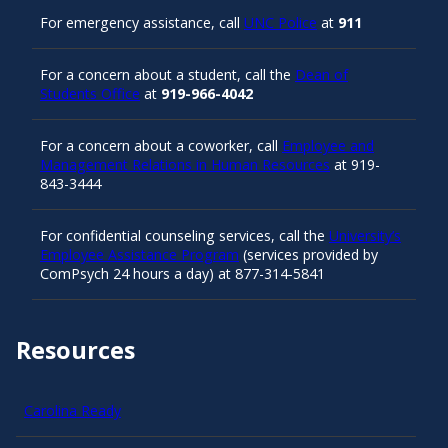
For emergency assistance, call
UNC Police
at
911
For a concern about a student, call the
Dean of
Students Office
at
919-966-4042
For a concern about a coworker, call
Employee and
Management Relations in Human Resources
at 919-
843-3444
For confidential counseling services, call the
University’s
Employee Assistance Program
(services provided by
ComPsych 24 hours a day) at 877-314-5841
Resources
Carolina Ready