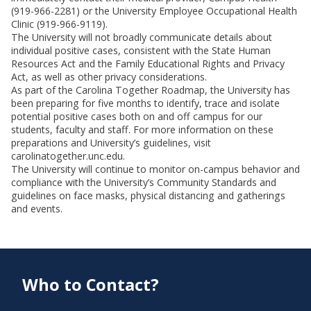
(919-966-2281) or the University Employee Occupational Health
Clinic (919-966-9119).
The University will not broadly communicate details about
individual positive cases, consistent with the State Human
Resources Act and the Family Educational Rights and Privacy
Act, as well as other privacy considerations.
As part of the Carolina Together Roadmap, the University has
been preparing for five months to identify, trace and isolate
potential positive cases both on and off campus for our
students, faculty and staff. For more information on these
preparations and University’s guidelines, visit
carolinatogether.unc.edu.
The University will continue to monitor on-campus behavior and
compliance with the University’s Community Standards and
guidelines on face masks, physical distancing and gatherings
and events.
Who to Contact?