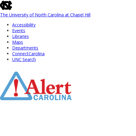
skip
to
the
The University of North Carolina at Chapel Hill
end
Accessibility
of
Events
the
Libraries
global
Maps
utility
Departments
bar
ConnectCarolina
UNC Search
Skip
to
Main