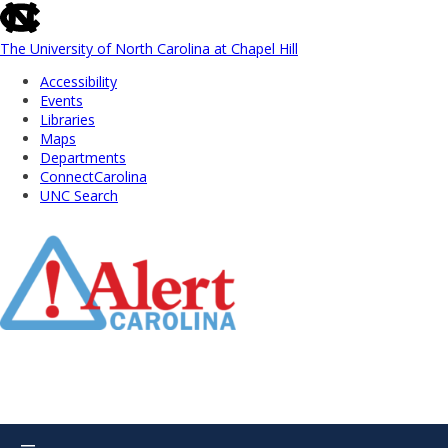
skip
to
the
The University of North Carolina at Chapel Hill
end
Accessibility
of
Events
the
Libraries
global
Maps
utility
Departments
bar
ConnectCarolina
UNC Search
Skip
to
Main