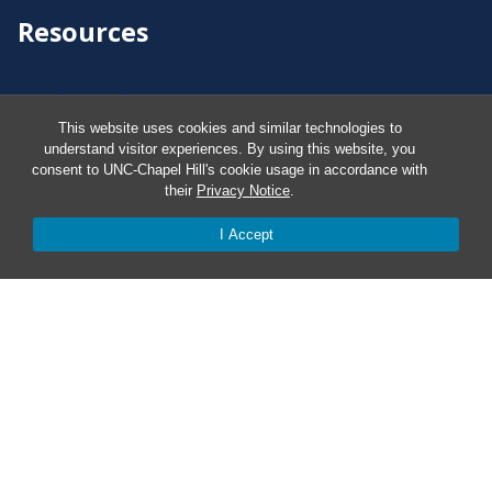
Resources
Carolina Ready
This website uses cookies and similar technologies to
understand visitor experiences. By using this website, you
Safe at UNC
consent to UNC-Chapel Hill's cookie usage in accordance with
their
Privacy Notice
.
Red Cross Safe and Well
I Accept
Classroom Poster PDF
Smart 911
ERO Login
Follow AlertCarolina