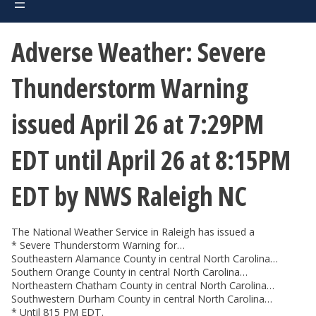
Adverse Weather: Severe
Thunderstorm Warning
issued April 26 at 7:29PM
EDT until April 26 at 8:15PM
EDT by NWS Raleigh NC
The National Weather Service in Raleigh has issued a
* Severe Thunderstorm Warning for…
Southeastern Alamance County in central North Carolina…
Southern Orange County in central North Carolina…
Northeastern Chatham County in central North Carolina…
Southwestern Durham County in central North Carolina…
* Until 815 PM EDT.