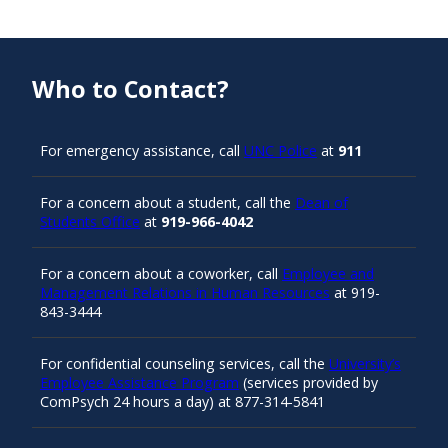
Who to Contact?
For emergency assistance, call
UNC Police
at
911
For a concern about a student, call the
Dean of
Students Office
at
919-966-4042
For a concern about a coworker, call
Employee and
Management Relations in Human Resources
at 919-
843-3444
For confidential counseling services, call the
University’s
Employee Assistance Program
(services provided by
ComPsych 24 hours a day) at 877-314-5841