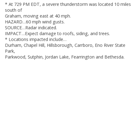
* At 729 PM EDT, a severe thunderstorm was located 10 miles
south of
Graham, moving east at 40 mph.
HAZARD…60 mph wind gusts.
SOURCE…Radar indicated.
IMPACT…Expect damage to roofs, siding, and trees.
* Locations impacted include…
Durham, Chapel Hill, Hillsborough, Carrboro, Eno River State
Park,
Parkwood, Sutphin, Jordan Lake, Fearrington and Bethesda.