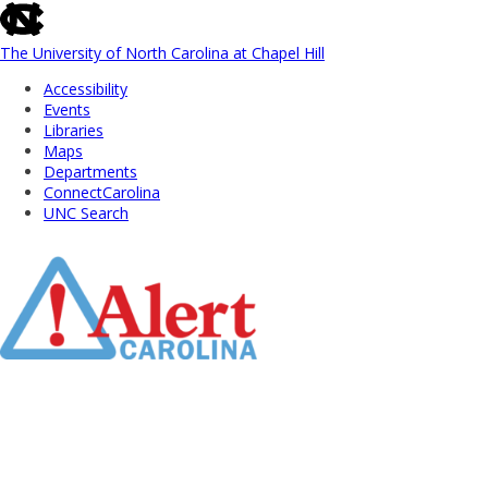
skip
to
the
The University of North Carolina at Chapel Hill
end
Accessibility
of
Events
the
Libraries
global
Maps
utility
Departments
bar
ConnectCarolina
UNC Search
Skip
to
Main