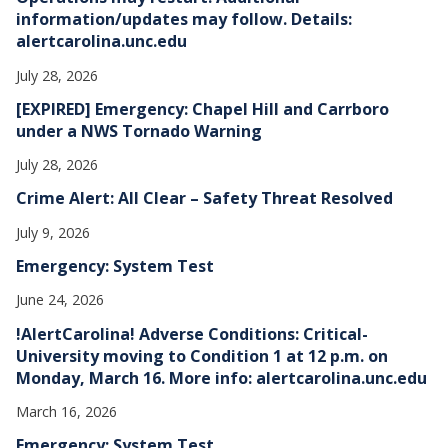
information/updates may follow. Details:
alertcarolina.unc.edu
July 28, 2026
[EXPIRED] Emergency: Chapel Hill and Carrboro
under a NWS Tornado Warning
July 28, 2026
Crime Alert: All Clear – Safety Threat Resolved
July 9, 2026
Emergency: System Test
June 24, 2026
!AlertCarolina! Adverse Conditions: Critical-
University moving to Condition 1 at 12 p.m. on
Monday, March 16. More info: alertcarolina.unc.edu
March 16, 2026
Emergency: System Test