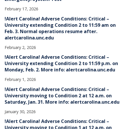
February 17, 2026
!Alert Carolina! Adverse Conditions: Critical –
University extending Condition 2 to 11:59 am on
Feb. 3. Normal operations resume after.
alertcarolina.unc.edu
February 2, 2026
!Alert Carolina! Adverse Conditions: Critical –
University extending Condition 2 to 11:59 p.m. on
Monday, Feb. 2. More info: alertcarolina.unc.edu
February 1, 2026
!Alert Carolina! Adverse Conditions: Critical –
University moving to Condition 2 at 12 a.m. on
Saturday, Jan. 31. More info: alertcarolina.unc.edu
January 30, 2026
!Alert Carolina! Adverse Conditions: Critical –
University moving to Condition 1 at 12 a.m. on