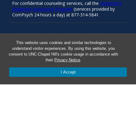
For confidential counseling services, call the
University’s
Employee Assistance Program
(services provided by
ComPsych 24 hours a day) at 877-314-5841
Resources
This website uses cookies and similar technologies to
understand visitor experiences. By using this website, you
consent to UNC-Chapel Hill's cookie usage in accordance with
Carolina Ready
their
Privacy Notice
.
Safe at UNC
I Accept
Red Cross Safe and Well
Classroom Poster PDF
Smart 911
ERO Login