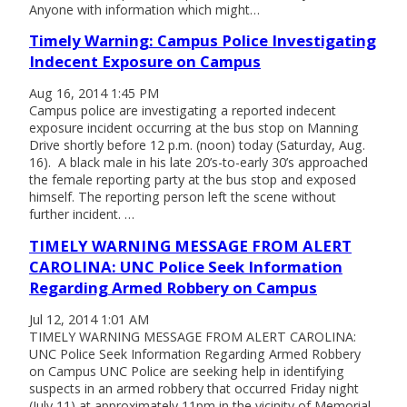
Anyone with information which might…
Timely Warning: Campus Police Investigating
Indecent Exposure on Campus
Aug 16, 2014 1:45 PM
Campus police are investigating a reported indecent
exposure incident occurring at the bus stop on Manning
Drive shortly before 12 p.m. (noon) today (Saturday, Aug.
16). A black male in his late 20’s-to-early 30’s approached
the female reporting party at the bus stop and exposed
himself. The reporting person left the scene without
further incident. …
TIMELY WARNING MESSAGE FROM ALERT
CAROLINA: UNC Police Seek Information
Regarding Armed Robbery on Campus
Jul 12, 2014 1:01 AM
TIMELY WARNING MESSAGE FROM ALERT CAROLINA:
UNC Police Seek Information Regarding Armed Robbery
on Campus UNC Police are seeking help in identifying
suspects in an armed robbery that occurred Friday night
(July 11) at approximately 11pm in the vicinity of Memorial