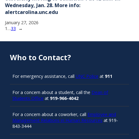
Wednesday, Jan. 28. More info:
alertcarolina.unc.edu
January 27, 2026
1
…
33
→
Who to Contact?
For emergency assistance, call
UNC Police
at
911
For a concern about a student, call the
Dean of
Students Office
at
919-966-4042
For a concern about a coworker, call
Employee and
Management Relations in Human Resources
at 919-
843-3444