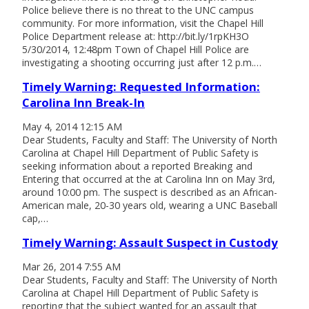
Police believe there is no threat to the UNC campus
community. For more information, visit the Chapel Hill
Police Department release at: http://bit.ly/1rpKH3O
5/30/2014, 12:48pm Town of Chapel Hill Police are
investigating a shooting occurring just after 12 p.m.…
Timely Warning: Requested Information:
Carolina Inn Break-In
May 4, 2014 12:15 AM
Dear Students, Faculty and Staff: The University of North
Carolina at Chapel Hill Department of Public Safety is
seeking information about a reported Breaking and
Entering that occurred at the at Carolina Inn on May 3rd,
around 10:00 pm. The suspect is described as an African-
American male, 20-30 years old, wearing a UNC Baseball
cap,…
Timely Warning: Assault Suspect in Custody
Mar 26, 2014 7:55 AM
Dear Students, Faculty and Staff: The University of North
Carolina at Chapel Hill Department of Public Safety is
reporting that the subject wanted for an assault that