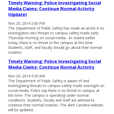
Timely Warning: Police Investigating Social
Media Claims; Continue Normal Activity
(Update)
Nov 20, 2014 5:00 PM
The Department of Public Safety has made an arrest in its
investigation into threats to campus safety made early
Thursday morning on social media. As stated earlier
today, there is no threat to the campus at this time.
Students, staff, and faculty should go about their normal
routines.
Timely Warning: Police Investigating Social
Media Claims; Continue Normal Activity
Nov 20, 2014 9:30 AM
The Department of Public Safety is aware of and
investigating threats to campus safety made overnight on
social media. Police say there is no threat to campus at
this time. The campus is operating under normal
conditions. Students, faculty and staff are advised to
continue their normal routines. The Alert Carolina website
will be updated…