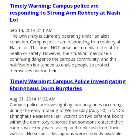
Timely Warning: Campus police are
responding to Strong Arm Robbery at Nash
Lot
Sep 14, 2014 3:11 AM
The University is currently operating under an alert
condition. Campus police are responding to a robbery at
Nash Lot. This does NOT pose an immediate threat to
health or safety. However, the situation may pose a
continuing danger to the campus community, and this
notification is intended to enable people to protect
themselves and/or their…
Timely Warning: Campus Police Investigating
Ehringhaus Dorm Burglaries
Aug 21, 2014 11:22 AM
Campus police are investigating two burglaries occurring
during the early morning of Wednesday (Aug. 20) in UNC’s
Ehringhaus Residence Hall. Victims on two different floors
within the dormitory reported that someone entered their
rooms while they were asleep and took cash from their
wallets. No suspect descriptions were currently available.