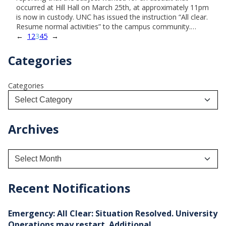
occurred at Hill Hall on March 25th, at approximately 11pm
is now in custody. UNC has issued the instruction “All clear.
Resume normal activities” to the campus community.…
←
1
2
3
4
5
→
Categories
Categories
Archives
A
r
c
h
Recent Notifications
i
v
e
Emergency: All Clear: Situation Resolved. University
s
Operations may restart. Additional