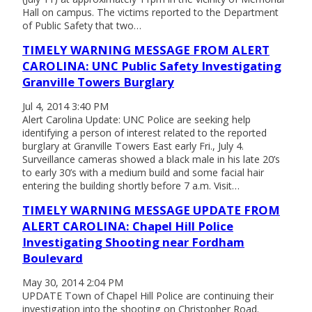
Hall on campus. The victims reported to the Department
of Public Safety that two…
TIMELY WARNING MESSAGE FROM ALERT
CAROLINA: UNC Public Safety Investigating
Granville Towers Burglary
Jul 4, 2014 3:40 PM
Alert Carolina Update: UNC Police are seeking help
identifying a person of interest related to the reported
burglary at Granville Towers East early Fri., July 4.
Surveillance cameras showed a black male in his late 20’s
to early 30’s with a medium build and some facial hair
entering the building shortly before 7 a.m. Visit…
TIMELY WARNING MESSAGE UPDATE FROM
ALERT CAROLINA: Chapel Hill Police
Investigating Shooting near Fordham
Boulevard
May 30, 2014 2:04 PM
UPDATE Town of Chapel Hill Police are continuing their
investigation into the shooting on Christopher Road.