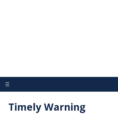
Timely Warning