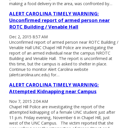
making a food delivery in the area, was confronted by…
ALERT CAROLINA TIMELY WARNING:
Unconfirmed report of armed person near
ROTC Building / Venable Hall
Dec 2, 2015 8:57 AM
Unconfirmed report of armed person near ROTC Building /
Venable Hall UNC Chapel Hill Police are investigating the
report of an armed individual near the campus NROTC
Building and Venable Hall. The report is unconfirmed at
this time, but the campus is asked to shelter in place.
Continue to monitor Alert Carolina website
(alertcarolina.unc.edu) for…
ALERT CAROLINA TIMELY WARNING:
Attempted Kidnapping near Campus
Nov 7, 2015 2:04 AM
Chapel Hill Police are investigating the report of the
attempted kidnapping of a female UNC student just after
11 p.m. Friday evening, November 6 in Chapel Hill, just
west of the UNC Campus. The victim reported that she