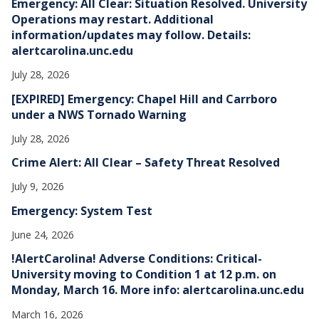
Emergency: All Clear: Situation Resolved. University
s
Operations may restart. Additional
information/updates may follow. Details:
alertcarolina.unc.edu
July 28, 2026
[EXPIRED] Emergency: Chapel Hill and Carrboro
under a NWS Tornado Warning
July 28, 2026
Crime Alert: All Clear – Safety Threat Resolved
July 9, 2026
Emergency: System Test
June 24, 2026
!AlertCarolina! Adverse Conditions: Critical-
University moving to Condition 1 at 12 p.m. on
Monday, March 16. More info: alertcarolina.unc.edu
March 16, 2026