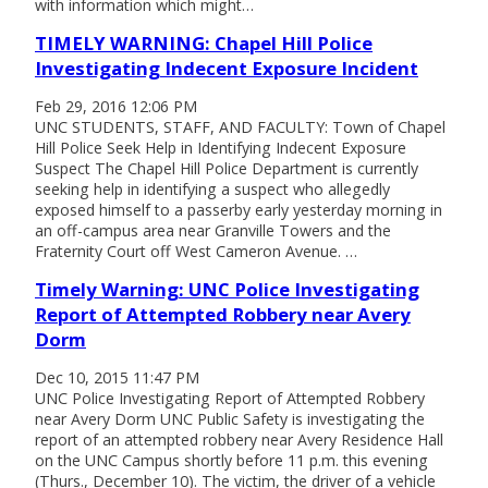
with information which might…
TIMELY WARNING: Chapel Hill Police
Investigating Indecent Exposure Incident
Feb 29, 2016 12:06 PM
UNC STUDENTS, STAFF, AND FACULTY: Town of Chapel
Hill Police Seek Help in Identifying Indecent Exposure
Suspect The Chapel Hill Police Department is currently
seeking help in identifying a suspect who allegedly
exposed himself to a passerby early yesterday morning in
an off-campus area near Granville Towers and the
Fraternity Court off West Cameron Avenue. …
Timely Warning: UNC Police Investigating
Report of Attempted Robbery near Avery
Dorm
Dec 10, 2015 11:47 PM
UNC Police Investigating Report of Attempted Robbery
near Avery Dorm UNC Public Safety is investigating the
report of an attempted robbery near Avery Residence Hall
on the UNC Campus shortly before 11 p.m. this evening
(Thurs., December 10). The victim, the driver of a vehicle