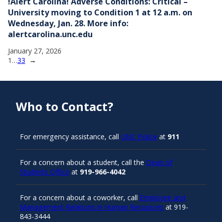
!Alert Carolina! Adverse Conditions: Critical –
University moving to Condition 1 at 12 a.m. on
Wednesday, Jan. 28. More info:
alertcarolina.unc.edu
January 27, 2026
1
…
33
→
Who to Contact?
For emergency assistance, call
UNC Police
at
911
For a concern about a student, call the
Dean of
Students Office
at
919-966-4042
For a concern about a coworker, call
Employee and
Management Relations in Human Resources
at 919-
843-3444