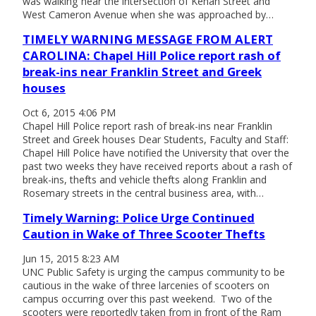
was walking near the intersection of Kenan Street and
West Cameron Avenue when she was approached by…
TIMELY WARNING MESSAGE FROM ALERT
CAROLINA: Chapel Hill Police report rash of
break-ins near Franklin Street and Greek
houses
Oct 6, 2015 4:06 PM
Chapel Hill Police report rash of break-ins near Franklin
Street and Greek houses Dear Students, Faculty and Staff:
Chapel Hill Police have notified the University that over the
past two weeks they have received reports about a rash of
break-ins, thefts and vehicle thefts along Franklin and
Rosemary streets in the central business area, with…
Timely Warning: Police Urge Continued
Caution in Wake of Three Scooter Thefts
Jun 15, 2015 8:23 AM
UNC Public Safety is urging the campus community to be
cautious in the wake of three larcenies of scooters on
campus occurring over this past weekend. Two of the
scooters were reportedly taken from in front of the Ram