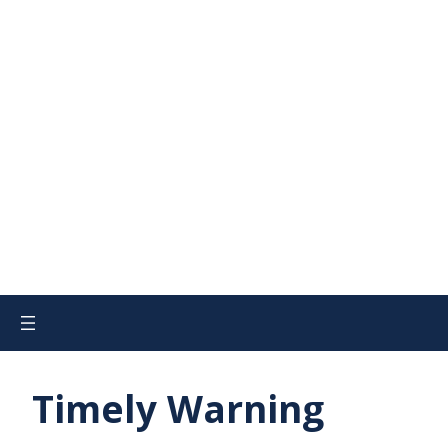
Timely Warning