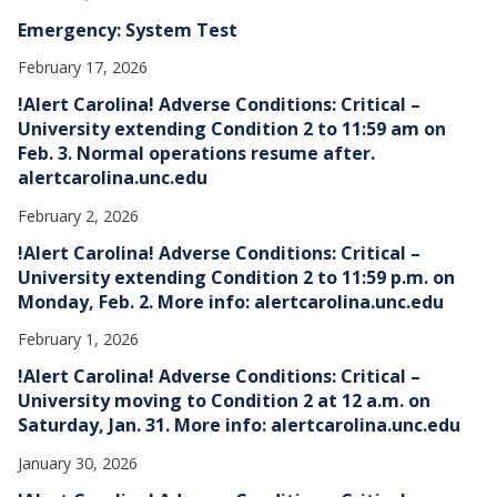
Emergency: System Test
February 17, 2026
!Alert Carolina! Adverse Conditions: Critical –
University extending Condition 2 to 11:59 am on
Feb. 3. Normal operations resume after.
alertcarolina.unc.edu
February 2, 2026
!Alert Carolina! Adverse Conditions: Critical –
University extending Condition 2 to 11:59 p.m. on
Monday, Feb. 2. More info: alertcarolina.unc.edu
February 1, 2026
!Alert Carolina! Adverse Conditions: Critical –
University moving to Condition 2 at 12 a.m. on
Saturday, Jan. 31. More info: alertcarolina.unc.edu
January 30, 2026