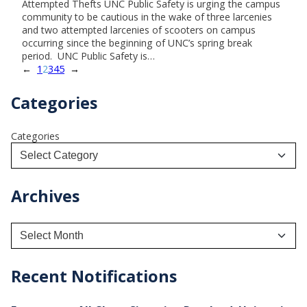
Attempted Thefts UNC Public Safety is urging the campus
community to be cautious in the wake of three larcenies
and two attempted larcenies of scooters on campus
occurring since the beginning of UNC’s spring break
period. UNC Public Safety is…
←
1
2
3
4
5
→
Categories
Categories
Archives
A
r
c
h
Recent Notifications
i
v
e