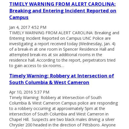
TIMELY WARNING FROM ALERT CAROLINA:
Breaking and Entering Incident Reported on
Campus
Jan 4, 2017 4:52 PM
TIMELY WARNING FROM ALERT CAROLINA: Breaking and
Entering Incident Reported on Campus UNC Police are
investigating a report received today (Wednesday, Jan. 4)
of a break-in at one room in Spencer Residence Hall and
attempted break-ins at six additional rooms in the
residence hall. According to the report, perpetrators tried
to gain access to six rooms…
Timely Warning: Robbery at Intersection of
South Columbia & West Cameron
Apr 10, 2016 5:37 PM
Timely Warning: Robbery at Intersection of South
Columbia & West Cameron Campus police are responding
to a robbery occurring at approximately 5pm at the
intersection of South Columbia and West Cameron in
Chapel Hill. Suspects are two black males driving a silver
Chrysler 200 headed in the direction of Pittsboro. Anyone