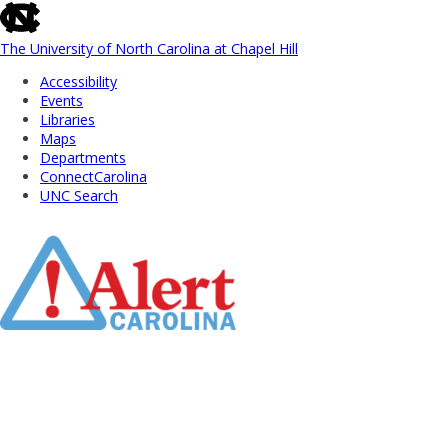
skip
to
the
The University of North Carolina at Chapel Hill
end
Accessibility
of
Events
the
Libraries
global
Maps
utility
Departments
bar
ConnectCarolina
UNC Search
Skip
to
Main