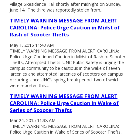
Village 5Residence Hall shortly after midnight on Sunday,
June 14. The third was reportedly stolen from…
TIMELY WARNING MESSAGE FROM ALERT
CAROLINA: Police Urge Caution in Midst of
Rash of Scooter Thefts
May 1, 2015 11:43 AM
TIMELY WARNING MESSAGE FROM ALERT CAROLINA:
Police Urge Continued Caution in Midst of Rash of Scooter
Thefts, Attempted Thefts: UNC Public Safety is urging the
campus community to be cautious in the wake of seven
larcenies and attempted larcenies of scooters on campus
occurring since UNC’s spring break period, two of which
were reported this…
TIMELY WARNING MESSAGE FROM ALERT
CAROLINA: Police Urge Caution in Wake of
Series of Scooter Thefts
Mar 24, 2015 11:38 AM
TIMELY WARNING MESSAGE FROM ALERT CAROLINA:
Police Urge Caution in Wake of Series of Scooter Thefts,