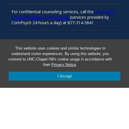
For confidential counseling services, call the
University’s
Employee Assistance Program
(services provided by
ComPsych 24 hours a day) at 877-314-5841
Resources
This website uses cookies and similar technologies to
understand visitor experiences. By using this website, you
consent to UNC-Chapel Hill's cookie usage in accordance with
Carolina Ready
their
Privacy Notice
.
I Accept
Safe at UNC
Red Cross Safe and Well
Classroom Poster PDF
Smart 911