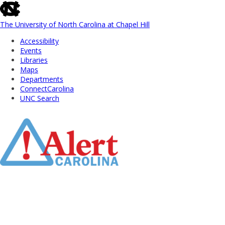
skip
to
the
The University of North Carolina at Chapel Hill
end
Accessibility
of
Events
the
Libraries
global
Maps
utility
Departments
bar
ConnectCarolina
UNC Search
Skip
to
Main