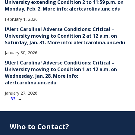
University extending Condition 2 to 11:59 p.m. on
Monday, Feb. 2. More info: alertcarolina.unc.edu
February 1, 2026
!Alert Carolina! Adverse Conditions: Critical –
University moving to Condition 2 at 12 a.m. on
Saturday, Jan. 31. More info: alertcarolina.unc.edu
January 30, 2026
!Alert Carolina! Adverse Conditions: Critical –
University moving to Condition 1 at 12 a.m. on
Wednesday, Jan. 28. More info:
alertcarolina.unc.edu
January 27, 2026
1
…
33
→
Who to Contact?