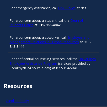
For emergency assistance, call
UNC Police
at
911
For a concern about a student, call the
Dean of
Students Office
at
919-966-4042
For a concern about a coworker, call
Employee and
Management Relations in Human Resources
at 919-
843-3444
For confidential counseling services, call the
University’s
Employee Assistance Program
(services provided by
ComPsych 24 hours a day) at 877-314-5841
Resources
Carolina Ready