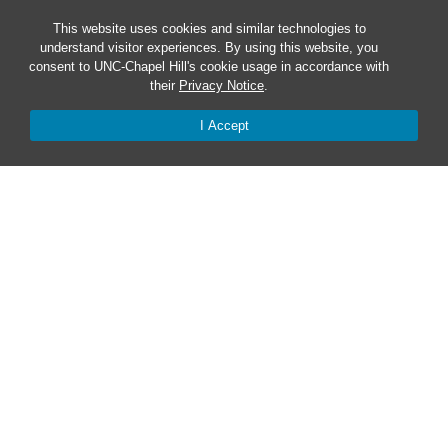
Safe at UNC
This website uses cookies and similar technologies to
understand visitor experiences. By using this website, you
consent to UNC-Chapel Hill's cookie usage in accordance with
Red Cross Safe and Well
their
Privacy Notice
.
I Accept
Classroom Poster PDF
Smart 911
ERO Login
Follow AlertCarolina
On X as @AlertCarolina