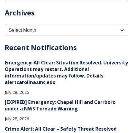
Archives
A
r
c
h
Recent Notifications
i
v
e
Emergency: All Clear: Situation Resolved. University
s
Operations may restart. Additional
information/updates may follow. Details:
alertcarolina.unc.edu
July 28, 2026
[EXPIRED] Emergency: Chapel Hill and Carrboro
under a NWS Tornado Warning
July 28, 2026
Crime Alert: All Clear – Safety Threat Resolved