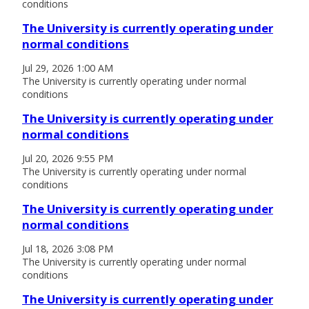
conditions
The University is currently operating under
normal conditions
Jul 29, 2026 1:00 AM
The University is currently operating under normal
conditions
The University is currently operating under
normal conditions
Jul 20, 2026 9:55 PM
The University is currently operating under normal
conditions
The University is currently operating under
normal conditions
Jul 18, 2026 3:08 PM
The University is currently operating under normal
conditions
The University is currently operating under