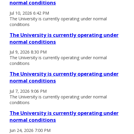
normal conditions
Jul 10, 2026 6:42 PM
The University is currently operating under normal
conditions
The University is currently operating under
normal conditions
Jul 9, 2026 8:30 PM
The University is currently operating under normal
conditions
The University is currently operating under
normal conditions
Jul 7, 2026 9:06 PM
The University is currently operating under normal
conditions
The University is currently operating under
normal conditions
Jun 24, 2026 7:00 PM