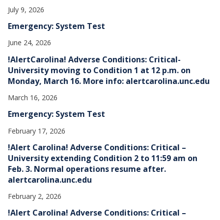
July 9, 2026
Emergency: System Test
June 24, 2026
!AlertCarolina! Adverse Conditions: Critical-
University moving to Condition 1 at 12 p.m. on
Monday, March 16. More info: alertcarolina.unc.edu
March 16, 2026
Emergency: System Test
February 17, 2026
!Alert Carolina! Adverse Conditions: Critical –
University extending Condition 2 to 11:59 am on
Feb. 3. Normal operations resume after.
alertcarolina.unc.edu
February 2, 2026
!Alert Carolina! Adverse Conditions: Critical –