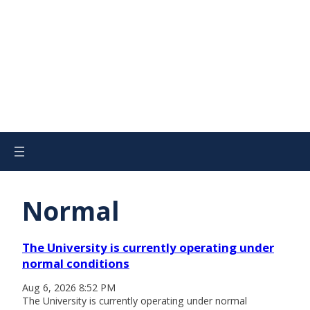
Normal
The University is currently operating under
normal conditions
Aug 6, 2026 8:52 PM
The University is currently operating under normal