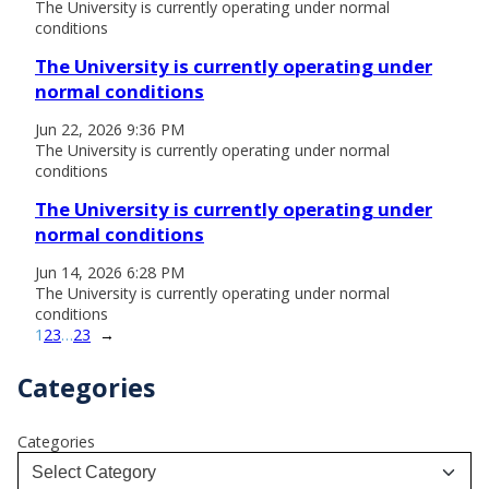
The University is currently operating under normal
conditions
The University is currently operating under
normal conditions
Jun 22, 2026 9:36 PM
The University is currently operating under normal
conditions
The University is currently operating under
normal conditions
Jun 14, 2026 6:28 PM
The University is currently operating under normal
conditions
1
2
3
…
23
→
Categories
Categories