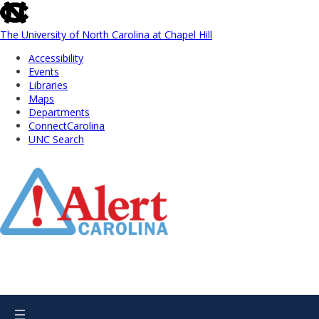
skip
to
the
The University of North Carolina at Chapel Hill
end
Accessibility
of
Events
the
Libraries
global
Maps
utility
Departments
bar
ConnectCarolina
UNC Search
Skip
to
Main