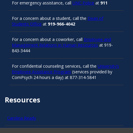
For emergency assistance, call
UNC Police
at
911
For a concern about a student, call the
Dean of
Students Office
at
919-966-4042
For a concern about a coworker, call
Employee and
Management Relations in Human Resources
at 919-
843-3444
For confidential counseling services, call the
University’s
Employee Assistance Program
(services provided by
ComPsych 24 hours a day) at 877-314-5841
Resources
Carolina Ready