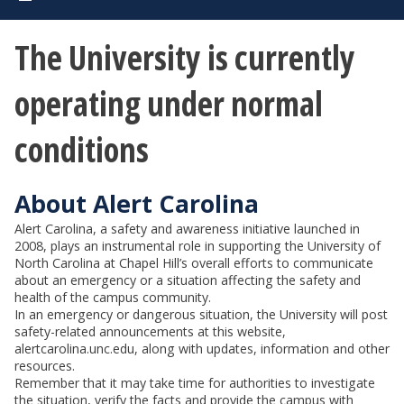
The University is currently
operating under normal
conditions
About Alert Carolina
Alert Carolina, a safety and awareness initiative launched in
2008, plays an instrumental role in supporting the University of
North Carolina at Chapel Hill’s overall efforts to communicate
about an emergency or a situation affecting the safety and
health of the campus community.
In an emergency or dangerous situation, the University will post
safety-related announcements at this website,
alertcarolina.unc.edu, along with updates, information and other
resources.
Remember that it may take time for authorities to investigate
the situation, verify the facts and provide the campus with