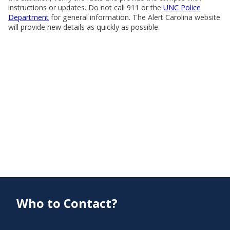
instructions or updates. Do not call 911 or the
UNC Police
Department
for general information. The Alert Carolina website
will provide new details as quickly as possible.
Who to Contact?