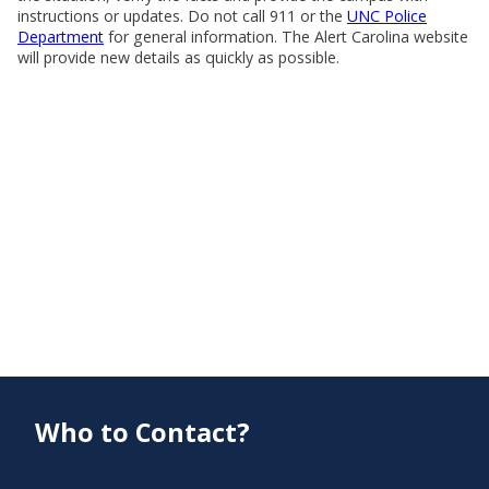
instructions or updates. Do not call 911 or the
UNC Police
Department
for general information. The Alert Carolina website
will provide new details as quickly as possible.
Who to Contact?