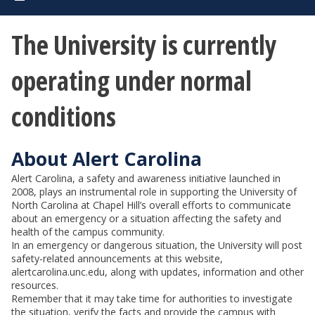
The University is currently
operating under normal
conditions
About Alert Carolina
Alert Carolina, a safety and awareness initiative launched in
2008, plays an instrumental role in supporting the University of
North Carolina at Chapel Hill’s overall efforts to communicate
about an emergency or a situation affecting the safety and
health of the campus community.
In an emergency or dangerous situation, the University will post
safety-related announcements at this website,
alertcarolina.unc.edu, along with updates, information and other
resources.
Remember that it may take time for authorities to investigate
the situation, verify the facts and provide the campus with