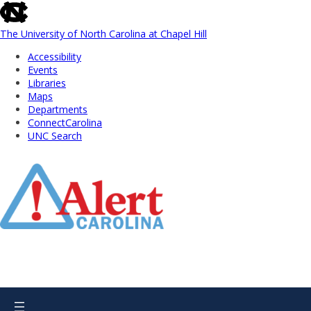
skip
to
the
The University of North Carolina at Chapel Hill
end
Accessibility
of
Events
the
Libraries
global
Maps
utility
Departments
bar
ConnectCarolina
UNC Search
Skip
to
Main