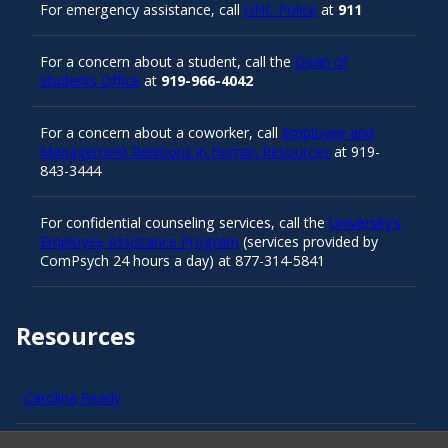
For emergency assistance, call
UNC Police
at
911
For a concern about a student, call the
Dean of
Students Office
at
919-966-4042
For a concern about a coworker, call
Employee and
Management Relations in Human Resources
at 919-
843-3444
For confidential counseling services, call the
University’s
Employee Assistance Program
(services provided by
ComPsych 24 hours a day) at 877-314-5841
Resources
Carolina Ready