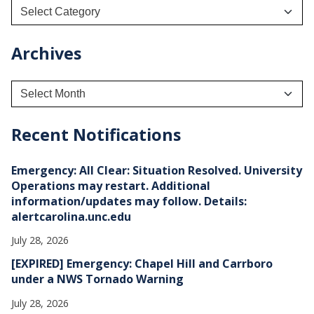
Archives
A
r
c
h
Recent Notifications
i
v
e
Emergency: All Clear: Situation Resolved. University
s
Operations may restart. Additional
information/updates may follow. Details:
alertcarolina.unc.edu
July 28, 2026
[EXPIRED] Emergency: Chapel Hill and Carrboro
under a NWS Tornado Warning
July 28, 2026