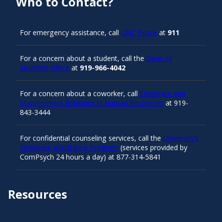
Who to Contact?
For emergency assistance, call
UNC Police
at
911
For a concern about a student, call the
Dean of
Students Office
at
919-966-4042
For a concern about a coworker, call
Employee and
Management Relations in Human Resources
at 919-
843-3444
For confidential counseling services, call the
University’s
Employee Assistance Program
(services provided by
ComPsych 24 hours a day) at 877-314-5841
Resources