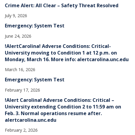
Crime Alert: All Clear – Safety Threat Resolved
July 9, 2026
Emergency: System Test
June 24, 2026
!AlertCarolina! Adverse Conditions: Critical-
University moving to Condition 1 at 12 p.m. on
Monday, March 16. More info: alertcarolina.unc.edu
March 16, 2026
Emergency: System Test
February 17, 2026
!Alert Carolina! Adverse Conditions: Critical –
University extending Condition 2 to 11:59 am on
Feb. 3. Normal operations resume after.
alertcarolina.unc.edu
February 2, 2026