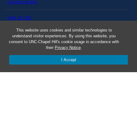
Carolina Ready
Safe at UNC
This website uses cookies and similar technologies to
Red Cross Safe and Well
understand visitor experiences. By using this website, you
consent to UNC-Chapel Hill's cookie usage in accordance with
their
Privacy Notice
.
Classroom Poster PDF
I Accept
Smart 911
ERO Login
Follow AlertCarolina
On X as @AlertCarolina