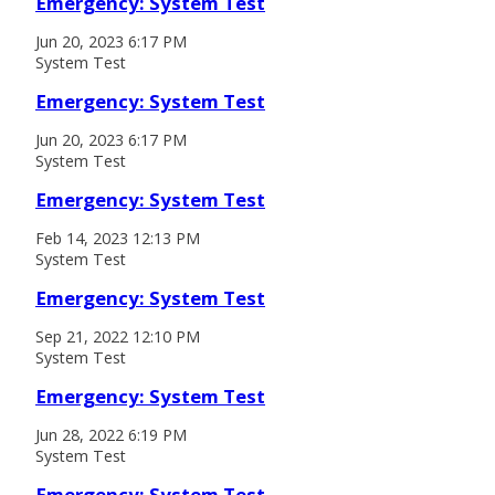
Emergency: System Test
Jun 20, 2023 6:17 PM
System Test
Emergency: System Test
Jun 20, 2023 6:17 PM
System Test
Emergency: System Test
Feb 14, 2023 12:13 PM
System Test
Emergency: System Test
Sep 21, 2022 12:10 PM
System Test
Emergency: System Test
Jun 28, 2022 6:19 PM
System Test
Emergency: System Test