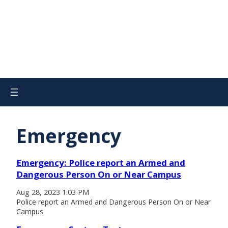
Emergency
Emergency: Police report an Armed and
Dangerous Person On or Near Campus
Aug 28, 2023 1:03 PM
Police report an Armed and Dangerous Person On or Near
Campus