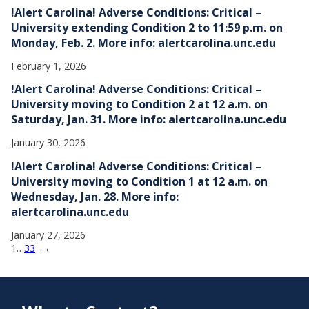
!Alert Carolina! Adverse Conditions: Critical –
University extending Condition 2 to 11:59 p.m. on
Monday, Feb. 2. More info: alertcarolina.unc.edu
February 1, 2026
!Alert Carolina! Adverse Conditions: Critical –
University moving to Condition 2 at 12 a.m. on
Saturday, Jan. 31. More info: alertcarolina.unc.edu
January 30, 2026
!Alert Carolina! Adverse Conditions: Critical –
University moving to Condition 1 at 12 a.m. on
Wednesday, Jan. 28. More info:
alertcarolina.unc.edu
January 27, 2026
1
…
33
→