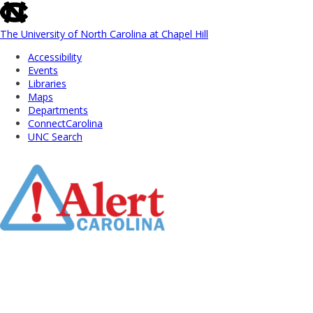
skip
to
the
The University of North Carolina at Chapel Hill
end
Accessibility
of
Events
the
Libraries
global
Maps
utility
Departments
bar
ConnectCarolina
UNC Search
Skip
to
Main