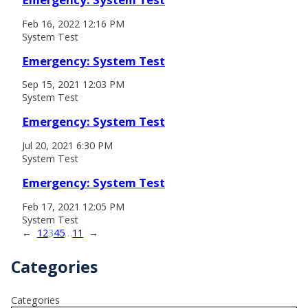
Feb 16, 2022 12:16 PM
System Test
Emergency: System Test
Sep 15, 2021 12:03 PM
System Test
Emergency: System Test
Jul 20, 2021 6:30 PM
System Test
Emergency: System Test
Feb 17, 2021 12:05 PM
System Test
←
1
2
3
4
5
…
11
→
Categories
Categories