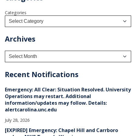
Categories
Archives
A
r
c
h
Recent Notifications
i
v
e
Emergency: All Clear: Situation Resolved. University
s
Operations may restart. Additional
information/updates may follow. Details:
alertcarolina.unc.edu
July 28, 2026
[EXPIRED] Emergency: Chapel Hill and Carrboro