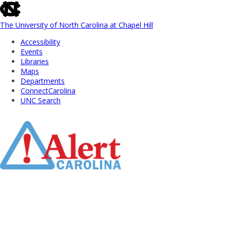
skip
to
the
The University of North Carolina at Chapel Hill
end
Accessibility
of
Events
the
Libraries
global
Maps
utility
Departments
bar
ConnectCarolina
UNC Search
Skip
to
Main