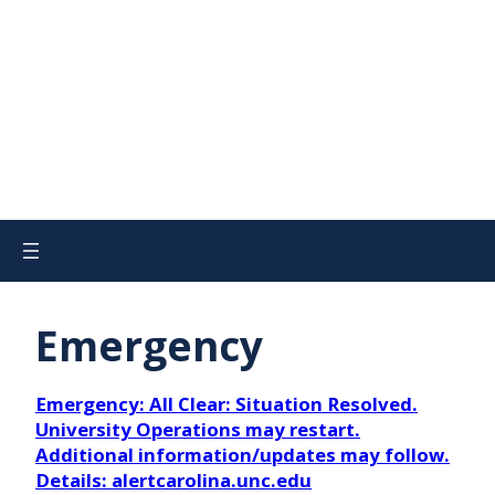
Emergency
Emergency: All Clear: Situation Resolved.
University Operations may restart.
Additional information/updates may follow.
Details: alertcarolina.unc.edu