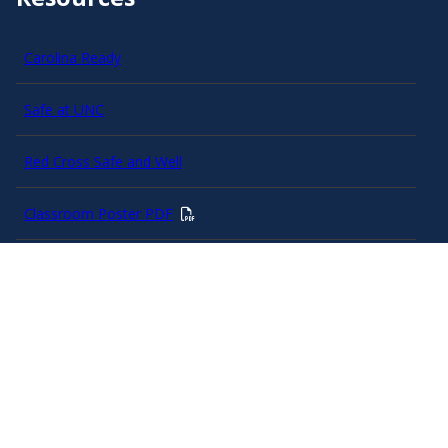
Carolina Ready
Safe at UNC
Red Cross Safe and Well
Classroom Poster PDF
Smart 911
ERO Login
Follow AlertCarolina
On X as @AlertCarolina