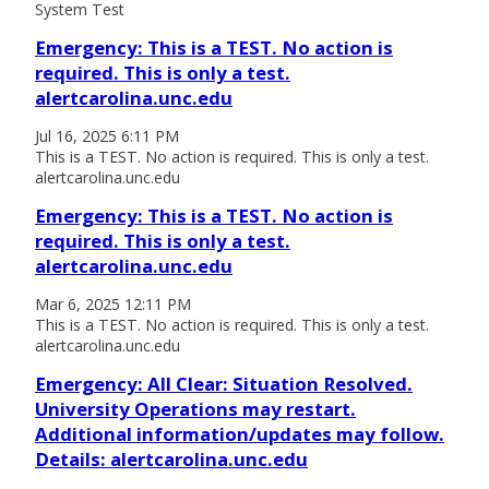
System Test
Emergency: This is a TEST. No action is
required. This is only a test.
alertcarolina.unc.edu
Jul 16, 2025 6:11 PM
This is a TEST. No action is required. This is only a test.
alertcarolina.unc.edu
Emergency: This is a TEST. No action is
required. This is only a test.
alertcarolina.unc.edu
Mar 6, 2025 12:11 PM
This is a TEST. No action is required. This is only a test.
alertcarolina.unc.edu
Emergency: All Clear: Situation Resolved.
University Operations may restart.
Additional information/updates may follow.
Details: alertcarolina.unc.edu