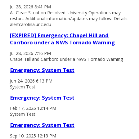
Jul 28, 2026 8:41 PM
All Clear: Situation Resolved. University Operations may
restart. Additional information/updates may follow. Details:
alertcarolina.unc.edu
[EXPIRED] Emergency: Chapel Hill and
Carrboro under a NWS Tornado Warning
Jul 28, 2026 7:16 PM
Chapel Hill and Carrboro under a NWS Tornado Warning
Emergency: System Test
Jun 24, 2026 6:13 PM
System Test
Emergency: System Test
Feb 17, 2026 12:14 PM
System Test
Emergency: System Test
Sep 10, 2025 12:13 PM