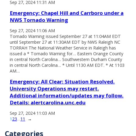
Sep 27, 2024 11:31 AM
Emergency: Chapel Hill and Carrboro under a
NWS Tornado Warning
Sep 27, 2024 11:06 AM
Tornado Warning issued September 27 at 11:04AM EDT
until September 27 at 11:30AM EDT by NWS Raleigh NC
TORRAH The National Weather Service in Raleigh has
issued a * Tornado Warning for… Eastern Orange County
in central North Carolina… Southwestern Durham County
in central North Carolina… * Until 1130 AM EDT. * At 1103
AM…
Emergency: All Clear: Situation Resolved.
University Operations may restart.
Additional information/updates may follow.
Details: alertcarolina.unc.edu
Sep 27, 2024 11:03 AM
1
2
3
…
11
→
Categories