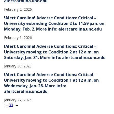
alertcarolina.unc.edu
February 2, 2026
!Alert Carolina! Adverse Conditions: Critical –
University extending Condition 2 to 11:59 p.m. on
Monday, Feb. 2. More info: alertcarolina.unc.edu
February 1, 2026
!Alert Carolina! Adverse Conditions: Critical –
University moving to Condition 2 at 12 a.m. on
Saturday, Jan. 31. More info: alertcarolina.unc.edu
January 30, 2026
!Alert Carolina! Adverse Conditions: Critical –
University moving to Condition 1 at 12 a.m. on
Wednesday, Jan. 28. More info:
alertcarolina.unc.edu
January 27, 2026
1
…
33
→