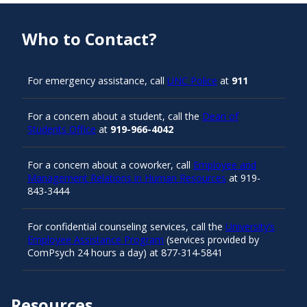
Who to Contact?
For emergency assistance, call
UNC Police
at
911
For a concern about a student, call the
Dean of
Students Office
at
919-966-4042
For a concern about a coworker, call
Employee and
Management Relations in Human Resources
at 919-
843-3444
For confidential counseling services, call the
University’s
Employee Assistance Program
(services provided by
ComPsych 24 hours a day) at 877-314-5841
Resources