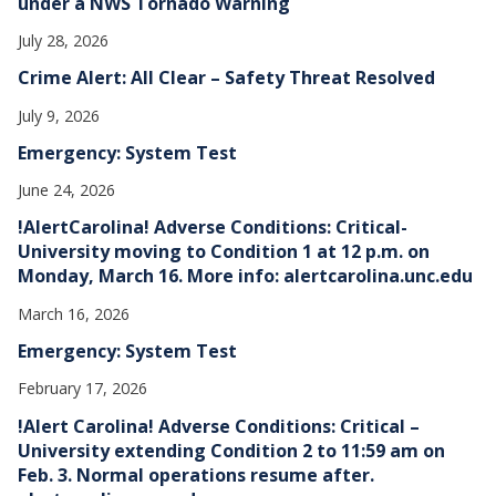
under a NWS Tornado Warning
July 28, 2026
Crime Alert: All Clear – Safety Threat Resolved
July 9, 2026
Emergency: System Test
June 24, 2026
!AlertCarolina! Adverse Conditions: Critical-
University moving to Condition 1 at 12 p.m. on
Monday, March 16. More info: alertcarolina.unc.edu
March 16, 2026
Emergency: System Test
February 17, 2026
!Alert Carolina! Adverse Conditions: Critical –
University extending Condition 2 to 11:59 am on
Feb. 3. Normal operations resume after.