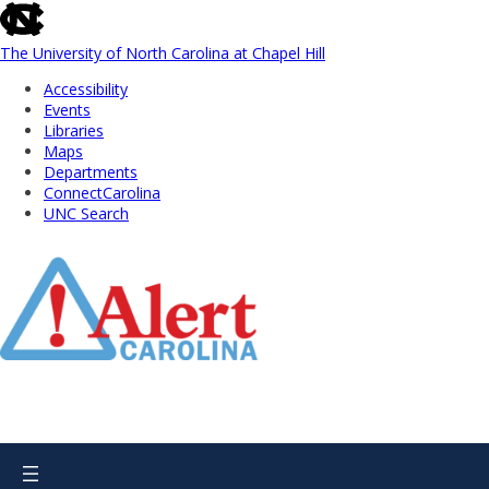
skip
to
the
The University of North Carolina at Chapel Hill
end
Accessibility
of
Events
the
Libraries
global
Maps
utility
Departments
bar
ConnectCarolina
UNC Search
Skip
to
Main