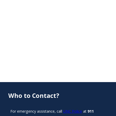
Who to Contact?
For emergency assistance, call
UNC Police
at
911