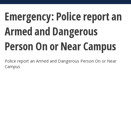
Emergency: Police report an
Armed and Dangerous
Person On or Near Campus
Police report an Armed and Dangerous Person On or Near
Campus