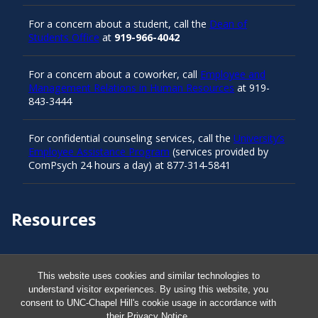
For a concern about a student, call the
Dean of
Students Office
at
919-966-4042
For a concern about a coworker, call
Employee and
Management Relations in Human Resources
at 919-
843-3444
For confidential counseling services, call the
University’s
Employee Assistance Program
(services provided by
ComPsych 24 hours a day) at 877-314-5841
Resources
Carolina Ready
This website uses cookies and similar technologies to
understand visitor experiences. By using this website, you
Safe at UNC
consent to UNC-Chapel Hill's cookie usage in accordance with
their
Privacy Notice
.