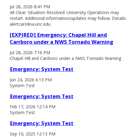
Jul 28, 2026 8:41 PM
All Clear: Situation Resolved. University Operations may
restart. Additional information/updates may follow. Details:
alertcarolina.unc.edu
[EXPIRED] Emergency: Chapel Hill and
Carrboro under a NWS Tornado Warning
Jul 28, 2026 7:16 PM
Chapel Hill and Carrboro under a NWS Tornado Warning
Emergency: System Test
Jun 24, 2026 6:13 PM
System Test
Emergency: System Test
Feb 17, 2026 12:14 PM
System Test
Emergency: System Test
Sep 10, 2025 12:13 PM