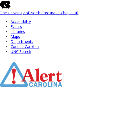
skip
to
the
The University of North Carolina at Chapel Hill
end
Accessibility
of
Events
the
Libraries
global
Maps
utility
Departments
bar
ConnectCarolina
UNC Search
Skip
to
Main