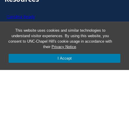
Carolina Ready
This website uses cookies and similar technologies to
Safe at UNC
understand visitor experiences. By using this website, you
consent to UNC-Chapel Hill's cookie usage in accordance with
Red Cross Safe and Well
their
Privacy Notice
.
I Accept
Classroom Poster PDF
Smart 911
ERO Login
Follow AlertCarolina
On X as @AlertCarolina