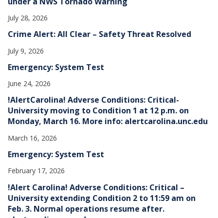
under a NWS Tornado Warning
July 28, 2026
Crime Alert: All Clear – Safety Threat Resolved
July 9, 2026
Emergency: System Test
June 24, 2026
!AlertCarolina! Adverse Conditions: Critical-
University moving to Condition 1 at 12 p.m. on
Monday, March 16. More info: alertcarolina.unc.edu
March 16, 2026
Emergency: System Test
February 17, 2026
!Alert Carolina! Adverse Conditions: Critical –
University extending Condition 2 to 11:59 am on
Feb. 3. Normal operations resume after.