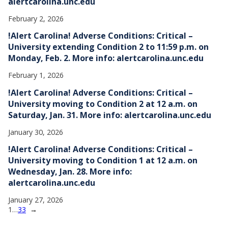
alertcarolina.unc.edu
February 2, 2026
!Alert Carolina! Adverse Conditions: Critical –
University extending Condition 2 to 11:59 p.m. on
Monday, Feb. 2. More info: alertcarolina.unc.edu
February 1, 2026
!Alert Carolina! Adverse Conditions: Critical –
University moving to Condition 2 at 12 a.m. on
Saturday, Jan. 31. More info: alertcarolina.unc.edu
January 30, 2026
!Alert Carolina! Adverse Conditions: Critical –
University moving to Condition 1 at 12 a.m. on
Wednesday, Jan. 28. More info:
alertcarolina.unc.edu
January 27, 2026
1
…
33
→