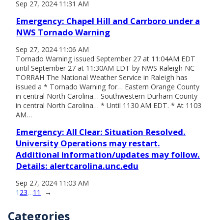
Sep 27, 2024 11:31 AM
Emergency: Chapel Hill and Carrboro under a
NWS Tornado Warning
Sep 27, 2024 11:06 AM
Tornado Warning issued September 27 at 11:04AM EDT
until September 27 at 11:30AM EDT by NWS Raleigh NC
TORRAH The National Weather Service in Raleigh has
issued a * Tornado Warning for… Eastern Orange County
in central North Carolina… Southwestern Durham County
in central North Carolina… * Until 1130 AM EDT. * At 1103
AM…
Emergency: All Clear: Situation Resolved.
University Operations may restart.
Additional information/updates may follow.
Details: alertcarolina.unc.edu
Sep 27, 2024 11:03 AM
1
2
3
…
11
→
Categories