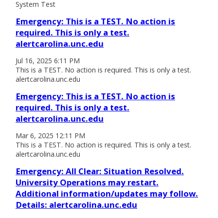
System Test
Emergency: This is a TEST. No action is
required. This is only a test.
alertcarolina.unc.edu
Jul 16, 2025 6:11 PM
This is a TEST. No action is required. This is only a test.
alertcarolina.unc.edu
Emergency: This is a TEST. No action is
required. This is only a test.
alertcarolina.unc.edu
Mar 6, 2025 12:11 PM
This is a TEST. No action is required. This is only a test.
alertcarolina.unc.edu
Emergency: All Clear: Situation Resolved.
University Operations may restart.
Additional information/updates may follow.
Details: alertcarolina.unc.edu