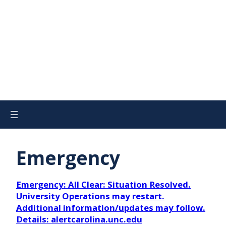
Emergency
Emergency: All Clear: Situation Resolved.
University Operations may restart.
Additional information/updates may follow.
Details: alertcarolina.unc.edu