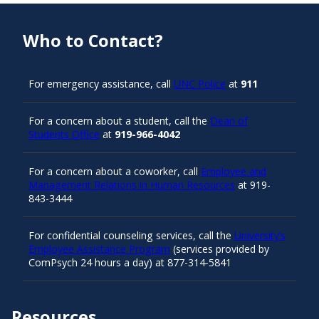
Who to Contact?
For emergency assistance, call
UNC Police
at
911
For a concern about a student, call the
Dean of
Students Office
at
919-966-4042
For a concern about a coworker, call
Employee and
Management Relations in Human Resources
at 919-
843-3444
For confidential counseling services, call the
University’s
Employee Assistance Program
(services provided by
ComPsych 24 hours a day) at 877-314-5841
Resources