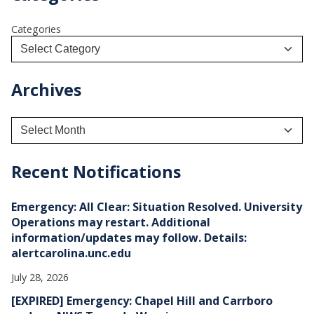
Categories
Archives
A
r
c
h
Recent Notifications
i
v
e
Emergency: All Clear: Situation Resolved. University
s
Operations may restart. Additional
information/updates may follow. Details:
alertcarolina.unc.edu
July 28, 2026
[EXPIRED] Emergency: Chapel Hill and Carrboro