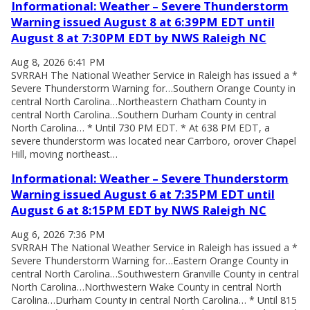
Informational: Weather – Severe Thunderstorm
Warning issued August 8 at 6:39PM EDT until
August 8 at 7:30PM EDT by NWS Raleigh NC
Aug 8, 2026 6:41 PM
SVRRAH The National Weather Service in Raleigh has issued a *
Severe Thunderstorm Warning for…Southern Orange County in
central North Carolina…Northeastern Chatham County in
central North Carolina…Southern Durham County in central
North Carolina… * Until 730 PM EDT. * At 638 PM EDT, a
severe thunderstorm was located near Carrboro, orover Chapel
Hill, moving northeast…
Informational: Weather – Severe Thunderstorm
Warning issued August 6 at 7:35PM EDT until
August 6 at 8:15PM EDT by NWS Raleigh NC
Aug 6, 2026 7:36 PM
SVRRAH The National Weather Service in Raleigh has issued a *
Severe Thunderstorm Warning for…Eastern Orange County in
central North Carolina…Southwestern Granville County in central
North Carolina…Northwestern Wake County in central North
Carolina…Durham County in central North Carolina… * Until 815