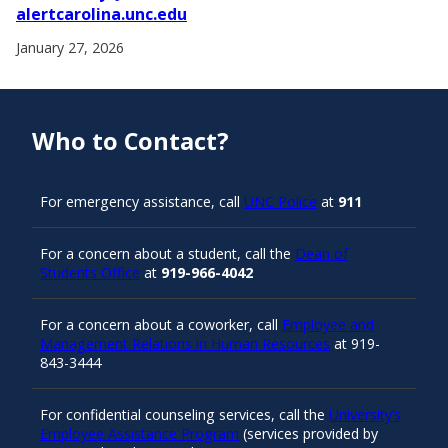
alertcarolina.unc.edu
January 27, 2026
Who to Contact?
For emergency assistance, call
UNC Police
at
911
For a concern about a student, call the
Dean of
Students Office
at
919-966-4042
For a concern about a coworker, call
Employee and
Management Relations in Human Resources
at 919-
843-3444
For confidential counseling services, call the
University’s
Employee Assistance Program
(services provided by