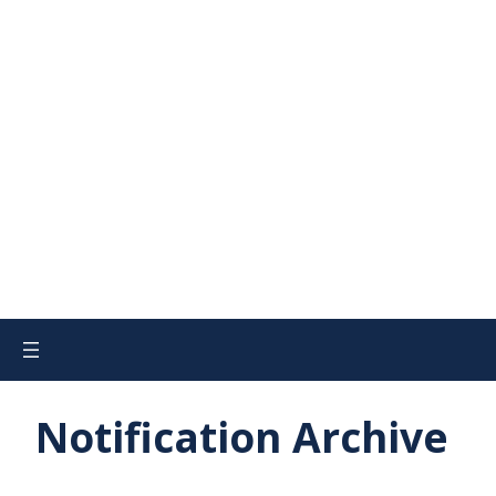
Notification Archive