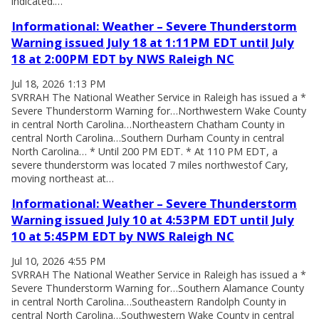
indicated.…
Informational: Weather – Severe Thunderstorm
Warning issued July 18 at 1:11PM EDT until July
18 at 2:00PM EDT by NWS Raleigh NC
Jul 18, 2026 1:13 PM
SVRRAH The National Weather Service in Raleigh has issued a *
Severe Thunderstorm Warning for…Northwestern Wake County
in central North Carolina…Northeastern Chatham County in
central North Carolina…Southern Durham County in central
North Carolina… * Until 200 PM EDT. * At 110 PM EDT, a
severe thunderstorm was located 7 miles northwestof Cary,
moving northeast at…
Informational: Weather – Severe Thunderstorm
Warning issued July 10 at 4:53PM EDT until July
10 at 5:45PM EDT by NWS Raleigh NC
Jul 10, 2026 4:55 PM
SVRRAH The National Weather Service in Raleigh has issued a *
Severe Thunderstorm Warning for…Southern Alamance County
in central North Carolina…Southeastern Randolph County in
central North Carolina…Southwestern Wake County in central