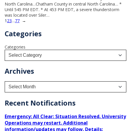
North Carolina…Chatham County in central North Carolina… *
Until 545 PM EDT. * At 453 PM EDT, a severe thunderstorm
was located over Siler…
1
2
3
…
77
→
Categories
Categories
Archives
A
r
c
h
Recent Notifications
i
v
Emergency: All Clear: Situation Resolved. University
e
Operations may restart. Additional
s
information/updates may follow. Details: