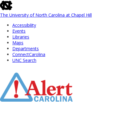
skip
to
the
The University of North Carolina at Chapel Hill
end
Accessibility
of
Events
the
Libraries
global
Maps
utility
Departments
bar
ConnectCarolina
UNC Search
Skip
to
Main