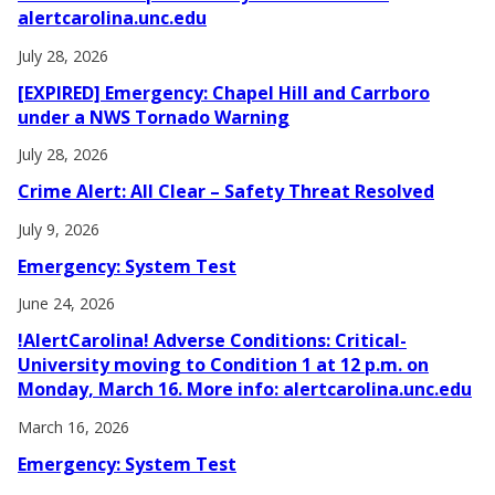
alertcarolina.unc.edu
July 28, 2026
[EXPIRED] Emergency: Chapel Hill and Carrboro
under a NWS Tornado Warning
July 28, 2026
Crime Alert: All Clear – Safety Threat Resolved
July 9, 2026
Emergency: System Test
June 24, 2026
!AlertCarolina! Adverse Conditions: Critical-
University moving to Condition 1 at 12 p.m. on
Monday, March 16. More info: alertcarolina.unc.edu
March 16, 2026
Emergency: System Test