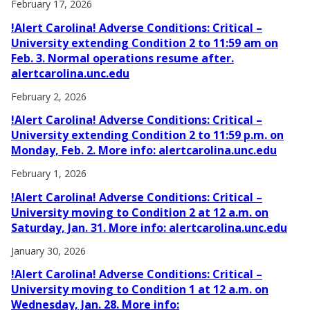
February 17, 2026
!Alert Carolina! Adverse Conditions: Critical –
University extending Condition 2 to 11:59 am on
Feb. 3. Normal operations resume after.
alertcarolina.unc.edu
February 2, 2026
!Alert Carolina! Adverse Conditions: Critical –
University extending Condition 2 to 11:59 p.m. on
Monday, Feb. 2. More info: alertcarolina.unc.edu
February 1, 2026
!Alert Carolina! Adverse Conditions: Critical –
University moving to Condition 2 at 12 a.m. on
Saturday, Jan. 31. More info: alertcarolina.unc.edu
January 30, 2026
!Alert Carolina! Adverse Conditions: Critical –
University moving to Condition 1 at 12 a.m. on
Wednesday, Jan. 28. More info: