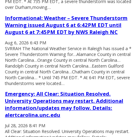
PM EDT. * At 735 PM EDT, a severe thunderstorm was located
over Durham,moving…
Informational: Weather – Severe Thunderstorm
Warning issued August 6 at 6:42PM EDT until
August 6 at 7:45PM EDT by NWS Raleigh NC
Aug 6, 2026 6:43 PM
SVRRAH The National Weather Service in Raleigh has issued a *
Severe Thunderstorm Warning for…Alamance County in central
North Carolina…Orange County in central North Carolina…
Randolph County in central North Carolina…Eastern Guilford
County in central North Carolina…Chatham County in central
North Carolina… * Until 745 PM EDT. * At 641 PM EDT, severe
thunderstorms were located…
Emergency: All Clear: Situation Resolved.
University Operations may restart. Additional
information/updates may follow. Details:
alertcarolina.unc.edu
Jul 28, 2026 8:41 PM
All Clear: Situation Resolved. University Operations may restart.