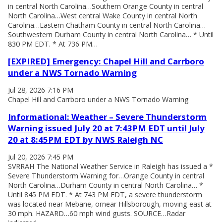
in central North Carolina…Southern Orange County in central
North Carolina…West central Wake County in central North
Carolina…Eastern Chatham County in central North Carolina…
Southwestern Durham County in central North Carolina… * Until
830 PM EDT. * At 736 PM…
[EXPIRED] Emergency: Chapel Hill and Carrboro
under a NWS Tornado Warning
Jul 28, 2026 7:16 PM
Chapel Hill and Carrboro under a NWS Tornado Warning
Informational: Weather – Severe Thunderstorm
Warning issued July 20 at 7:43PM EDT until July
20 at 8:45PM EDT by NWS Raleigh NC
Jul 20, 2026 7:45 PM
SVRRAH The National Weather Service in Raleigh has issued a *
Severe Thunderstorm Warning for…Orange County in central
North Carolina…Durham County in central North Carolina… *
Until 845 PM EDT. * At 743 PM EDT, a severe thunderstorm
was located near Mebane, ornear Hillsborough, moving east at
30 mph. HAZARD…60 mph wind gusts. SOURCE…Radar