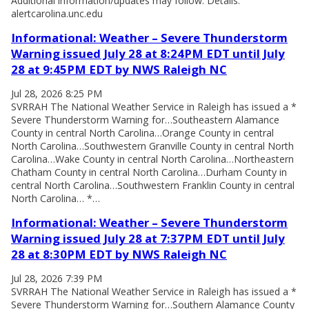
Additional information/updates may follow. Details:
alertcarolina.unc.edu
Informational: Weather – Severe Thunderstorm
Warning issued July 28 at 8:24PM EDT until July
28 at 9:45PM EDT by NWS Raleigh NC
Jul 28, 2026 8:25 PM
SVRRAH The National Weather Service in Raleigh has issued a *
Severe Thunderstorm Warning for…Southeastern Alamance
County in central North Carolina…Orange County in central
North Carolina…Southwestern Granville County in central North
Carolina…Wake County in central North Carolina…Northeastern
Chatham County in central North Carolina…Durham County in
central North Carolina…Southwestern Franklin County in central
North Carolina… *…
Informational: Weather – Severe Thunderstorm
Warning issued July 28 at 7:37PM EDT until July
28 at 8:30PM EDT by NWS Raleigh NC
Jul 28, 2026 7:39 PM
SVRRAH The National Weather Service in Raleigh has issued a *
Severe Thunderstorm Warning for…Southern Alamance County