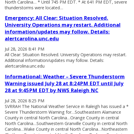
North Carolina… * Until 745 PM EDT. * At 641 PM EDT, severe
thunderstorms were located…
Emergency: All Clear: Situation Resolved.
University Operations may restart. Additional
information/updates may follow. Details:
alertcarolina.unc.edu
Jul 28, 2026 8:41 PM
All Clear: Situation Resolved. University Operations may restart.
Additional information/updates may follow. Details:
alertcarolina.unc.edu
Informational: Weather – Severe Thunderstorm
Warning issued July 28 at 8:24PM EDT until July
28 at 9:45PM EDT by NWS Raleigh NC
Jul 28, 2026 8:25 PM
SVRRAH The National Weather Service in Raleigh has issued a *
Severe Thunderstorm Warning for…Southeastern Alamance
County in central North Carolina…Orange County in central
North Carolina…Southwestern Granville County in central North
Carolina…Wake County in central North Carolina…Northeastern