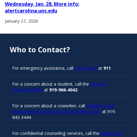
Wednesday, Jan. 28. More info:
alertcarolina.unc.edu
January 27, 2026
Who to Contact?
For emergency assistance, call
UNC Police
at
911
For a concern about a student, call the
Dean of
Students Office
at
919-966-4042
For a concern about a coworker, call
Employee and
Management Relations in Human Resources
at 919-
843-3444
For confidential counseling services, call the
University’s