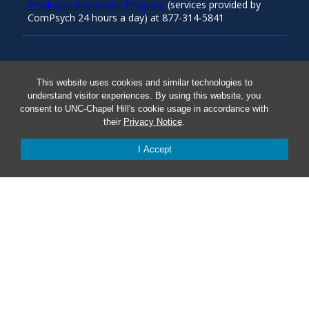
Employee Assistance Program
(services provided by
ComPsych 24 hours a day) at 877-314-5841
Resources
This website uses cookies and similar technologies to
understand visitor experiences. By using this website, you
consent to UNC-Chapel Hill's cookie usage in accordance with
Carolina Ready
their
Privacy Notice
.
Safe at UNC
I Accept
Red Cross Safe and Well
Classroom Poster PDF
Smart 911
ERO Login