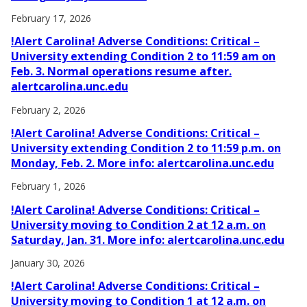
February 17, 2026
!Alert Carolina! Adverse Conditions: Critical –
University extending Condition 2 to 11:59 am on
Feb. 3. Normal operations resume after.
alertcarolina.unc.edu
February 2, 2026
!Alert Carolina! Adverse Conditions: Critical –
University extending Condition 2 to 11:59 p.m. on
Monday, Feb. 2. More info: alertcarolina.unc.edu
February 1, 2026
!Alert Carolina! Adverse Conditions: Critical –
University moving to Condition 2 at 12 a.m. on
Saturday, Jan. 31. More info: alertcarolina.unc.edu
January 30, 2026
!Alert Carolina! Adverse Conditions: Critical –
University moving to Condition 1 at 12 a.m. on