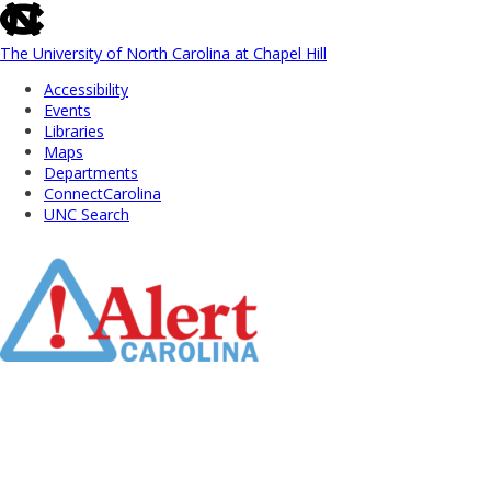
skip
to
the
The University of North Carolina at Chapel Hill
end
Accessibility
of
Events
the
Libraries
global
Maps
utility
Departments
bar
ConnectCarolina
UNC Search
Skip
to
Main