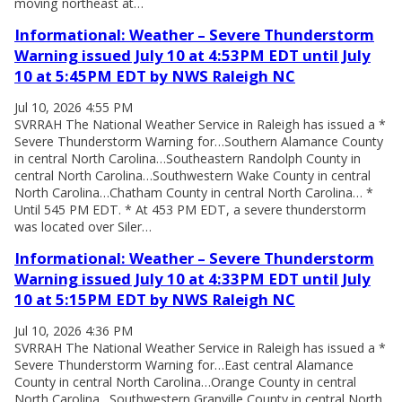
moving northeast at…
Informational: Weather – Severe Thunderstorm
Warning issued July 10 at 4:53PM EDT until July
10 at 5:45PM EDT by NWS Raleigh NC
Jul 10, 2026 4:55 PM
SVRRAH The National Weather Service in Raleigh has issued a *
Severe Thunderstorm Warning for…Southern Alamance County
in central North Carolina…Southeastern Randolph County in
central North Carolina…Southwestern Wake County in central
North Carolina…Chatham County in central North Carolina… *
Until 545 PM EDT. * At 453 PM EDT, a severe thunderstorm
was located over Siler…
Informational: Weather – Severe Thunderstorm
Warning issued July 10 at 4:33PM EDT until July
10 at 5:15PM EDT by NWS Raleigh NC
Jul 10, 2026 4:36 PM
SVRRAH The National Weather Service in Raleigh has issued a *
Severe Thunderstorm Warning for…East central Alamance
County in central North Carolina…Orange County in central
North Carolina…Southwestern Granville County in central North