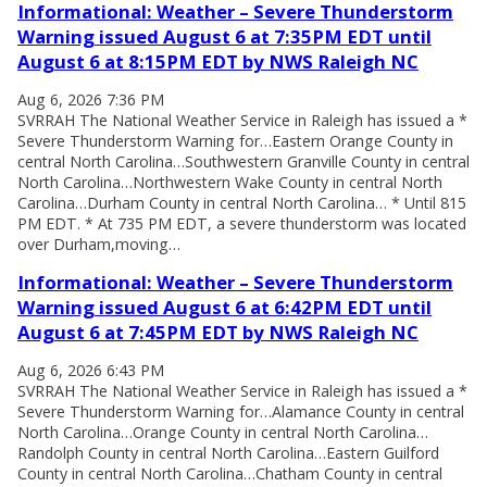
Informational: Weather – Severe Thunderstorm
Warning issued August 6 at 7:35PM EDT until
August 6 at 8:15PM EDT by NWS Raleigh NC
Aug 6, 2026 7:36 PM
SVRRAH The National Weather Service in Raleigh has issued a *
Severe Thunderstorm Warning for…Eastern Orange County in
central North Carolina…Southwestern Granville County in central
North Carolina…Northwestern Wake County in central North
Carolina…Durham County in central North Carolina… * Until 815
PM EDT. * At 735 PM EDT, a severe thunderstorm was located
over Durham,moving…
Informational: Weather – Severe Thunderstorm
Warning issued August 6 at 6:42PM EDT until
August 6 at 7:45PM EDT by NWS Raleigh NC
Aug 6, 2026 6:43 PM
SVRRAH The National Weather Service in Raleigh has issued a *
Severe Thunderstorm Warning for…Alamance County in central
North Carolina…Orange County in central North Carolina…
Randolph County in central North Carolina…Eastern Guilford
County in central North Carolina…Chatham County in central