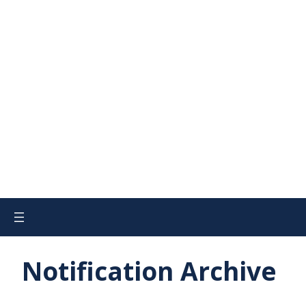
Notification Archive