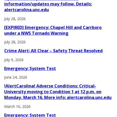
information/updates may follow. Details:
alertcarolina.unc.edu
July 28, 2026
[EXPIRED] Emergency: Chapel Hill and Carrboro
under a NWS Tornado Warning
July 28, 2026
Crime Alert: All Clear – Safety Threat Resolved
July 9, 2026
Emergency: System Test
June 24, 2026
!AlertCarolina! Adverse Conditions: Critical-
University moving to Condition 1 at 12 p.m. on
Monday, March 16. More info: alertcarolina.unc.edu
March 16, 2026
Emergency: System Test