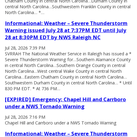
Chatham County in central North Carolina…Durham County in
central North Carolina…Southwestern Franklin County in central
North Carolina… *…
Informational: Weather – Severe Thunderstorm
Warning issued July 28 at 7:37PM EDT until July
28 at 8:30PM EDT by NWS Raleigh NC
Jul 28, 2026 7:39 PM
SVRRAH The National Weather Service in Raleigh has issued a *
Severe Thunderstorm Warning for…Southern Alamance County
in central North Carolina…Southern Orange County in central
North Carolina…West central Wake County in central North
Carolina…Eastern Chatham County in central North Carolina…
Southwestern Durham County in central North Carolina… * Until
830 PM EDT. * At 736 PM…
[EXPIRED] Emergency: Chapel Hill and Carrboro
under a NWS Tornado Warning
Jul 28, 2026 7:16 PM
Chapel Hill and Carrboro under a NWS Tornado Warning
Informational: Weather – Severe Thunderstorm