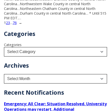
Carolina…Northwestern Wake County in central North
Carolina…Northeastern Chatham County in central North
Carolina…Durham County in central North Carolina… * Until 515
PM EDT.…
1
2
3
…
76
→
Categories
Categories
Archives
A
r
c
h
Recent Notifications
i
v
Emergency: All Clear: Situation Resolved. University
e
Operations may restart. Additional
s