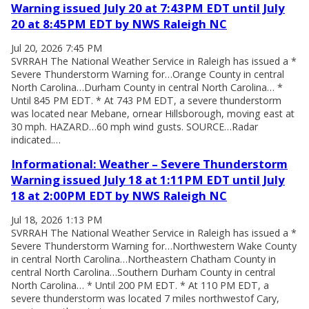
Warning issued July 20 at 7:43PM EDT until July
20 at 8:45PM EDT by NWS Raleigh NC
Jul 20, 2026 7:45 PM
SVRRAH The National Weather Service in Raleigh has issued a *
Severe Thunderstorm Warning for…Orange County in central
North Carolina…Durham County in central North Carolina… *
Until 845 PM EDT. * At 743 PM EDT, a severe thunderstorm
was located near Mebane, ornear Hillsborough, moving east at
30 mph. HAZARD…60 mph wind gusts. SOURCE…Radar
indicated.…
Informational: Weather – Severe Thunderstorm
Warning issued July 18 at 1:11PM EDT until July
18 at 2:00PM EDT by NWS Raleigh NC
Jul 18, 2026 1:13 PM
SVRRAH The National Weather Service in Raleigh has issued a *
Severe Thunderstorm Warning for…Northwestern Wake County
in central North Carolina…Northeastern Chatham County in
central North Carolina…Southern Durham County in central
North Carolina… * Until 200 PM EDT. * At 110 PM EDT, a
severe thunderstorm was located 7 miles northwestof Cary,