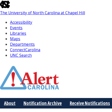
skip
to
The University of North Carolina at Chapel Hill
the
end
Accessibility
of
Events
the
Libraries
global
Maps
utility
Departments
bar
ConnectCarolina
UNC Search
Skip
to
Main
About
Notification Archive
Receive Notifications