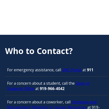
Who to Contact?
For emergency assistance, call
UNC Police
at
911
For a concern about a student, call the
Dean of
Students Office
at
919-966-4042
For a concern about a coworker, call
Employee and
Management Relations in Human Resources
at 919-