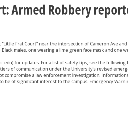
ert: Armed Robbery repor
t “Little Frat Court” near the intersection of Cameron Ave an
wo Black males, one wearing a lime green face mask and one w
.edu) for updates. For a list of safety tips, see the following l
e tiers of communication under the University’s revised emer
ill not compromise a law enforcement investigation. Informat
to be of significant interest to the campus. Emergency Warning