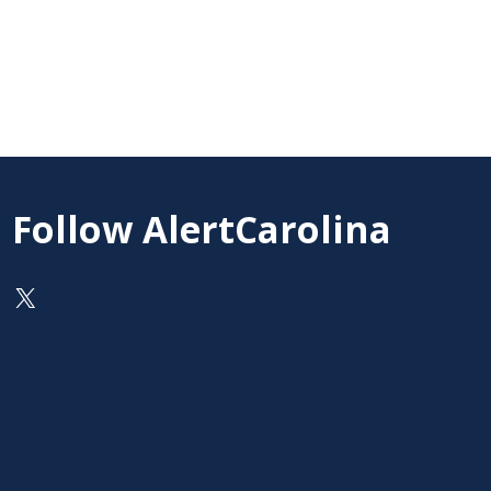
Follow AlertCarolina
On X as @AlertCarolina