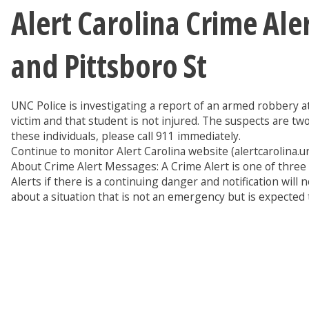
Alert Carolina Crime Al
and Pittsboro St
UNC Police is investigating a report of an armed robbery a
victim and that student is not injured. The suspects are t
these individuals, please call 911 immediately.
Continue to monitor Alert Carolina website (alertcarolina.unc
About Crime Alert Messages: A Crime Alert is one of thre
Alerts if there is a continuing danger and notification w
about a situation that is not an emergency but is expected 