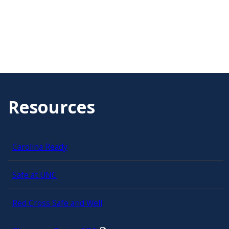
Resources
Carolina Ready
Safe at UNC
Red Cross Safe and Well