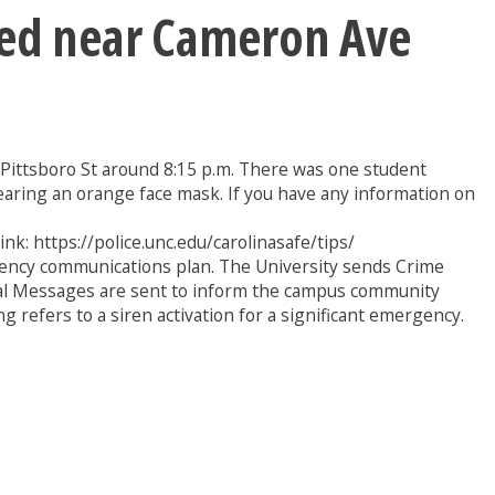
ted near Cameron Ave
d Pittsboro St around 8:15 p.m. There was one student
earing an orange face mask. If you have any information on
ink: https://police.unc.edu/carolinasafe/tips/
gency communications plan. The University sends Crime
ional Messages are sent to inform the campus community
 refers to a siren activation for a significant emergency.